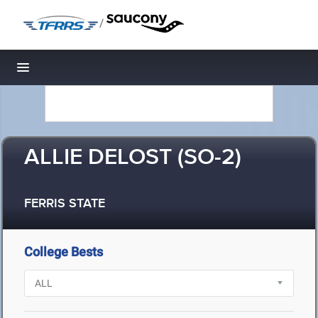
/
Toggle navigation
ALLIE DELOST (SO-2)
FERRIS STATE
College Bests