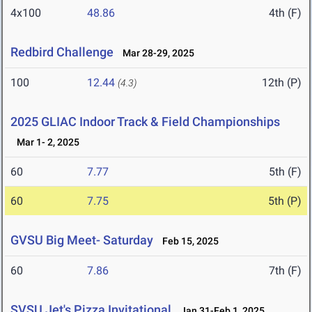
4x100
48.86
4th (F)
Redbird Challenge
Mar 28-29, 2025
100
12.44
12th (P)
(4.3)
2025 GLIAC Indoor Track & Field Championships
Mar 1- 2, 2025
60
7.77
5th (F)
60
7.75
5th (P)
GVSU Big Meet- Saturday
Feb 15, 2025
60
7.86
7th (F)
SVSU Jet's Pizza Invitational
Jan 31-Feb 1, 2025