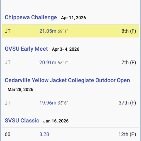
Chippewa Challenge
Apr 11, 2026
JT
21.05m
8th (F)
69' 1"
GVSU Early Meet
Apr 3- 4, 2026
JT
20.91m
7th (F)
68' 7"
Cedarville Yellow Jacket Collegiate Outdoor Open
Mar 28, 2026
JT
19.96m
37th (F)
65' 6"
SVSU Classic
Jan 16, 2026
60
8.28
12th (P)