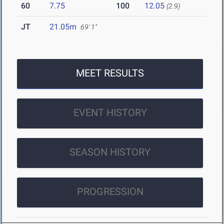
60
7.75
100
12.05
(2.9)
JT
21.05m
69' 1"
MEET RESULTS
EVENT HISTORY
SEASON HISTORY
PROGRESSION