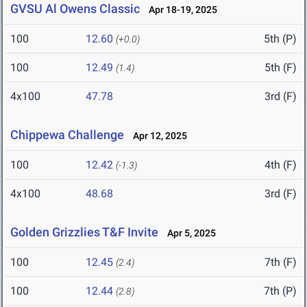
GVSU Al Owens Classic
Apr 18-19, 2025
100
12.60
5th (P)
(+0.0)
100
12.49
5th (F)
(1.4)
4x100
47.78
3rd (F)
Chippewa Challenge
Apr 12, 2025
100
12.42
4th (F)
(-1.3)
4x100
48.68
3rd (F)
Golden Grizzlies T&F Invite
Apr 5, 2025
100
12.45
7th (F)
(2.4)
100
12.44
7th (P)
(2.8)