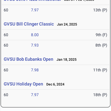
60
7.97
13th (P)
GVSU Bill Clinger Classic
Jan 24, 2025
60
8.00
9th (F)
60
7.93
8th (P)
GVSU Bob Eubanks Open
Jan 18, 2025
60
7.98
11th (P)
GVSU Holiday Open
Dec 6, 2024
60
7.97
18th (P)