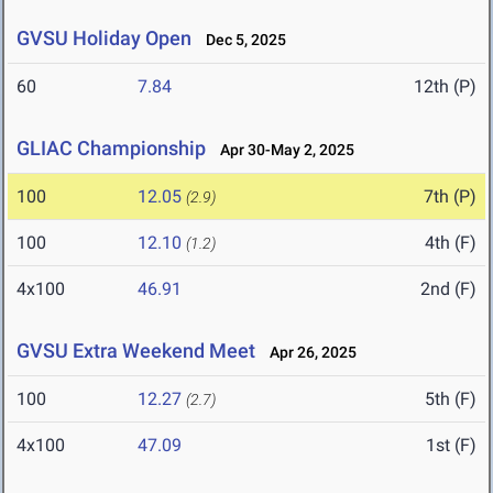
GVSU Holiday Open
Dec 5, 2025
60
7.84
12th (P)
GLIAC Championship
Apr 30-May 2, 2025
100
12.05
7th (P)
(2.9)
100
12.10
4th (F)
(1.2)
4x100
46.91
2nd (F)
GVSU Extra Weekend Meet
Apr 26, 2025
100
12.27
5th (F)
(2.7)
4x100
47.09
1st (F)