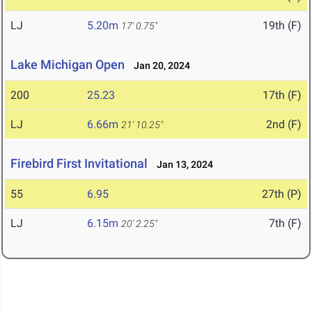
LJ
5.20m
19th (F)
17' 0.75"
Lake Michigan Open
Jan 20, 2024
200
25.23
17th (F)
LJ
6.66m
2nd (F)
21' 10.25"
Firebird First Invitational
Jan 13, 2024
55
6.95
27th (P)
LJ
6.15m
7th (F)
20' 2.25"