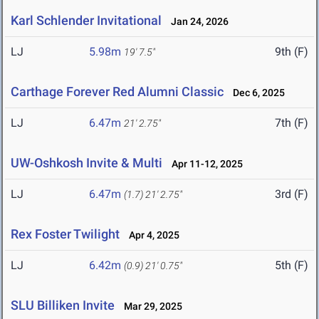
Karl Schlender Invitational
Jan 24, 2026
LJ
5.98m
9th (F)
19' 7.5"
Carthage Forever Red Alumni Classic
Dec 6, 2025
LJ
6.47m
7th (F)
21' 2.75"
UW-Oshkosh Invite & Multi
Apr 11-12, 2025
LJ
6.47m
3rd (F)
(1.7)
21' 2.75"
Rex Foster Twilight
Apr 4, 2025
LJ
6.42m
5th (F)
(0.9)
21' 0.75"
SLU Billiken Invite
Mar 29, 2025