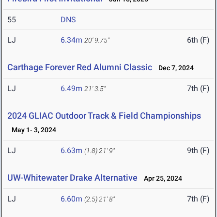
55
DNS
LJ
6.34m
6th (F)
20' 9.75"
Carthage Forever Red Alumni Classic
Dec 7, 2024
LJ
6.49m
7th (F)
21' 3.5"
2024 GLIAC Outdoor Track & Field Championships
May 1- 3, 2024
LJ
6.63m
9th (F)
(1.8)
21' 9"
UW-Whitewater Drake Alternative
Apr 25, 2024
LJ
6.60m
7th (F)
(2.5)
21' 8"