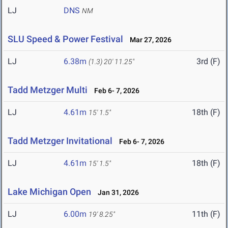
LJ
DNS
NM
SLU Speed & Power Festival
Mar 27, 2026
LJ
6.38m
3rd (F)
(1.3)
20' 11.25"
Tadd Metzger Multi
Feb 6- 7, 2026
LJ
4.61m
18th (F)
15' 1.5"
Tadd Metzger Invitational
Feb 6- 7, 2026
LJ
4.61m
18th (F)
15' 1.5"
Lake Michigan Open
Jan 31, 2026
LJ
6.00m
11th (F)
19' 8.25"