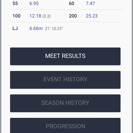
55
6.95
60
7.47
100
12.18
200
25.23
(0.3)
LJ
6.66m
21' 10.25"
MEET RESULTS
EVENT HISTORY
SEASON HISTORY
PROGRESSION