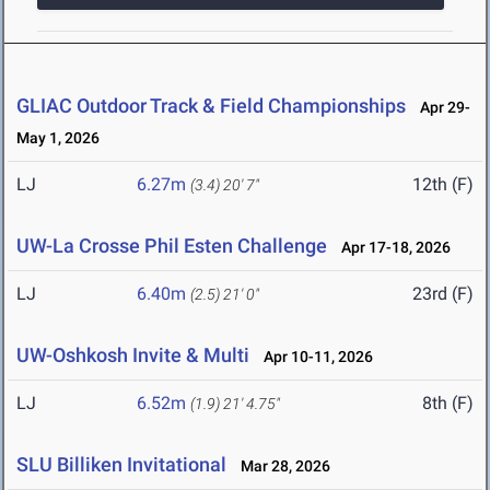
GLIAC Outdoor Track & Field Championships
Apr 29-
May 1, 2026
LJ
6.27m
12th (F)
(3.4)
20' 7"
UW-La Crosse Phil Esten Challenge
Apr 17-18, 2026
LJ
6.40m
23rd (F)
(2.5)
21' 0"
UW-Oshkosh Invite & Multi
Apr 10-11, 2026
LJ
6.52m
8th (F)
(1.9)
21' 4.75"
SLU Billiken Invitational
Mar 28, 2026