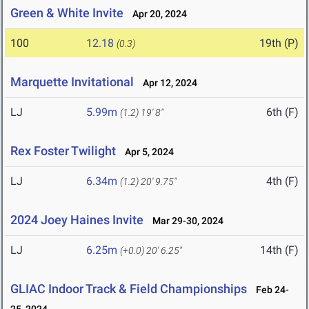
Green & White Invite
Apr 20, 2024
100
12.18
19th (P)
(0.3)
Marquette Invitational
Apr 12, 2024
LJ
5.99m
6th (F)
(1.2)
19' 8"
Rex Foster Twilight
Apr 5, 2024
LJ
6.34m
4th (F)
(1.2)
20' 9.75"
2024 Joey Haines Invite
Mar 29-30, 2024
LJ
6.25m
14th (F)
(+0.0)
20' 6.25"
GLIAC Indoor Track & Field Championships
Feb 24-