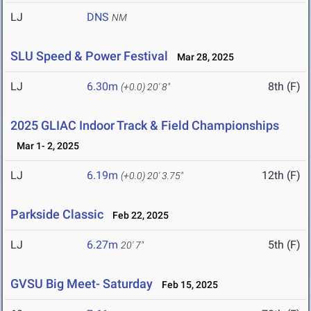
LJ
DNS
NM
SLU Speed & Power Festival
Mar 28, 2025
LJ
6.30m
8th (F)
(+0.0)
20' 8"
2025 GLIAC Indoor Track & Field Championships
Mar 1- 2, 2025
LJ
6.19m
12th (F)
(+0.0)
20' 3.75"
Parkside Classic
Feb 22, 2025
LJ
6.27m
5th (F)
20' 7"
GVSU Big Meet- Saturday
Feb 15, 2025