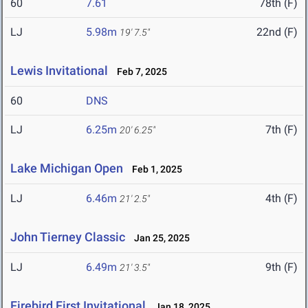
60
7.61
78th (F)
LJ
5.98m
22nd (F)
19' 7.5"
Lewis Invitational
Feb 7, 2025
60
DNS
LJ
6.25m
7th (F)
20' 6.25"
Lake Michigan Open
Feb 1, 2025
LJ
6.46m
4th (F)
21' 2.5"
John Tierney Classic
Jan 25, 2025
LJ
6.49m
9th (F)
21' 3.5"
Firebird First Invitational
Jan 18, 2025