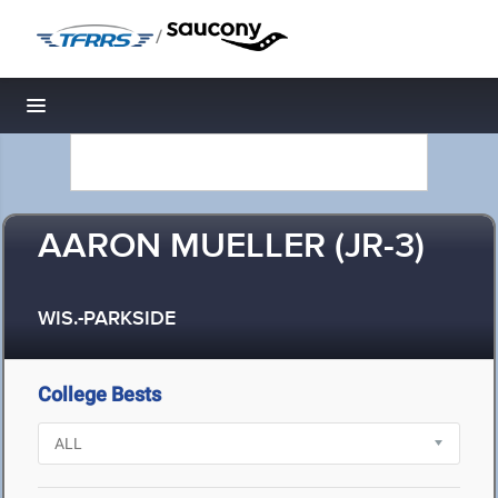
/
Toggle navigation
AARON MUELLER (JR-3)
WIS.-PARKSIDE
College Bests