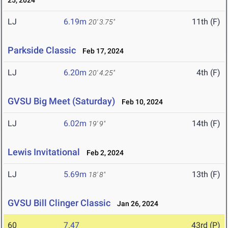
25, 2024
LJ
6.19m
11th (F)
20' 3.75"
Parkside Classic
Feb 17, 2024
LJ
6.20m
4th (F)
20' 4.25"
GVSU Big Meet (Saturday)
Feb 10, 2024
LJ
6.02m
14th (F)
19' 9"
Lewis Invitational
Feb 2, 2024
LJ
5.69m
13th (F)
18' 8"
GVSU Bill Clinger Classic
Jan 26, 2024
60
7.47
43rd (P)