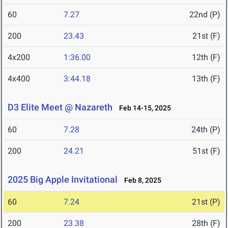
60
7.27
22nd (P)
200
23.43
21st (F)
4x200
1:36.00
12th (F)
4x400
3:44.18
13th (F)
D3 Elite Meet @ Nazareth
Feb 14-15, 2025
60
7.28
24th (P)
200
24.21
51st (F)
2025 Big Apple Invitational
Feb 8, 2025
60
7.24
21st (P)
200
23.38
28th (F)