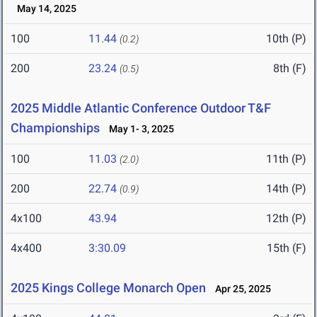
May 14, 2025
100
11.44
10th (P)
(0.2)
200
23.24
8th (F)
(0.5)
2025 Middle Atlantic Conference Outdoor T&F
Championships
May 1- 3, 2025
100
11.03
11th (P)
(2.0)
200
22.74
14th (P)
(0.9)
4x100
43.94
12th (P)
4x400
3:30.09
15th (F)
2025 Kings College Monarch Open
Apr 25, 2025