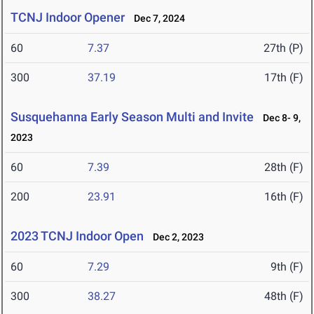
TCNJ Indoor Opener
Dec 7, 2024
60
7.37
27th (P)
300
37.19
17th (F)
Susquehanna Early Season Multi and Invite
Dec 8- 9,
2023
60
7.39
28th (F)
200
23.91
16th (F)
2023 TCNJ Indoor Open
Dec 2, 2023
60
7.29
9th (F)
300
38.27
48th (F)