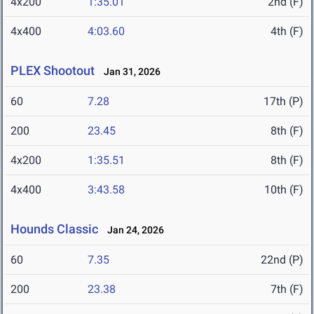
4x200
1:35.01
2nd (F)
4x400
4:03.60
4th (F)
PLEX Shootout
Jan 31, 2026
60
7.28
17th (P)
200
23.45
8th (F)
4x200
1:35.51
8th (F)
4x400
3:43.58
10th (F)
Hounds Classic
Jan 24, 2026
60
7.35
22nd (P)
200
23.38
7th (F)