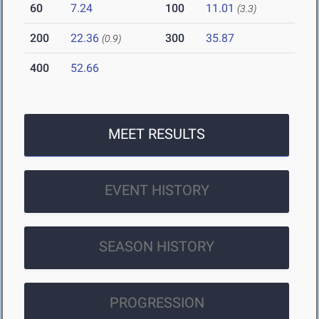
60
7.24
100
11.01
(3.3)
200
22.36
300
35.87
(0.9)
400
52.66
MEET RESULTS
EVENT HISTORY
SEASON HISTORY
PROGRESSION