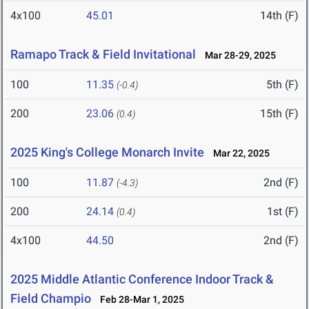
4x100
45.01
14th (F)
Ramapo Track & Field Invitational
Mar 28-29, 2025
100
11.35
5th (F)
(-0.4)
200
23.06
15th (F)
(0.4)
2025 King's College Monarch Invite
Mar 22, 2025
100
11.87
2nd (F)
(-4.3)
200
24.14
1st (F)
(0.4)
4x100
44.50
2nd (F)
2025 Middle Atlantic Conference Indoor Track &
Field Champio
Feb 28-Mar 1, 2025