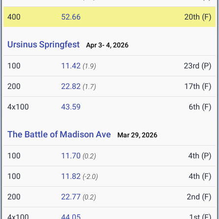
400
52.66
20th (F)
Ursinus Springfest
Apr 3- 4, 2026
100
11.42
23rd (P)
(1.9)
200
22.82
17th (F)
(1.7)
4x100
43.59
6th (F)
The Battle of Madison Ave
Mar 29, 2026
100
11.70
4th (P)
(0.2)
100
11.82
4th (F)
(-2.0)
200
22.77
2nd (F)
(0.2)
4x100
44.05
1st (F)