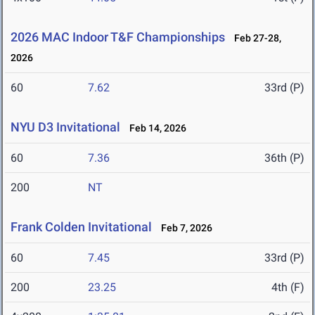
2026 MAC Indoor T&F Championships
Feb 27-28,
2026
60
7.62
33rd (P)
NYU D3 Invitational
Feb 14, 2026
60
7.36
36th (P)
200
NT
Frank Colden Invitational
Feb 7, 2026
60
7.45
33rd (P)
200
23.25
4th (F)