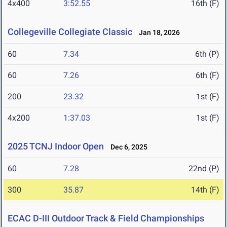
4x400
3:52.55
16th (F)
Collegeville Collegiate Classic
Jan 18, 2026
60
7.34
6th (P)
60
7.26
6th (F)
200
23.32
1st (F)
4x200
1:37.03
1st (F)
2025 TCNJ Indoor Open
Dec 6, 2025
60
7.28
22nd (P)
300
35.87
14th (F)
ECAC D-III Outdoor Track & Field Championships