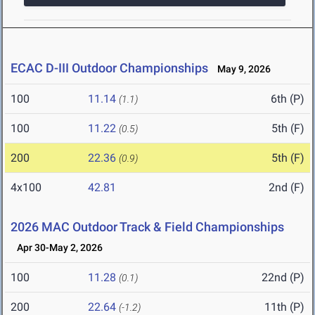
ECAC D-III Outdoor Championships
May 9, 2026
100
11.14
6th (P)
(1.1)
100
11.22
5th (F)
(0.5)
200
22.36
5th (F)
(0.9)
4x100
42.81
2nd (F)
2026 MAC Outdoor Track & Field Championships
Apr 30-May 2, 2026
100
11.28
22nd (P)
(0.1)
200
22.64
11th (P)
(-1.2)