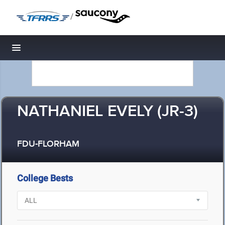
/
Toggle navigation
NATHANIEL EVELY (JR-3)
FDU-FLORHAM
College Bests