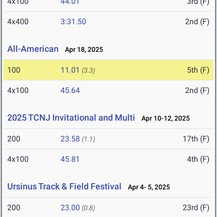
4x100
44.01
3rd (F)
4x400
3:31.50
2nd (F)
All-American
Apr 18, 2025
100
11.01
5th (F)
(3.3)
4x100
45.64
2nd (F)
2025 TCNJ Invitational and Multi
Apr 10-12, 2025
200
23.58
17th (F)
(1.1)
4x100
45.81
4th (F)
Ursinus Track & Field Festival
Apr 4- 5, 2025
200
23.00
23rd (F)
(0.8)