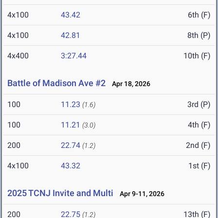
4x100
43.42
6th (F)
4x100
42.81
8th (P)
4x400
3:27.44
10th (F)
Battle of Madison Ave #2
Apr 18, 2026
100
11.23
3rd (P)
(1.6)
100
11.21
4th (F)
(3.0)
200
22.74
2nd (F)
(1.2)
4x100
43.32
1st (F)
2025 TCNJ Invite and Multi
Apr 9-11, 2026
200
22.75
13th (F)
(1.2)