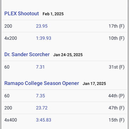
PLEX Shootout
Feb 1, 2025
200
23.95
17th (F)
4x200
1:39.93
10th (F)
Dr. Sander Scorcher
Jan 24-25, 2025
60
7.31
31st (F)
Ramapo College Season Opener
Jan 17, 2025
60
7.35
44th (P)
200
23.72
47th (F)
4x400
3:45.83
15th (F)