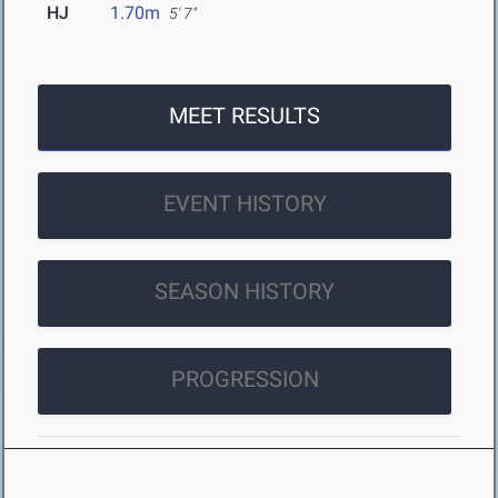
HJ
1.70m
5' 7"
MEET RESULTS
EVENT HISTORY
SEASON HISTORY
PROGRESSION