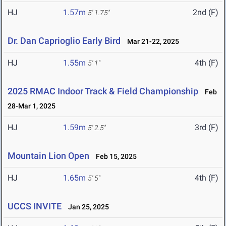
HJ
1.57m
2nd (F)
5' 1.75"
Dr. Dan Caprioglio Early Bird
Mar 21-22, 2025
HJ
1.55m
4th (F)
5' 1"
2025 RMAC Indoor Track & Field Championship
Feb
28-Mar 1, 2025
HJ
1.59m
3rd (F)
5' 2.5"
Mountain Lion Open
Feb 15, 2025
HJ
1.65m
4th (F)
5' 5"
UCCS INVITE
Jan 25, 2025