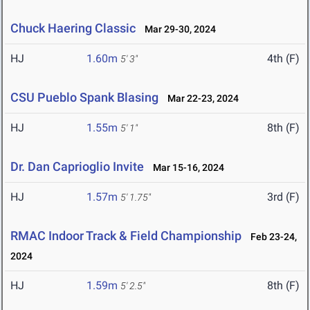
Chuck Haering Classic
Mar 29-30, 2024
HJ
1.60m
4th (F)
5' 3"
CSU Pueblo Spank Blasing
Mar 22-23, 2024
HJ
1.55m
8th (F)
5' 1"
Dr. Dan Caprioglio Invite
Mar 15-16, 2024
HJ
1.57m
3rd (F)
5' 1.75"
RMAC Indoor Track & Field Championship
Feb 23-24,
2024
HJ
1.59m
8th (F)
5' 2.5"