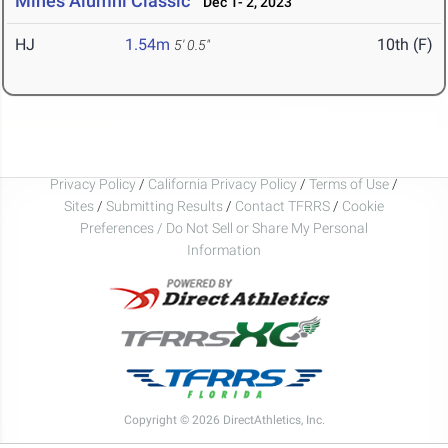
Mines Alumni Classic
Dec 1- 2, 2023
HJ
1.54m
10th (F)
5' 0.5"
Privacy Policy
/
California Privacy Policy
/
Terms of Use
/
Sites
/
Submitting Results
/
Contact TFRRS
/
Cookie
Preferences / Do Not Sell or Share My Personal
Information
Copyright © 2026 DirectAthletics, Inc.