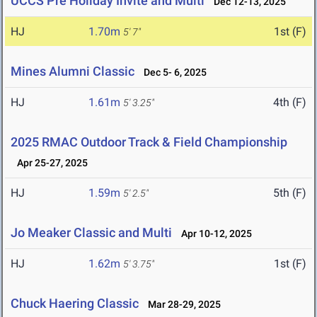
UCCS Pre Holiday Invite and Multi
Dec 12-13, 2025
HJ
1.70m
1st (F)
5' 7"
Mines Alumni Classic
Dec 5- 6, 2025
HJ
1.61m
4th (F)
5' 3.25"
2025 RMAC Outdoor Track & Field Championship
Apr 25-27, 2025
HJ
1.59m
5th (F)
5' 2.5"
Jo Meaker Classic and Multi
Apr 10-12, 2025
HJ
1.62m
1st (F)
5' 3.75"
Chuck Haering Classic
Mar 28-29, 2025