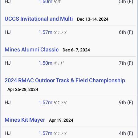
HJ
1.60m
5th (F)
5' 3"
UCCS Invitational and Multi
Dec 13-14, 2024
HJ
1.57m
6th (F)
5' 1.75"
Mines Alumni Classic
Dec 6- 7, 2024
HJ
1.50m
7th (F)
4' 11"
2024 RMAC Outdoor Track & Field Championship
Apr 26-28, 2024
HJ
1.57m
9th (F)
5' 1.75"
Mines Kit Mayer
Apr 19, 2024
HJ
1.57m
4th (F)
5' 1.75"