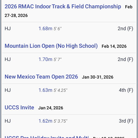
2026 RMAC Indoor Track & Field Championship
Feb
27-28, 2026
HJ
1.68m
2nd (F)
5' 6"
Mountain Lion Open (No High School)
Feb 14, 2026
HJ
1.70m
2nd (F)
5' 7"
New Mexico Team Open 2026
Jan 30-31, 2026
HJ
1.63m
4th (F)
5' 4.25"
UCCS Invite
Jan 24, 2026
HJ
1.62m
3rd (F)
5' 3.75"