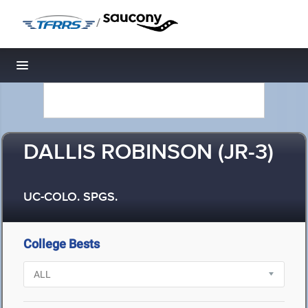
/
Toggle navigation
DALLIS ROBINSON (JR-3)
UC-COLO. SPGS.
College Bests