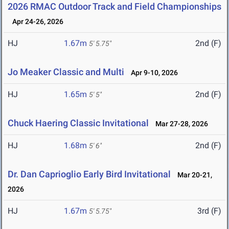
2026 RMAC Outdoor Track and Field Championships
Apr 24-26, 2026
HJ
1.67m
2nd (F)
5' 5.75"
Jo Meaker Classic and Multi
Apr 9-10, 2026
HJ
1.65m
2nd (F)
5' 5"
Chuck Haering Classic Invitational
Mar 27-28, 2026
HJ
1.68m
2nd (F)
5' 6"
Dr. Dan Caprioglio Early Bird Invitational
Mar 20-21,
2026
HJ
1.67m
3rd (F)
5' 5.75"