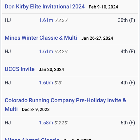
Don Kirby Elite Invitational 2024
Feb 9-10, 2024
HJ
1.61m
30th (F)
5' 3.25"
Mines Winter Classic & Multi
Jan 26-27, 2024
HJ
1.61m
4th (F)
5' 3.25"
UCCS Invite
Jan 20, 2024
HJ
1.60m
4th (F)
5' 3"
Colorado Running Company Pre-Holiday Invite &
Multi
Dec 8- 9, 2023
HJ
1.58m
6th (F)
5' 2.25"