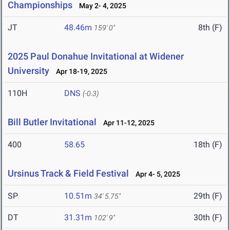
Championships
May 2- 4, 2025
JT
48.46m
8th (F)
159' 0"
2025 Paul Donahue Invitational at Widener
University
Apr 18-19, 2025
110H
DNS
(-0.3)
Bill Butler Invitational
Apr 11-12, 2025
400
58.65
18th (F)
Ursinus Track & Field Festival
Apr 4- 5, 2025
SP
10.51m
29th (F)
34' 5.75"
DT
31.31m
30th (F)
102' 9"