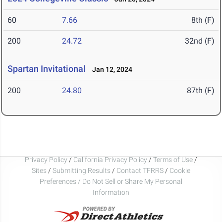
60
7.66
8th (F)
200
24.72
32nd (F)
Spartan Invitational
Jan 12, 2024
200
24.80
87th (F)
Privacy Policy
/
California Privacy Policy
/
Terms of Use
/
Sites
/
Submitting Results
/
Contact TFRRS
/
Cookie
Preferences / Do Not Sell or Share My Personal
Information