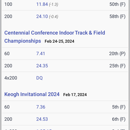
100
11.84
50th (F)
(-1.3)
200
24.10
58th (F)
(-0.4)
Centennial Conference Indoor Track & Field
Championships
Feb 24-25, 2024
60
7.41
20th (P)
200
24.35
25th (F)
4x200
DQ
Keogh Invitational 2024
Feb 17, 2024
60
7.36
5th (F)
200
24.53
6th (F)