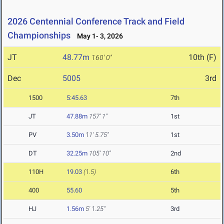
2026 Centennial Conference Track and Field
Championships
May 1- 3, 2026
JT
48.77m
10th (F)
160' 0"
Dec
5005
3rd
1500
5:45.63
7th
JT
47.88m
157' 1"
1st
PV
3.50m
11' 5.75"
1st
DT
32.25m
105' 10"
2nd
110H
19.03
(1.5)
6th
400
55.60
5th
HJ
1.56m
5' 1.25"
3rd