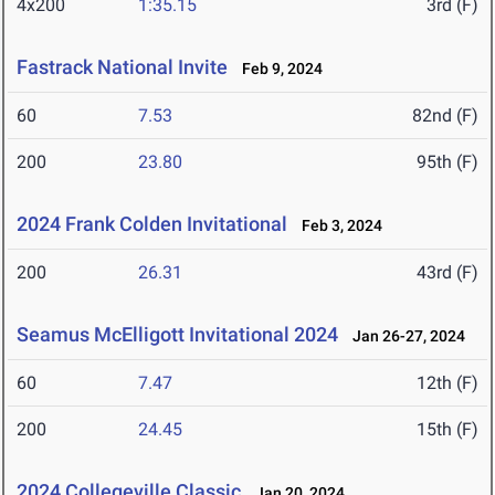
4x200
1:35.15
3rd (F)
Fastrack National Invite
Feb 9, 2024
60
7.53
82nd (F)
200
23.80
95th (F)
2024 Frank Colden Invitational
Feb 3, 2024
200
26.31
43rd (F)
Seamus McElligott Invitational 2024
Jan 26-27, 2024
60
7.47
12th (F)
200
24.45
15th (F)
2024 Collegeville Classic
Jan 20, 2024