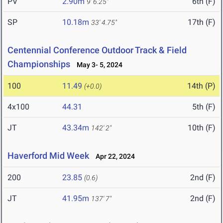
PV
2.90m
6th (F)
9' 6.25"
SP
10.18m
17th (F)
33' 4.75"
Centennial Conference Outdoor Track & Field
Championships
May 3- 5, 2024
100
11.49
14th (P)
(+0.0)
4x100
44.31
5th (F)
JT
43.34m
10th (F)
142' 2"
Haverford Mid Week
Apr 22, 2024
200
23.85
2nd (F)
(0.6)
JT
41.95m
2nd (F)
137' 7"