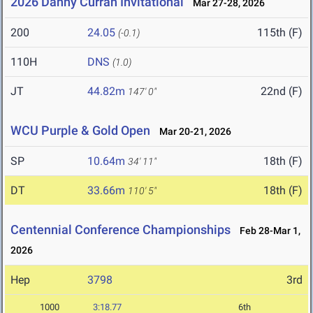
2026 Danny Curran Invitational
Mar 27-28, 2026
200
24.05
115th (F)
(-0.1)
110H
DNS
(1.0)
JT
44.82m
22nd (F)
147' 0"
WCU Purple & Gold Open
Mar 20-21, 2026
SP
10.64m
18th (F)
34' 11"
DT
33.66m
18th (F)
110' 5"
Centennial Conference Championships
Feb 28-Mar 1,
2026
Hep
3798
3rd
1000
3:18.77
6th