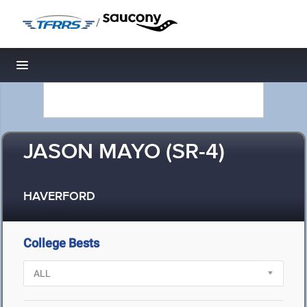
/
Toggle navigation
JASON MAYO (SR-4)
HAVERFORD
College Bests