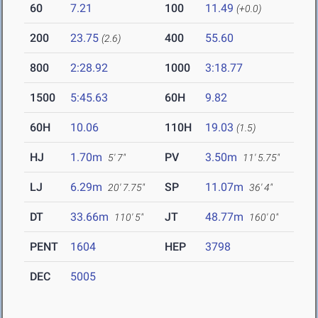
60
7.21
100
11.49
(+0.0)
200
23.75
400
55.60
(2.6)
800
2:28.92
1000
3:18.77
1500
5:45.63
60H
9.82
60H
10.06
110H
19.03
(1.5)
HJ
1.70m
PV
3.50m
5' 7"
11' 5.75"
LJ
6.29m
SP
11.07m
20' 7.75"
36' 4"
DT
33.66m
JT
48.77m
110' 5"
160' 0"
PENT
1604
HEP
3798
DEC
5005