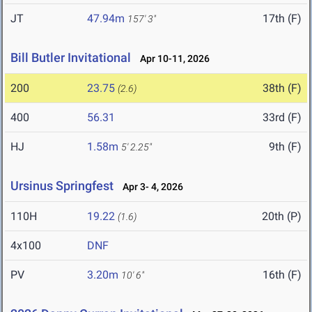
JT
47.94m
17th (F)
157' 3"
Bill Butler Invitational
Apr 10-11, 2026
200
23.75
38th (F)
(2.6)
400
56.31
33rd (F)
HJ
1.58m
9th (F)
5' 2.25"
Ursinus Springfest
Apr 3- 4, 2026
110H
19.22
20th (P)
(1.6)
4x100
DNF
PV
3.20m
16th (F)
10' 6"