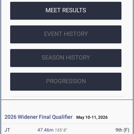
MEET RESULTS
EVENT HISTORY
SEASON HISTORY
PROGRESSION
2026 Widener Final Qualifier
May 10-11, 2026
JT
47.46m
9th (F)
155' 8"