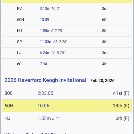
PV
3.10m
10' 2"
3rd
60H
10.09
6th
HJ
1.58m
5' 2.25"
5th
SP
11.03m
36' 2.25"
4th
LJ
6.24m
20' 5.75"
3rd
60
7.34
4th
2026 Haverford Keogh Invitational
Feb 20, 2026
800
2:33.05
41st (F)
60H
10.06
18th (F)
HJ
1.55m
6th (F)
5' 1"