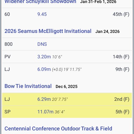
Widener Schuylkill Showdown
Jan 31-Feb 1, 2026
60
9.45
45th (F)
2026 Seamus McElligott Invitational
Jan 24, 2026
800
DNS
PV
3.20m
14th (F)
10' 6"
LJ
6.09m
9th (F)
(+0.0)
19' 11.75"
Bow Tie Invitational
Dec 6, 2025
LJ
6.29m
2nd (F)
20' 7.75"
SP
11.07m
5th (F)
36' 4"
Centennial Conference Outdoor Track & Field