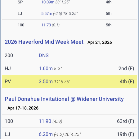
SP
10.09m
33' 1.25"
4th
LJ
5.57m
(-2.5)
18' 3.25"
5th
100
11.73
(0.1)
5th
2026 Haverford Mid Week Meet
Apr 21, 2026
200
DNS
HJ
1.60m
2nd (F)
5' 3"
PV
3.50m
4th (F)
11' 5.75"
Paul Donahue Invitational @ Widener University
Apr 17-18, 2026
100
11.90
63rd (F)
(-0.9)
LJ
6.20m
19th (F)
(-1.2)
20' 4.25"