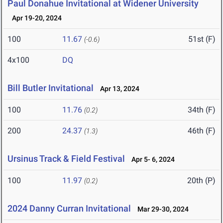
Paul Donahue Invitational at Widener University
Apr 19-20, 2024
100
11.67
51st (F)
(-0.6)
4x100
DQ
Bill Butler Invitational
Apr 13, 2024
100
11.76
34th (F)
(0.2)
200
24.37
46th (F)
(1.3)
Ursinus Track & Field Festival
Apr 5- 6, 2024
100
11.97
20th (P)
(0.2)
2024 Danny Curran Invitational
Mar 29-30, 2024