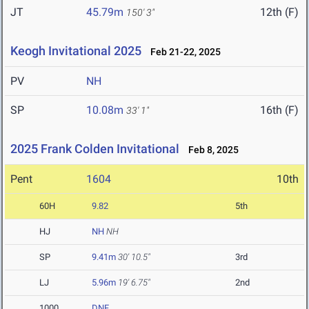
JT
45.79m
12th (F)
150' 3"
Keogh Invitational 2025
Feb 21-22, 2025
PV
NH
SP
10.08m
16th (F)
33' 1"
2025 Frank Colden Invitational
Feb 8, 2025
Pent
1604
10th
60H
9.82
5th
HJ
NH
NH
SP
9.41m
30' 10.5"
3rd
LJ
5.96m
19' 6.75"
2nd
1000
DNF