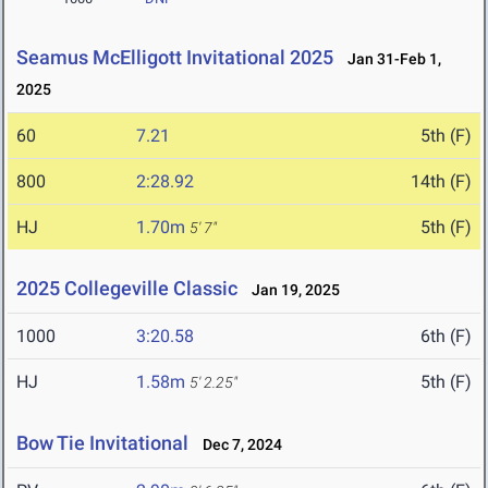
Seamus McElligott Invitational 2025
Jan 31-Feb 1,
2025
60
7.21
5th (F)
800
2:28.92
14th (F)
HJ
1.70m
5th (F)
5' 7"
2025 Collegeville Classic
Jan 19, 2025
1000
3:20.58
6th (F)
HJ
1.58m
5th (F)
5' 2.25"
Bow Tie Invitational
Dec 7, 2024