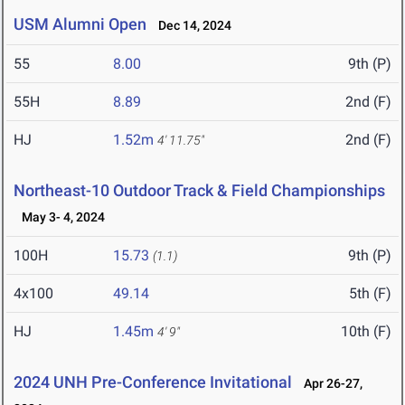
USM Alumni Open
Dec 14, 2024
55
8.00
9th (P)
55H
8.89
2nd (F)
HJ
1.52m
2nd (F)
4' 11.75"
Northeast-10 Outdoor Track & Field Championships
May 3- 4, 2024
100H
15.73
9th (P)
(1.1)
4x100
49.14
5th (F)
HJ
1.45m
10th (F)
4' 9"
2024 UNH Pre-Conference Invitational
Apr 26-27,