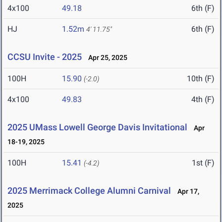
4x100
49.18
6th (F)
HJ
1.52m
6th (F)
4' 11.75"
CCSU Invite - 2025
Apr 25, 2025
100H
15.90
10th (F)
(-2.0)
4x100
49.83
4th (F)
2025 UMass Lowell George Davis Invitational
Apr
18-19, 2025
100H
15.41
1st (F)
(-4.2)
2025 Merrimack College Alumni Carnival
Apr 17,
2025