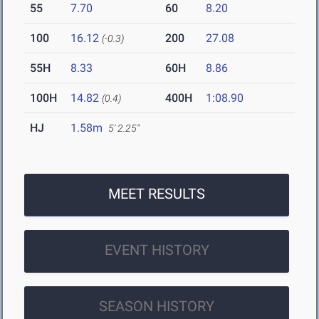
55
7.70
60
8.20
100
16.12
200
27.08
(-0.3)
55H
8.33
60H
8.86
100H
14.82
400H
1:08.90
(0.4)
HJ
1.58m
5' 2.25"
MEET RESULTS
EVENT HISTORY
SEASON HISTORY