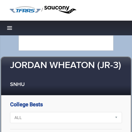
/
Toggle navigation
JORDAN WHEATON (JR-3)
SNHU
College Bests