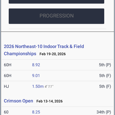
PROGRESSION
2026 Northeast-10 Indoor Track & Field
Championships
Feb 19-20, 2026
60H
8.92
5th (P)
60H
9.01
5th (F)
HJ
1.50m
5th (F)
4' 11"
Crimson Open
Feb 13-14, 2026
60
8.25
34th (P)