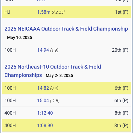
HJ
1.58m
1st (F)
5' 2.25"
2025 NEICAAA Outdoor Track & Field Championship
May 10, 2025
100H
14.94
20th (F)
(1.9)
2025 Northeast-10 Outdoor Track & Field
Championships
May 2- 3, 2025
100H
14.82
6th (F)
(0.4)
100H
15.04
6th (P)
(-1.5)
400H
1:12.40
8th (F)
400H
1:08.90
8th (P)