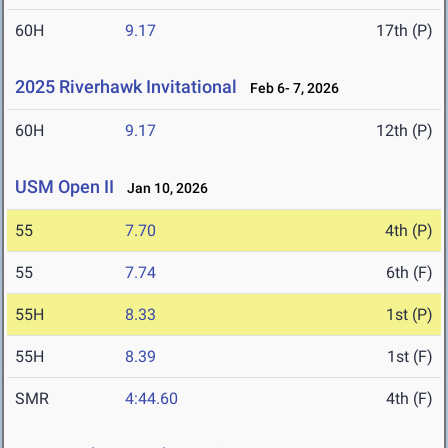
60H
9.17
17th (P)
2025 Riverhawk Invitational
Feb 6- 7, 2026
60H
9.17
12th (P)
USM Open II
Jan 10, 2026
55
7.70
4th (P)
55
7.74
6th (F)
55H
8.33
1st (P)
55H
8.39
1st (F)
SMR
4:44.60
4th (F)