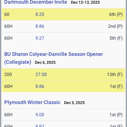
Dartmouth December Invite
Dec 12-13, 2025
60
8.20
6th (P)
60H
8.86
2nd (P)
60H
9.27
5th (F)
BU Sharon Colyear-Danville Season Opener
(Collegiate)
Dec 6, 2025
200
27.08
13th (F)
60H
8.86
1st (F)
Plymouth Winter Classic
Dec 5, 2025
60H
9.00
1st (P)
60H
8.97
1st (F)