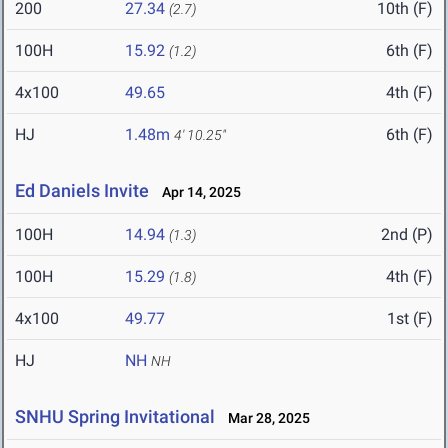
200
27.34
10th (F)
(2.7)
100H
15.92
6th (F)
(1.2)
4x100
49.65
4th (F)
HJ
1.48m
6th (F)
4' 10.25"
Ed Daniels Invite
Apr 14, 2025
100H
14.94
2nd (P)
(1.3)
100H
15.29
4th (F)
(1.8)
4x100
49.77
1st (F)
HJ
NH
NH
SNHU Spring Invitational
Mar 28, 2025