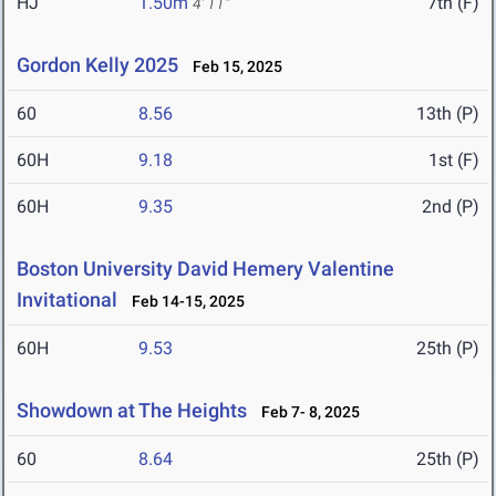
HJ
1.50m
7th (F)
4' 11"
Gordon Kelly 2025
Feb 15, 2025
60
8.56
13th (P)
60H
9.18
1st (F)
60H
9.35
2nd (P)
Boston University David Hemery Valentine
Invitational
Feb 14-15, 2025
60H
9.53
25th (P)
Showdown at The Heights
Feb 7- 8, 2025
60
8.64
25th (P)