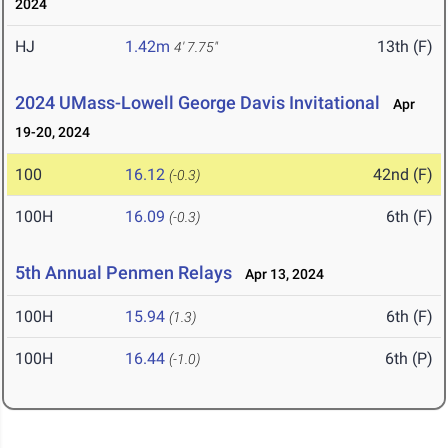
2024
HJ
1.42m
13th (F)
4' 7.75"
2024 UMass-Lowell George Davis Invitational
Apr
19-20, 2024
100
16.12
42nd (F)
(-0.3)
100H
16.09
6th (F)
(-0.3)
5th Annual Penmen Relays
Apr 13, 2024
100H
15.94
6th (F)
(1.3)
100H
16.44
6th (P)
(-1.0)