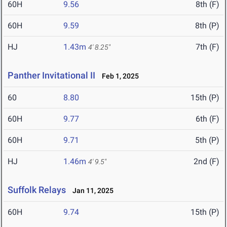
60H
9.56
8th (F)
60H
9.59
8th (P)
HJ
1.43m
7th (F)
4' 8.25"
Panther Invitational II
Feb 1, 2025
60
8.80
15th (P)
60H
9.77
6th (F)
60H
9.71
5th (P)
HJ
1.46m
2nd (F)
4' 9.5"
Suffolk Relays
Jan 11, 2025
60H
9.74
15th (P)