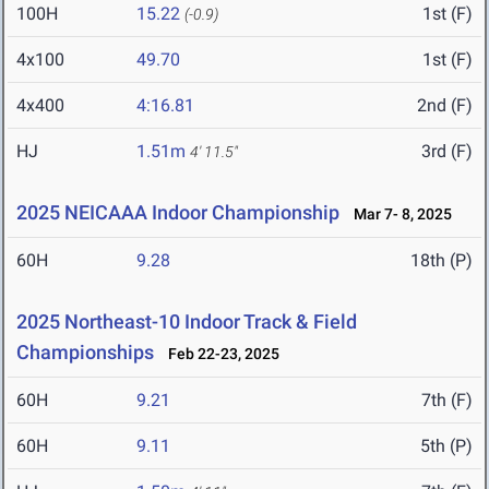
100H
15.22
1st (F)
(-0.9)
4x100
49.70
1st (F)
4x400
4:16.81
2nd (F)
HJ
1.51m
3rd (F)
4' 11.5"
2025 NEICAAA Indoor Championship
Mar 7- 8, 2025
60H
9.28
18th (P)
2025 Northeast-10 Indoor Track & Field
Championships
Feb 22-23, 2025
60H
9.21
7th (F)
60H
9.11
5th (P)