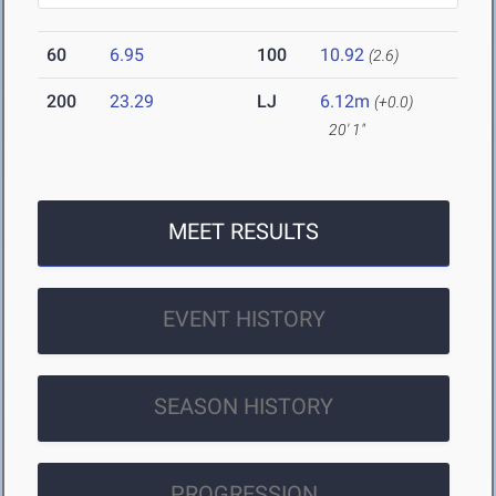
60
6.95
100
10.92
(2.6)
200
23.29
LJ
6.12m
(+0.0)
20' 1"
MEET RESULTS
EVENT HISTORY
SEASON HISTORY
PROGRESSION