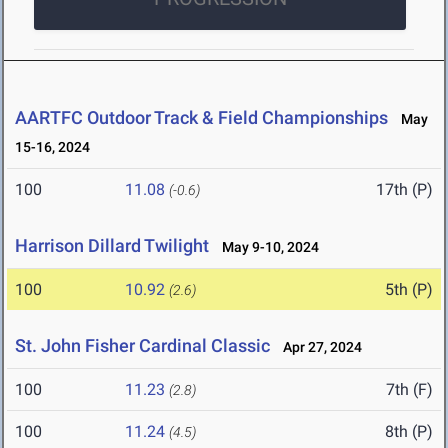
AARTFC Outdoor Track & Field Championships
May
15-16, 2024
100
11.08
17th (P)
(-0.6)
Harrison Dillard Twilight
May 9-10, 2024
100
10.92
5th (P)
(2.6)
St. John Fisher Cardinal Classic
Apr 27, 2024
100
11.23
7th (F)
(2.8)
100
11.24
8th (P)
(4.5)