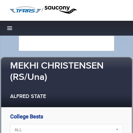
/
Toggle navigation
MEKHI CHRISTENSEN
(RS/Una)
ALFRED STATE
College Bests