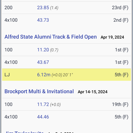
200
23.85
23rd (F)
(1.4)
4x100
43.73
2nd (F)
Alfred State Alumni Track & Field Open
Apr 19, 2024
100
11.20
1st (F)
(0.7)
4x100
43.67
1st (F)
LJ
6.12m
5th (F)
(+0.0)
20' 1"
Brockport Multi & Invitational
Apr 14-15, 2024
100
11.72
19th (F)
(+0.0)
4x100
44.46
5th (F)