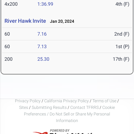
4x200
1:36.99
4th (F)
River Hawk Invite
Jan 20, 2024
60
7.16
2nd (F)
60
7.13
1st (P)
200
25.30
17th (F)
Privacy Policy
/
California Privacy Policy
/
Terms of Use
/
Sites
/
Submitting Results
/
Contact TFRRS
/
Cookie
Preferences / Do Not Sell or Share My Personal
Information