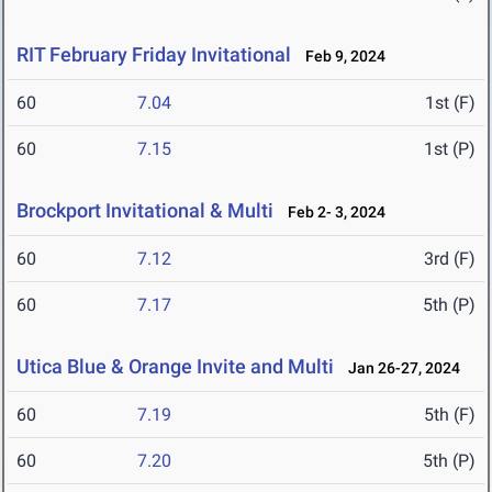
RIT February Friday Invitational
Feb 9, 2024
60
7.04
1st (F)
60
7.15
1st (P)
Brockport Invitational & Multi
Feb 2- 3, 2024
60
7.12
3rd (F)
60
7.17
5th (P)
Utica Blue & Orange Invite and Multi
Jan 26-27, 2024
60
7.19
5th (F)
60
7.20
5th (P)