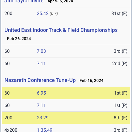
Jim Taylor Invite
Apr 5- 6, 2024
200
25.42
31st (F)
(0.7)
United East Indoor Track & Field Championships
Feb 26, 2024
60
7.03
3rd (F)
60
7.11
2nd (P)
Nazareth Conference Tune-Up
Feb 16, 2024
60
6.95
1st (F)
60
7.11
1st (P)
200
23.29
8th (F)
4x200
1:35.49
3rd (F)