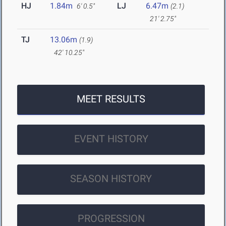
HJ
1.84m
LJ
6.47m
6' 0.5"
(2.1)
21' 2.75"
TJ
13.06m
(1.9)
42' 10.25"
MEET RESULTS
EVENT HISTORY
SEASON HISTORY
PROGRESSION