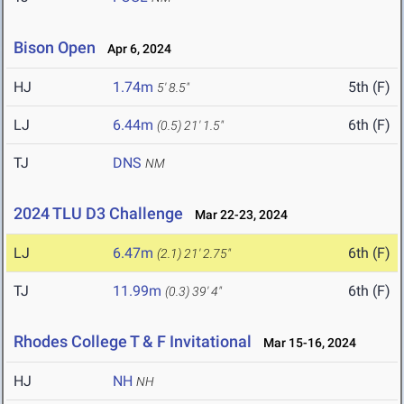
Bison Open
Apr 6, 2024
HJ
1.74m
5th (F)
5' 8.5"
LJ
6.44m
6th (F)
(0.5)
21' 1.5"
TJ
DNS
NM
2024 TLU D3 Challenge
Mar 22-23, 2024
LJ
6.47m
6th (F)
(2.1)
21' 2.75"
TJ
11.99m
6th (F)
(0.3)
39' 4"
Rhodes College T & F Invitational
Mar 15-16, 2024
HJ
NH
NH