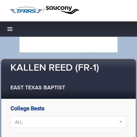
/
Toggle navigation
KALLEN REED (FR-1)
EAST TEXAS BAPTIST
College Bests