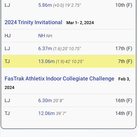
LJ
5.86m
10th (F)
(+0.0)
19' 2.75"
2024 Trinity Invitational
Mar 1- 2, 2024
HJ
NH
NH
LJ
6.37m
17th (F)
(1.6)
20' 10.75"
TJ
13.06m
7th (F)
(1.9)
42' 10.25"
FasTrak Athletix Indoor Collegiate Challenge
Feb 3,
2024
LJ
6.30m
16th (F)
20' 8"
TJ
12.06m
14th (F)
39' 7"