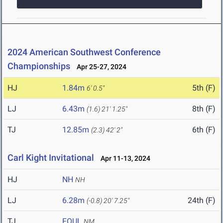
2024 American Southwest Conference
Championships
Apr 25-27, 2024
HJ
1.84m
5th (F)
6' 0.5"
LJ
6.43m
8th (F)
(1.6)
21' 1.25"
TJ
12.85m
6th (F)
(2.3)
42' 2"
Carl Kight Invitational
Apr 11-13, 2024
HJ
NH
NH
LJ
6.28m
24th (F)
(-0.8)
20' 7.25"
TJ
FOUL
NM