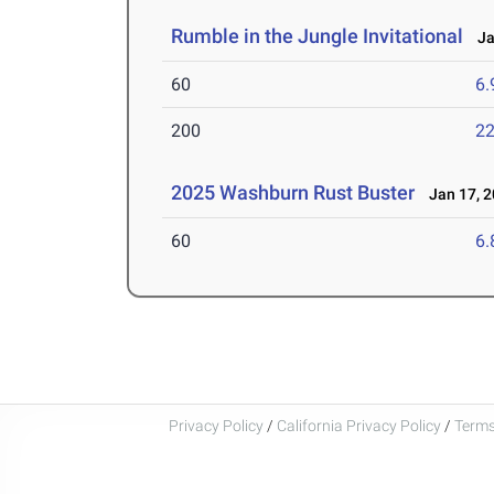
Rumble in the Jungle Invitational
Jan
60
6.
200
22
2025 Washburn Rust Buster
Jan 17, 2
60
6.
Privacy Policy
/
California Privacy Policy
/
Terms