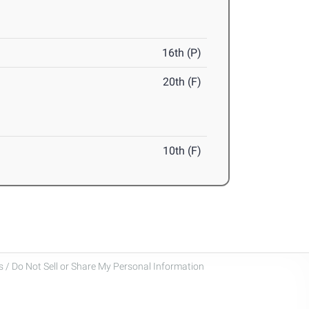
16th (P)
20th (F)
10th (F)
 / Do Not Sell or Share My Personal Information