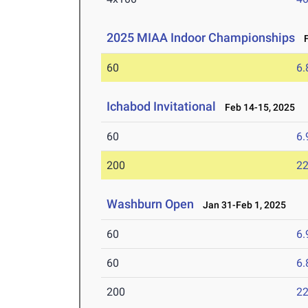
2025 MIAA Indoor Championships
Fe
60
6.
Ichabod Invitational
Feb 14-15, 2025
60
6.
200
22
Washburn Open
Jan 31-Feb 1, 2025
60
6.
60
6.
200
22