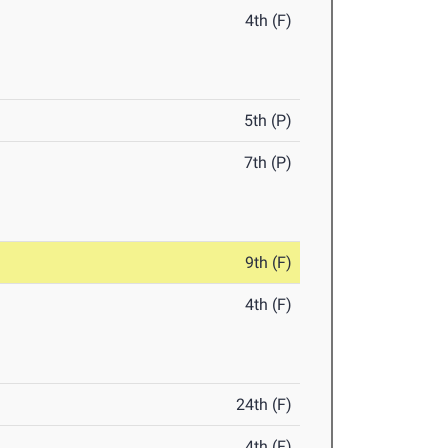
4th (F)
5th (P)
7th (P)
9th (F)
4th (F)
24th (F)
4th (F)