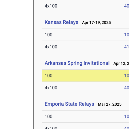
4x100
40
Kansas Relays
Apr 17-19, 2025
100
10
4x100
41
Arkansas Spring Invitational
Apr 12, 
100
10
4x100
40
Emporia State Relays
Mar 27, 2025
100
10
4x100
40