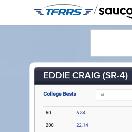
/
EDDIE CRAIG (SR-4)
College Bests
60
6.84
200
22.14