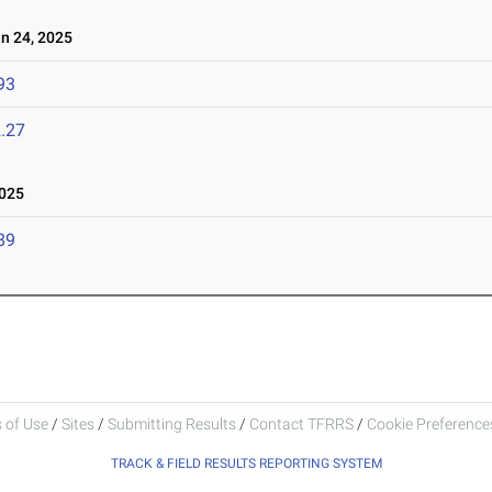
 24, 2025
93
.27
025
89
 of Use
/
Sites
/
Submitting Results
/
Contact TFRRS
/
Cookie Preferences
TRACK & FIELD RESULTS REPORTING SYSTEM