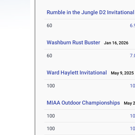
Rumble in the Jungle D2 Invitational
60
6.
Washburn Rust Buster
Jan 16, 2026
60
7.
Ward Haylett Invitational
May 9, 2025
100
10
MIAA Outdoor Championships
May 2-
100
10
100
10