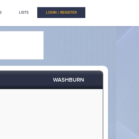
S
LISTS
LOGIN / REGISTER
WASHBURN