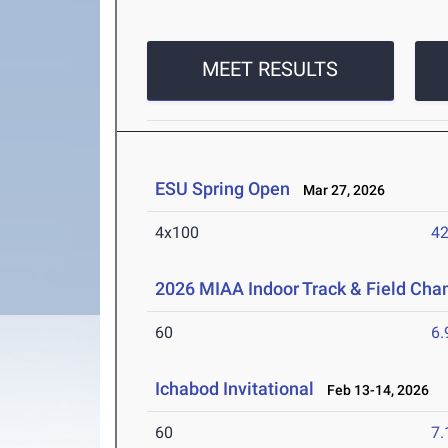
MEET RESULTS
ESU Spring Open
Mar 27, 2026
4x100
42
2026 MIAA Indoor Track & Field Ch
60
6.
Ichabod Invitational
Feb 13-14, 2026
60
7.