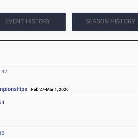
EVENT HISTORY
SEASON HISTORY
.32
ampionships
Feb 27-Mar 1, 2026
94
10