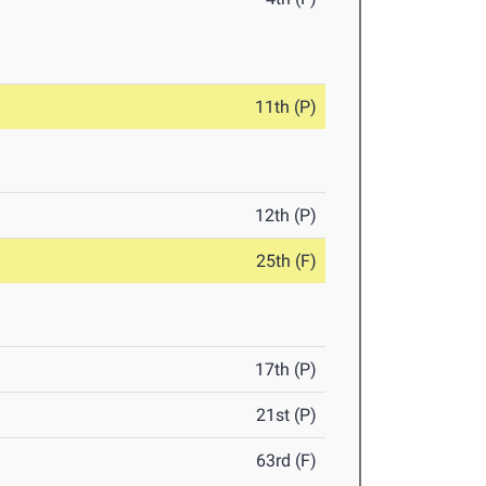
11th (P)
12th (P)
25th (F)
17th (P)
21st (P)
63rd (F)