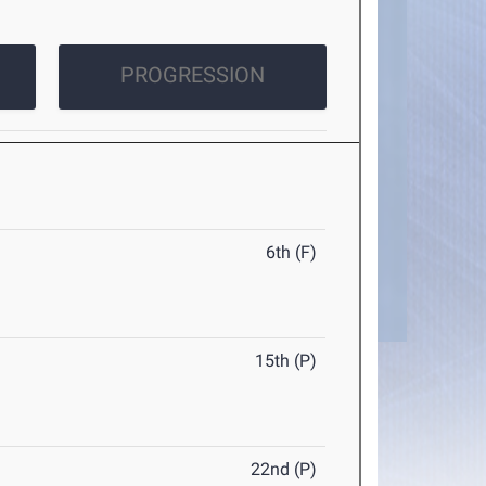
PROGRESSION
6th (F)
15th (P)
22nd (P)