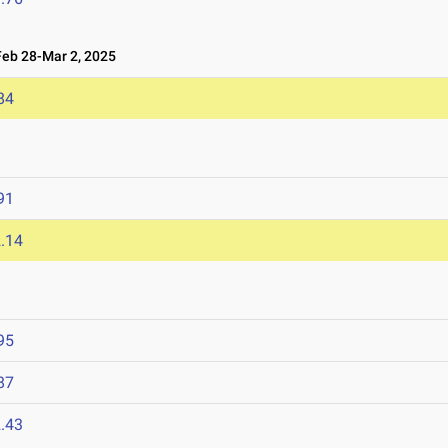
b 28-Mar 2, 2025
84
91
.14
95
87
.43