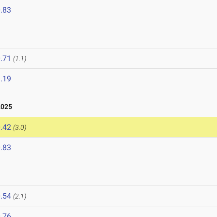
.83
.71
(1.1)
.19
2025
.42
(3.0)
.83
.54
(2.1)
.76