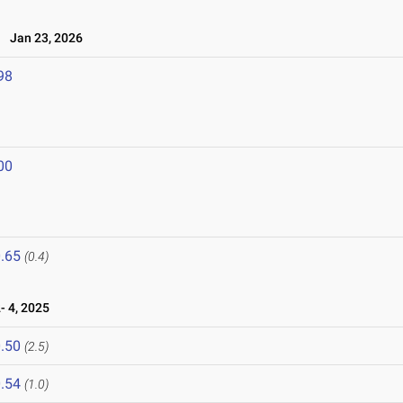
Jan 23, 2026
98
00
.65
(0.4)
 4, 2025
.50
(2.5)
.54
(1.0)