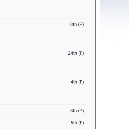
13th (P)
24th (F)
4th (F)
8th (P)
6th (F)