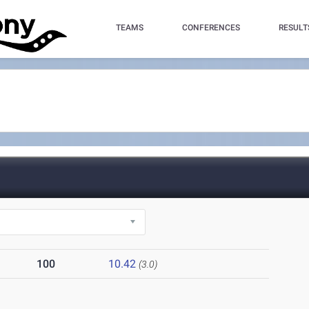
TEAMS
CONFERENCES
RESULT
100
10.42
(3.0)