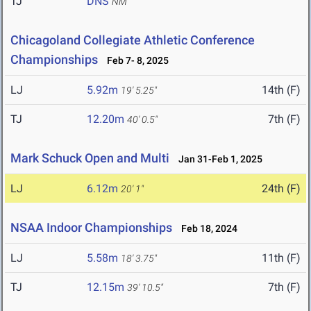
TJ
DNS
NM
Chicagoland Collegiate Athletic Conference
Championships
Feb 7- 8, 2025
LJ
5.92m
14th (F)
19' 5.25"
TJ
12.20m
7th (F)
40' 0.5"
Mark Schuck Open and Multi
Jan 31-Feb 1, 2025
LJ
6.12m
24th (F)
20' 1"
NSAA Indoor Championships
Feb 18, 2024
LJ
5.58m
11th (F)
18' 3.75"
TJ
12.15m
7th (F)
39' 10.5"