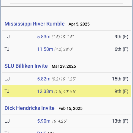
Mississippi River Rumble
Apr 5, 2025
LJ
5.83m
9th (F)
(1.5)
19' 1.5"
TJ
11.58m
6th (F)
(4.2)
38' 0"
SLU Billiken Invite
Mar 29, 2025
LJ
5.82m
15th (F)
(0.2)
19' 1.25"
TJ
12.33m
9th (F)
(1.6)
40' 5.5"
Dick Hendricks Invite
Feb 15, 2025
LJ
5.90m
13th (F)
19' 4.25"