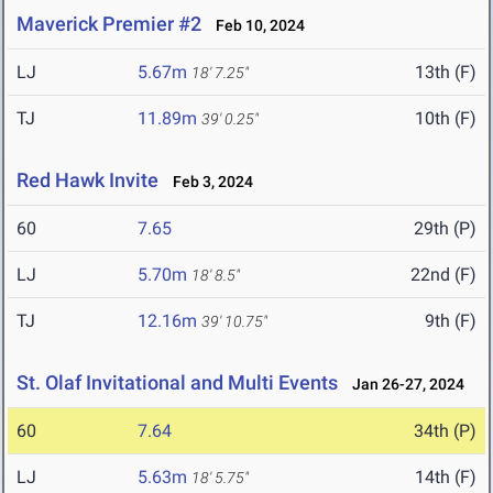
Maverick Premier #2
Feb 10, 2024
LJ
5.67m
13th (F)
18' 7.25"
TJ
11.89m
10th (F)
39' 0.25"
Red Hawk Invite
Feb 3, 2024
60
7.65
29th (P)
LJ
5.70m
22nd (F)
18' 8.5"
TJ
12.16m
9th (F)
39' 10.75"
St. Olaf Invitational and Multi Events
Jan 26-27, 2024
60
7.64
34th (P)
LJ
5.63m
14th (F)
18' 5.75"