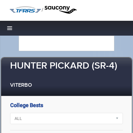
/
Toggle navigation
HUNTER PICKARD (SR-4)
VITERBO
College Bests