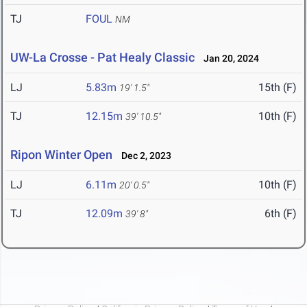
TJ
FOUL
NM
UW-La Crosse - Pat Healy Classic
Jan 20, 2024
LJ
5.83m
15th (F)
19' 1.5"
TJ
12.15m
10th (F)
39' 10.5"
Ripon Winter Open
Dec 2, 2023
LJ
6.11m
10th (F)
20' 0.5"
TJ
12.09m
6th (F)
39' 8"