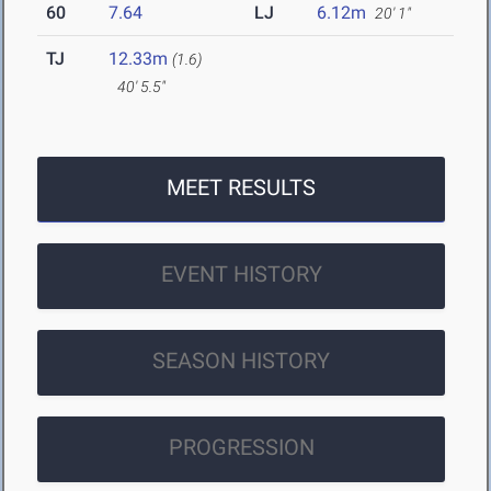
60
7.64
LJ
6.12m
20' 1"
TJ
12.33m
(1.6)
40' 5.5"
MEET RESULTS
EVENT HISTORY
SEASON HISTORY
PROGRESSION