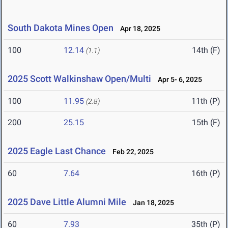
South Dakota Mines Open
Apr 18, 2025
100
12.14
14th (F)
(1.1)
2025 Scott Walkinshaw Open/Multi
Apr 5- 6, 2025
100
11.95
11th (P)
(2.8)
200
25.15
15th (F)
2025 Eagle Last Chance
Feb 22, 2025
60
7.64
16th (P)
2025 Dave Little Alumni Mile
Jan 18, 2025
60
7.93
35th (P)