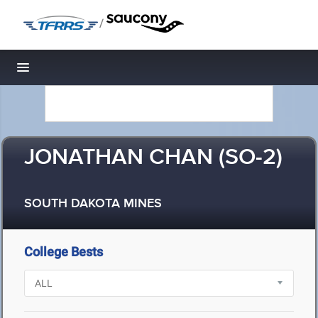
/
Toggle navigation
JONATHAN CHAN (SO-2)
SOUTH DAKOTA MINES
College Bests