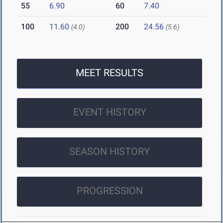
55
6.90
60
7.40
100
11.60
200
24.56
(4.0)
(5.6)
MEET RESULTS
EVENT HISTORY
SEASON HISTORY
PROGRESSION