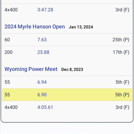
4x400
3:47.28
3rd (F)
2024 Myrle Hanson Open
Jan 13, 2024
60
7.63
25th (P)
200
25.88
17th (F)
Wyoming Power Meet
Dec 8, 2023
55
6.94
5th (F)
55
6.90
5th (P)
4x400
4:05.61
3rd (F)