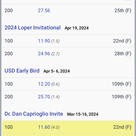
200
27.56
25th (F)
2024 Loper Invitational
Apr 19, 2024
100
11.90
22nd (F)
(1.5)
200
24.96
28th (F)
(2.7)
USD Early Bird
Apr 5- 6, 2024
100
12.20
109th (F)
(0.6)
200
25.70
109th (F)
(1.4)
Dr. Dan Caprioglio Invite
Mar 15-16, 2024
100
11.60
22nd (F)
(4.0)