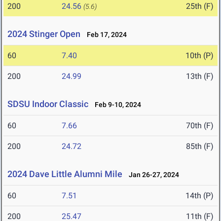
200
24.56
25th (F)
(5.6)
2024 Stinger Open
Feb 17, 2024
60
7.40
10th (P)
200
24.99
13th (F)
SDSU Indoor Classic
Feb 9-10, 2024
60
7.66
70th (F)
200
24.72
85th (F)
2024 Dave Little Alumni Mile
Jan 26-27, 2024
60
7.51
14th (P)
200
25.47
11th (F)