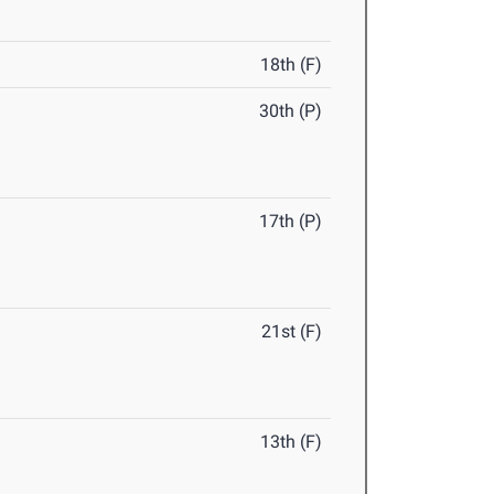
18th (F)
30th (P)
17th (P)
21st (F)
13th (F)