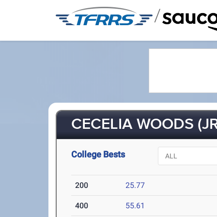
/
CECELIA WOODS (JR
College Bests
200
25.77
400
55.61