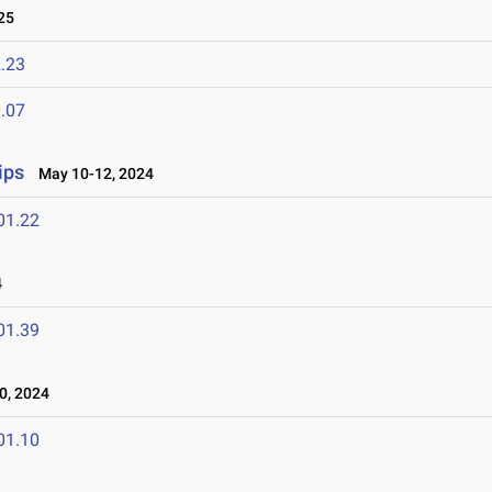
25
.23
.07
ips
May 10-12, 2024
01.22
4
01.39
0, 2024
01.10