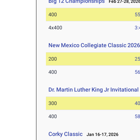
Big 12 Championships
Feb 27-28, 202
400
55
4x400
3:
New Mexico Collegiate Classic 202
200
25
400
56
Dr. Martin Luther King Jr Invitationa
300
40
400
58
Corky Classic
Jan 16-17, 2026