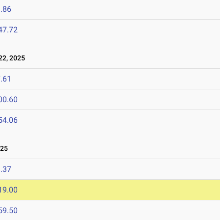
.86
47.72
2, 2025
.61
00.60
54.06
025
.37
19.00
59.50