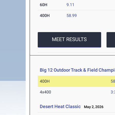
60H
9.11
400H
58.99
MEET RESULTS
Big 12 Outdoor Track & Field Champ
400H
58
4x400
3:
Desert Heat Classic
May 2, 2026