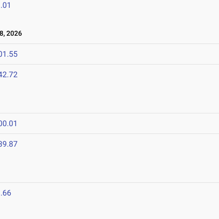
.01
8, 2026
01.55
42.72
00.01
39.87
6
.66