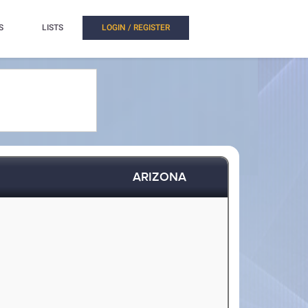
S
LISTS
LOGIN / REGISTER
ARIZONA