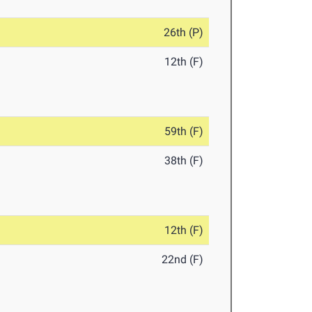
26th (P)
12th (F)
59th (F)
38th (F)
12th (F)
22nd (F)