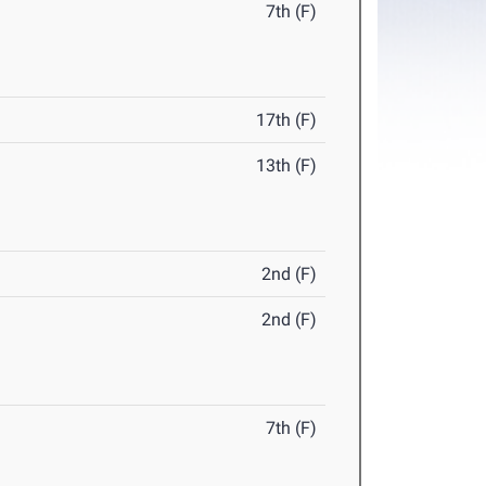
7th (F)
17th (F)
13th (F)
2nd (F)
2nd (F)
7th (F)