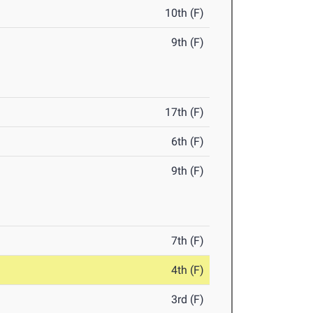
10th (F)
9th (F)
17th (F)
6th (F)
9th (F)
7th (F)
4th (F)
3rd (F)