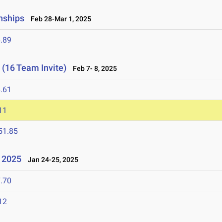
nships
Feb 28-Mar 1, 2025
.89
 (16 Team Invite)
Feb 7- 8, 2025
.61
11
51.85
l 2025
Jan 24-25, 2025
.70
12