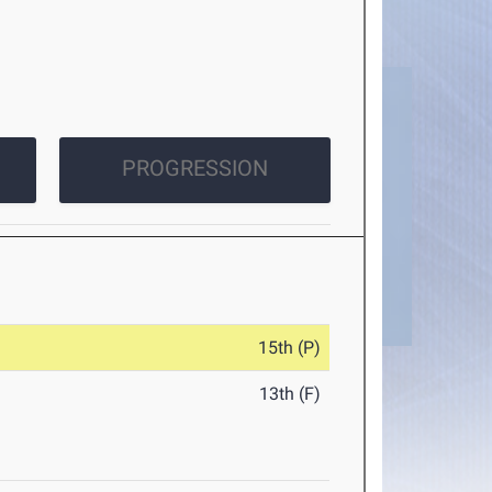
PROGRESSION
15th (P)
13th (F)