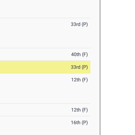
33rd (P)
40th (F)
33rd (P)
12th (F)
12th (F)
16th (P)