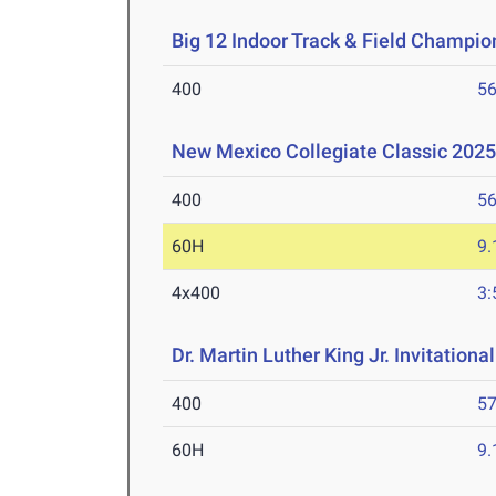
Big 12 Indoor Track & Field Champio
400
56
New Mexico Collegiate Classic 2025
400
56
60H
9.
4x400
3:
Dr. Martin Luther King Jr. Invitationa
400
57
60H
9.