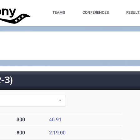
TEAMS
CONFERENCES
RESULT
-3)
300
40.91
800
2:19.00