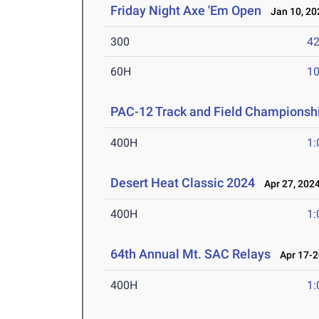
Friday Night Axe 'Em Open
Jan 10, 20
300
42
60H
10
PAC-12 Track and Field Championsh
400H
1:
Desert Heat Classic 2024
Apr 27, 202
400H
1:
64th Annual Mt. SAC Relays
Apr 17-2
400H
1: