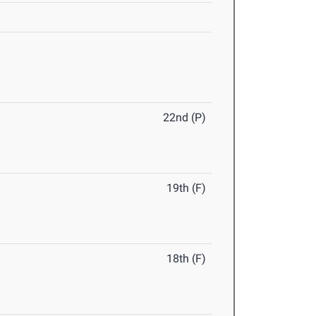
22nd (P)
19th (F)
18th (F)