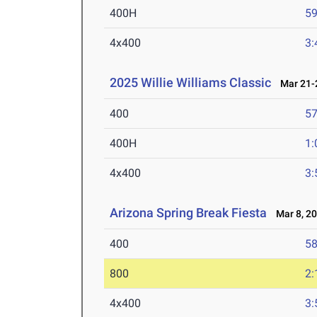
400H
59
4x400
3:
2025 Willie Williams Classic
Mar 21-2
400
57
400H
1:
4x400
3:
Arizona Spring Break Fiesta
Mar 8, 2
400
58
800
2:
4x400
3: