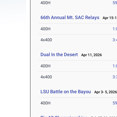
400H
59
66th Annual Mt. SAC Relays
Apr 15-1
400H
1:
4x400
3:
Dual In the Desert
Apr 11, 2026
400H
1:
4x400
3:
LSU Battle on the Bayou
Apr 3- 5, 202
400H
59