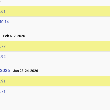
6
.61
40.14
6
Feb 6- 7, 2026
.77
.92
l 2026
Jan 23-24, 2026
.91
.71