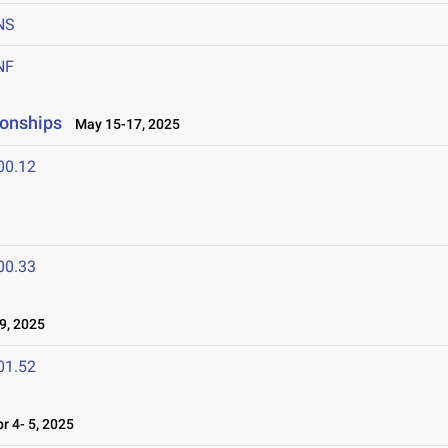
NS
NF
ionships
May 15-17, 2025
00.12
00.33
9, 2025
01.52
 4- 5, 2025