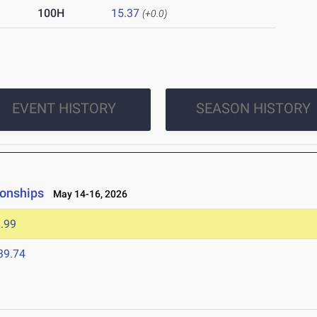
100H
15.37
(+0.0)
EVENT HISTORY
SEASON HISTORY
ionships
May 14-16, 2026
.99
39.74