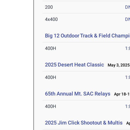
200
D
4x400
D
Big 12 Outdoor Track & Field Champ
400H
1:
2025 Desert Heat Classic
May 3, 2025
400H
1:
65th Annual Mt. SAC Relays
Apr 18-1
400H
1:
2025 Jim Click Shootout & Multis
Apr