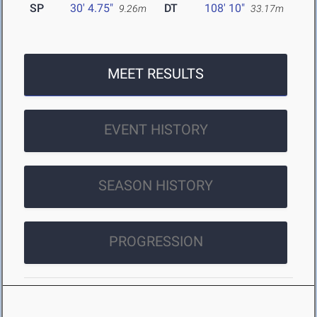
SP
30' 4.75"
DT
108' 10"
9.26m
33.17m
MEET RESULTS
EVENT HISTORY
SEASON HISTORY
PROGRESSION