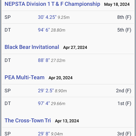
NEPSTA Division 1 T & F Championship
May 18, 2024
SP
30' 4.25"
8th (F)
9.25m
DT
94' 6"
5th (F)
28.80m
Black Bear Invitational
Apr 27, 2024
DT
88' 8"
27.02m
PEA Multi-Team
Apr 20, 2024
SP
29' 2.5"
2nd (F)
8.90m
DT
97' 4"
1st (F)
29.66m
The Cross-Town Tri
Apr 13, 2024
SP
29' 8"
3rd (F)
9.04m