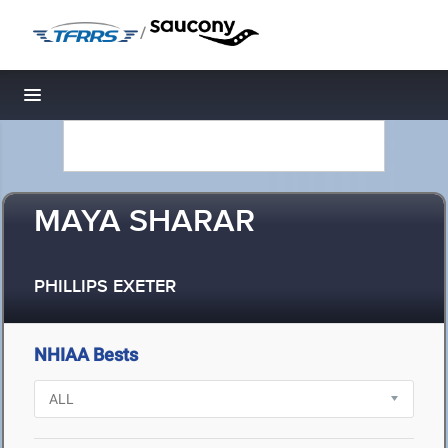
/
Toggle navigation
MAYA SHARAR
PHILLIPS EXETER
NHIAA Bests