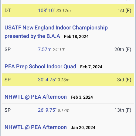
DT
108' 10"
1st (F)
33.17m
USATF New England Indoor Championship
presented by the B.A.A
Feb 18, 2024
SP
7.57m
20th (F)
24' 10"
PEA Prep School Indoor Quad
Feb 7, 2024
SP
30' 4.75"
3rd (F)
9.26m
NHWTL @ PEA Afternoon
Feb 3, 2024
SP
26' 9.75"
13th (F)
8.17m
NHWTL @ PEA Afternoon
Jan 20, 2024