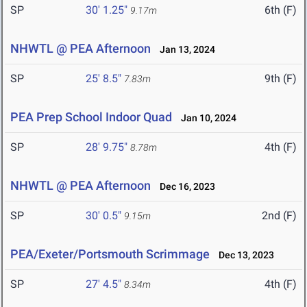
SP
30' 1.25"
6th (F)
9.17m
NHWTL @ PEA Afternoon
Jan 13, 2024
SP
25' 8.5"
9th (F)
7.83m
PEA Prep School Indoor Quad
Jan 10, 2024
SP
28' 9.75"
4th (F)
8.78m
NHWTL @ PEA Afternoon
Dec 16, 2023
SP
30' 0.5"
2nd (F)
9.15m
PEA/Exeter/Portsmouth Scrimmage
Dec 13, 2023
SP
27' 4.5"
4th (F)
8.34m