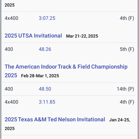
2025
4x400
3:07.25
4th (F)
2025 UTSA Invitational
Mar 21-22, 2025
400
48.26
5th (F)
The American Indoor Track & Field Championship
2025
Feb 28-Mar 1, 2025
400
48.50
14th (P)
4x400
3:11.85
4th (F)
2025 Texas A&M Ted Nelson Invitational
Jan 24-25,
2025