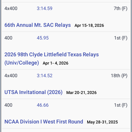
4x400
3:14.59
7th (F)
66th Annual Mt. SAC Relays
Apr 15-18, 2026
400
45.95
1st (F)
2026 98th Clyde Littlefield Texas Relays
(Univ/College)
Apr 1- 4, 2026
4x400
3:14.52
18th (P)
UTSA Invitational (2026)
Mar 20-21, 2026
400
46.66
1st (F)
NCAA Division I West First Round
May 28-31, 2025