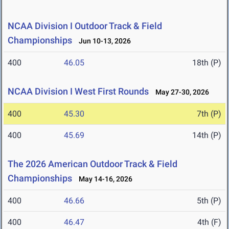
NCAA Division I Outdoor Track & Field
Championships
Jun 10-13, 2026
400
46.05
18th (P)
NCAA Division I West First Rounds
May 27-30, 2026
400
45.30
7th (P)
400
45.69
14th (P)
The 2026 American Outdoor Track & Field
Championships
May 14-16, 2026
400
46.66
5th (P)
400
46.47
4th (F)