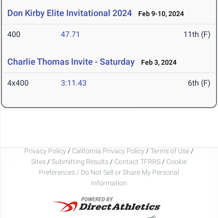
Don Kirby Elite Invitational 2024
Feb 9-10, 2024
400
47.71
11th (F)
Charlie Thomas Invite - Saturday
Feb 3, 2024
4x400
3:11.43
6th (F)
Privacy Policy
/
California Privacy Policy
/
Terms of Use
/
Sites
/
Submitting Results
/
Contact TFRRS
/
Cookie
Preferences / Do Not Sell or Share My Personal
Information