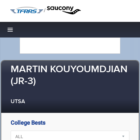
/
Toggle navigation
MARTIN KOUYOUMDJIAN
(JR-3)
UTSA
College Bests