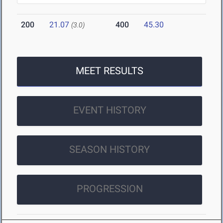
200
21.07
400
45.30
(3.0)
MEET RESULTS
EVENT HISTORY
SEASON HISTORY
PROGRESSION