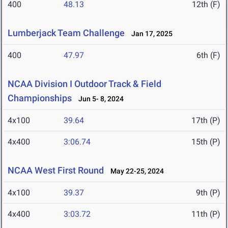
400
48.13
12th (F)
Lumberjack Team Challenge
Jan 17, 2025
400
47.97
6th (F)
NCAA Division I Outdoor Track & Field
Championships
Jun 5- 8, 2024
4x100
39.64
17th (P)
4x400
3:06.74
15th (P)
NCAA West First Round
May 22-25, 2024
4x100
39.37
9th (P)
4x400
3:03.72
11th (P)