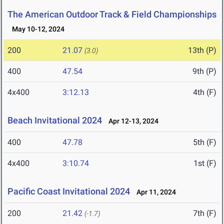
The American Outdoor Track & Field Championships
May 10-12, 2024
200
21.07
13th (P)
(3.0)
400
47.54
9th (P)
4x400
3:12.13
4th (F)
Beach Invitational 2024
Apr 12-13, 2024
400
47.78
5th (F)
4x400
3:10.74
1st (F)
Pacific Coast Invitational 2024
Apr 11, 2024
200
21.42
7th (F)
(-1.7)