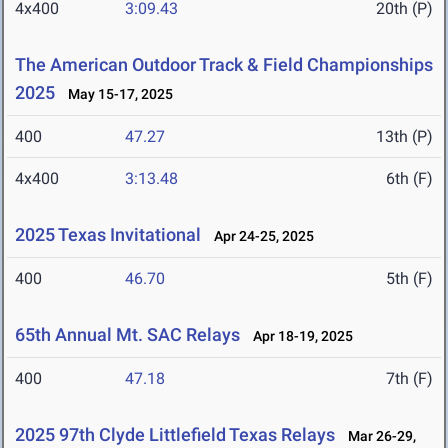
4x400
3:09.43
20th (P)
The American Outdoor Track & Field Championships
2025
May 15-17, 2025
400
47.27
13th (P)
4x400
3:13.48
6th (F)
2025 Texas Invitational
Apr 24-25, 2025
400
46.70
5th (F)
65th Annual Mt. SAC Relays
Apr 18-19, 2025
400
47.18
7th (F)
2025 97th Clyde Littlefield Texas Relays
Mar 26-29,