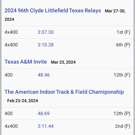
2024 96th Clyde Littlefield Texas Relays
Mar 27-30,
2024
4x400
3:07.30
1st (F)
4x400
3:10.28
6th (P)
Texas A&M Invite
Mar 23, 2024
400
48.46
12th (F)
The American Indoor Track & Field Chamiponship
Feb 23-24, 2024
400
48.69
12th (P)
4x400
3:11.44
2nd (F)