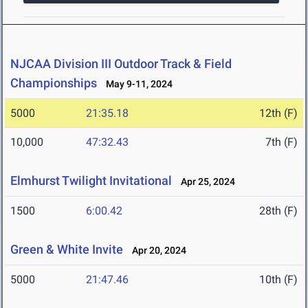
NJCAA Division III Outdoor Track & Field
Championships
May 9-11, 2024
5000
21:35.18
12th (F)
10,000
47:32.43
7th (F)
Elmhurst Twilight Invitational
Apr 25, 2024
1500
6:00.42
28th (F)
Green & White Invite
Apr 20, 2024
5000
21:47.46
10th (F)