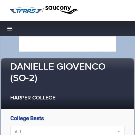
/
Toggle navigation
DANIELLE GIOVENCO
(SO-2)
HARPER COLLEGE
College Bests