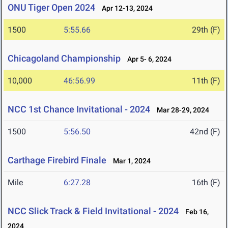
ONU Tiger Open 2024
Apr 12-13, 2024
1500
5:55.66
29th (F)
Chicagoland Championship
Apr 5- 6, 2024
10,000
46:56.99
11th (F)
NCC 1st Chance Invitational - 2024
Mar 28-29, 2024
1500
5:56.50
42nd (F)
Carthage Firebird Finale
Mar 1, 2024
Mile
6:27.28
16th (F)
NCC Slick Track & Field Invitational - 2024
Feb 16,
2024