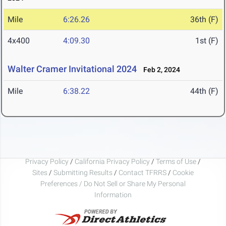
Mile
6:26.26
36th (F)
4x400
4:09.30
1st (F)
Walter Cramer Invitational 2024
Feb 2, 2024
Mile
6:38.22
44th (F)
Privacy Policy
/
California Privacy Policy
/
Terms of Use
/
Sites
/
Submitting Results
/
Contact TFRRS
/
Cookie
Preferences / Do Not Sell or Share My Personal
Information