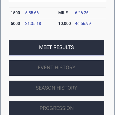
1500
5:55.66
MILE
6:26.26
5000
21:35.18
10,000
46:56.99
MEET RESULTS
EVENT HISTORY
SEASON HISTORY
PROGRESSION