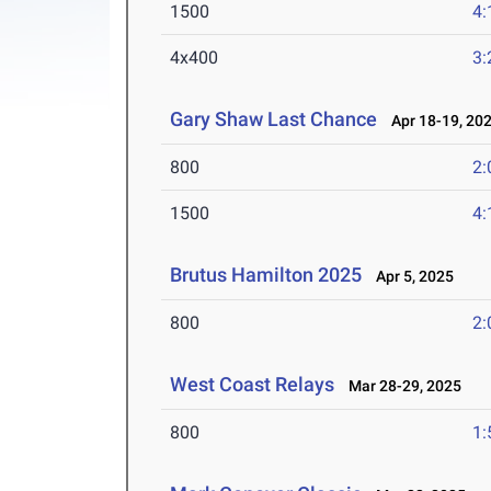
1500
4:
4x400
3:
Gary Shaw Last Chance
Apr 18-19, 20
800
2:
1500
4:
Brutus Hamilton 2025
Apr 5, 2025
800
2:
West Coast Relays
Mar 28-29, 2025
800
1: