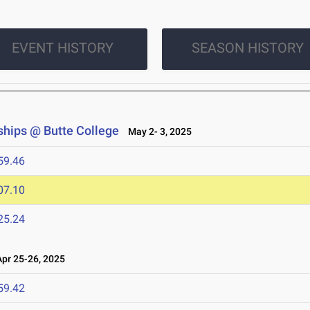
EVENT HISTORY
SEASON HISTORY
hips @ Butte College
May 2- 3, 2025
59.46
07.10
25.24
r 25-26, 2025
59.42