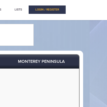
S
LISTS
LOGIN / REGISTER
MONTEREY PENINSULA