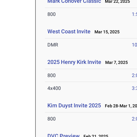
Mark Conover Classic
Mar 22, 2025
800
1:
West Coast Invite
Mar 15, 2025
DMR
10
2025 Henry Kirk Invite
Mar 7, 2025
800
2:
4x400
3:
Kim Duyst Invite 2025
Feb 28-Mar 1, 2
800
2:
DVC Preview
Feb 21, 2025