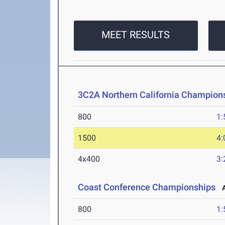
MEET RESULTS
3C2A Northern California Champions
800
1:
1500
4:
4x400
3:
Coast Conference Championships
Ap
800
1: