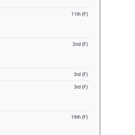
11th (F)
2nd (F)
3rd (F)
3rd (F)
19th (F)