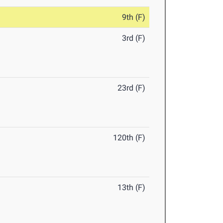
9th (F)
3rd (F)
23rd (F)
120th (F)
13th (F)