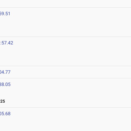
59.51
:57.42
04.77
38.05
025
05.68