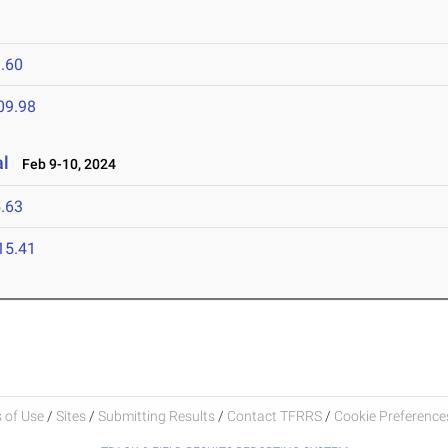
.60
09.98
al
Feb 9-10, 2024
.63
15.41
 of Use
/
Sites
/
Submitting Results
/
Contact TFRRS
/
Cookie Preferences