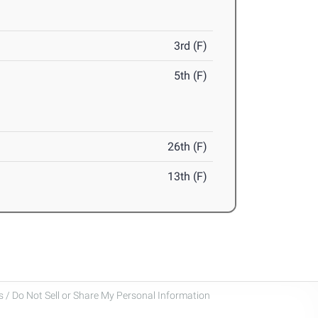
3rd (F)
5th (F)
26th (F)
13th (F)
 / Do Not Sell or Share My Personal Information