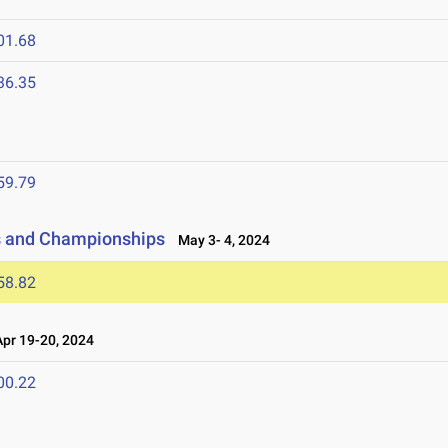
01.68
36.35
59.79
ls and Championships
May 3- 4, 2024
58.82
r 19-20, 2024
00.22