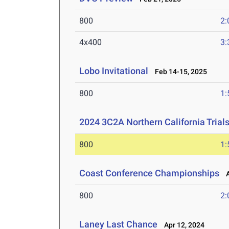
800
2:
4x400
3:
Lobo Invitational
Feb 14-15, 2025
800
1:
2024 3C2A Northern California Tria
800
1:
Coast Conference Championships
Ap
800
2:
Laney Last Chance
Apr 12, 2024