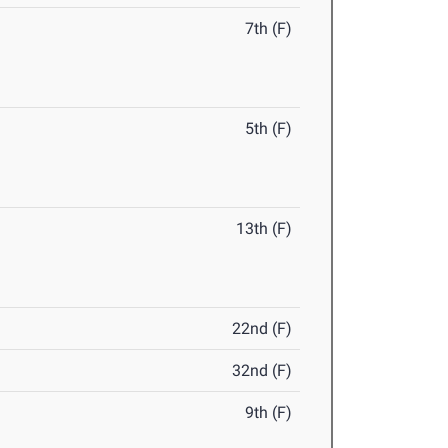
7th (F)
5th (F)
13th (F)
22nd (F)
32nd (F)
9th (F)