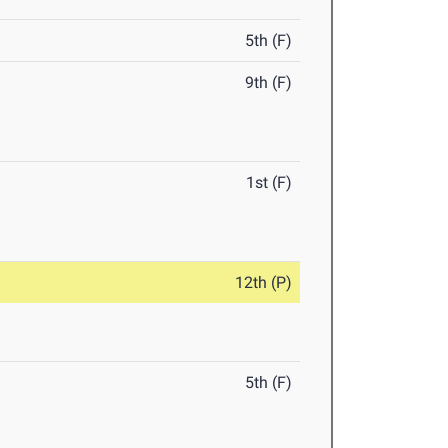
5th (F)
9th (F)
1st (F)
12th (P)
5th (F)