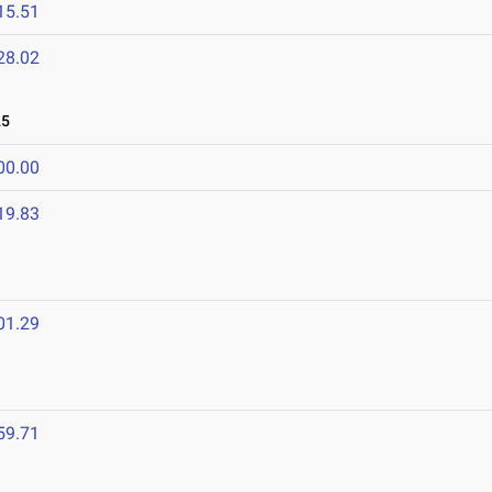
15.51
28.02
25
00.00
19.83
01.29
59.71