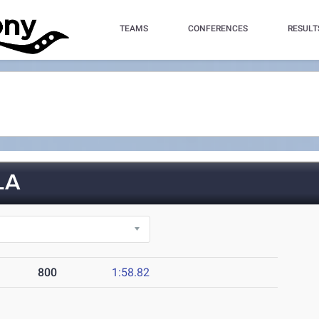
TEAMS
CONFERENCES
RESULT
LA
800
1:58.82