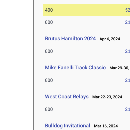
400
52
800
2:
Brutus Hamilton 2024
Apr 6, 2024
800
2:
Mike Fanelli Track Classic
Mar 29-30,
800
2:
West Coast Relays
Mar 22-23, 2024
800
2:
Bulldog Invitational
Mar 16, 2024