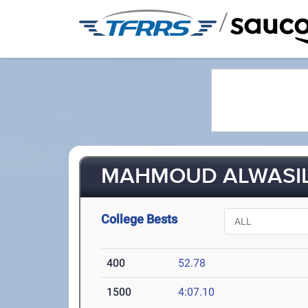
/
MAHMOUD ALWASI
College Bests
400
52.78
1500
4:07.10