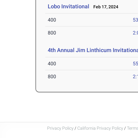
Lobo Invitational
Feb 17, 2024
400
53
800
2:
4th Annual Jim Linthicum Invitation
400
55
800
2:
Privacy Policy
/
California Privacy Policy
/
Terms