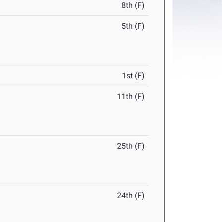
8th (F)
5th (F)
1st (F)
11th (F)
25th (F)
24th (F)