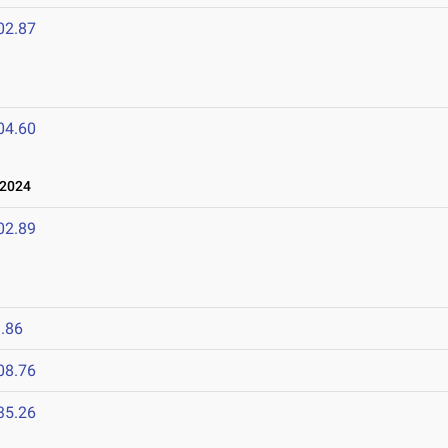
02.87
04.60
 2024
02.89
.86
08.76
35.26