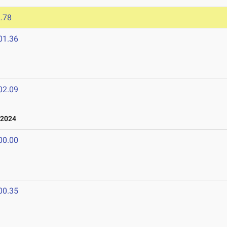
.78
01.36
02.09
 2024
00.00
00.35