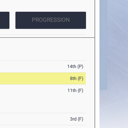
PROGRESSION
14th (P)
8th (F)
11th (F)
3rd (F)