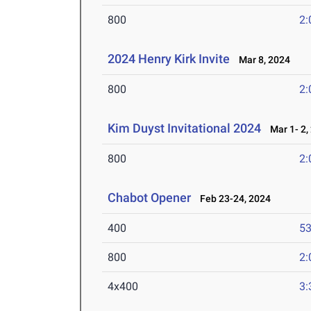
800
2:
2024 Henry Kirk Invite
Mar 8, 2024
800
2:
Kim Duyst Invitational 2024
Mar 1- 2,
800
2:
Chabot Opener
Feb 23-24, 2024
400
53
800
2:
4x400
3: