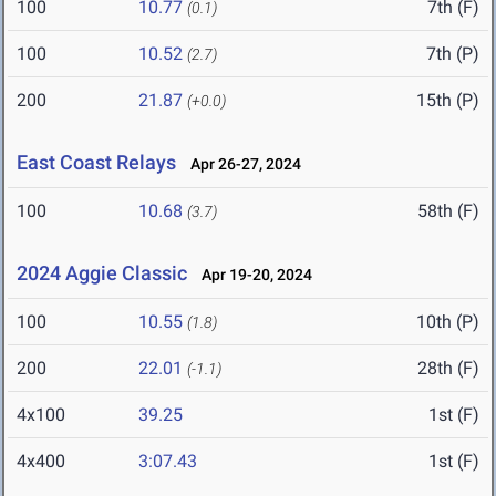
100
10.77
7th (F)
(0.1)
100
10.52
7th (P)
(2.7)
200
21.87
15th (P)
(+0.0)
East Coast Relays
Apr 26-27, 2024
100
10.68
58th (F)
(3.7)
2024 Aggie Classic
Apr 19-20, 2024
100
10.55
10th (P)
(1.8)
200
22.01
28th (F)
(-1.1)
4x100
39.25
1st (F)
4x400
3:07.43
1st (F)