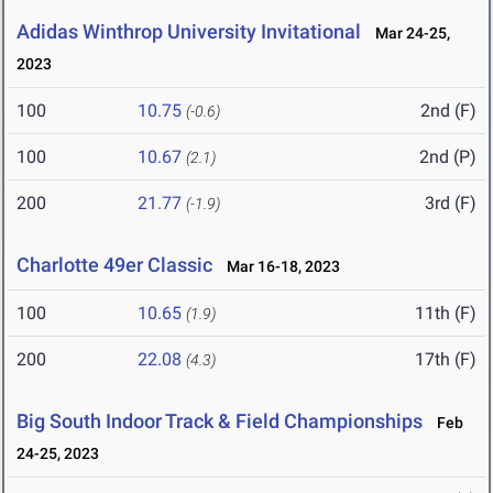
Adidas Winthrop University Invitational
Mar 24-25,
2023
100
10.75
2nd (F)
(-0.6)
100
10.67
2nd (P)
(2.1)
200
21.77
3rd (F)
(-1.9)
Charlotte 49er Classic
Mar 16-18, 2023
100
10.65
11th (F)
(1.9)
200
22.08
17th (F)
(4.3)
Big South Indoor Track & Field Championships
Feb
24-25, 2023