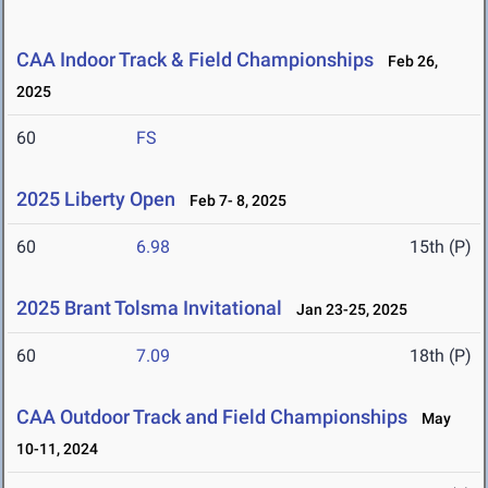
CAA Indoor Track & Field Championships
Feb 26,
2025
60
FS
2025 Liberty Open
Feb 7- 8, 2025
60
6.98
15th (P)
2025 Brant Tolsma Invitational
Jan 23-25, 2025
60
7.09
18th (P)
CAA Outdoor Track and Field Championships
May
10-11, 2024