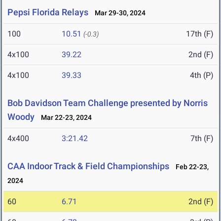
Pepsi Florida Relays
Mar 29-30, 2024
100
10.51
17th (F)
(-0.3)
4x100
39.22
2nd (F)
4x100
39.33
4th (P)
Bob Davidson Team Challenge presented by Norris
Woody
Mar 22-23, 2024
4x400
3:21.42
7th (F)
CAA Indoor Track & Field Championships
Feb 22-23,
2024
60
6.71
2nd (F)