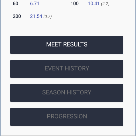
60
6.71
100
10.41
(2.2)
200
21.54
(0.7)
MEET RESULTS
EVENT HISTORY
SEASON HISTORY
PROGRESSION