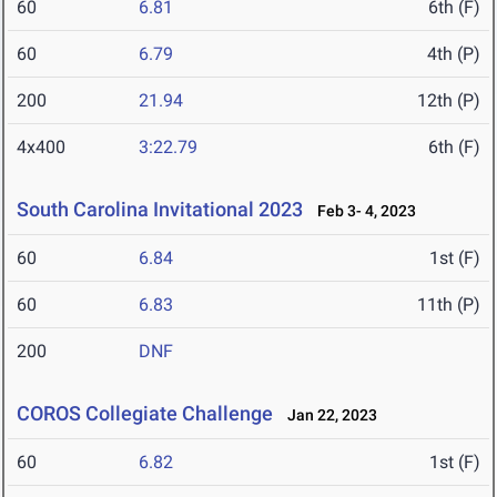
60
6.81
6th (F)
60
6.79
4th (P)
200
21.94
12th (P)
4x400
3:22.79
6th (F)
South Carolina Invitational 2023
Feb 3- 4, 2023
60
6.84
1st (F)
60
6.83
11th (P)
200
DNF
COROS Collegiate Challenge
Jan 22, 2023
60
6.82
1st (F)