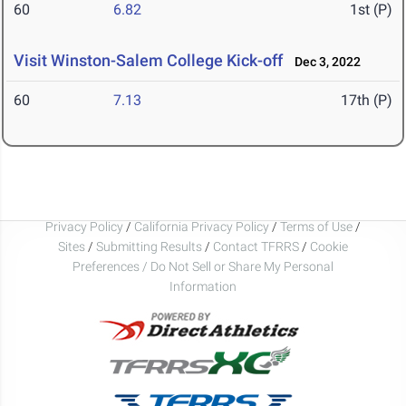
60
6.82
1st (P)
Visit Winston-Salem College Kick-off
Dec 3, 2022
60
7.13
17th (P)
Privacy Policy
/
California Privacy Policy
/
Terms of Use
/
Sites
/
Submitting Results
/
Contact TFRRS
/
Cookie
Preferences / Do Not Sell or Share My Personal
Information