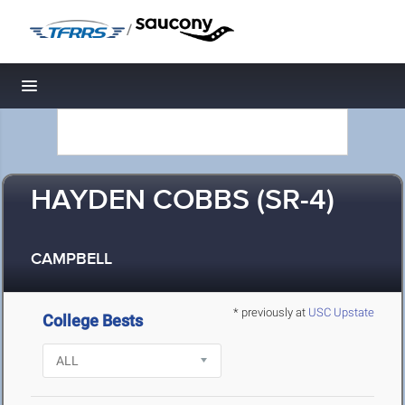
/
Toggle navigation
HAYDEN COBBS (SR-4)
CAMPBELL
* previously at
USC Upstate
College Bests