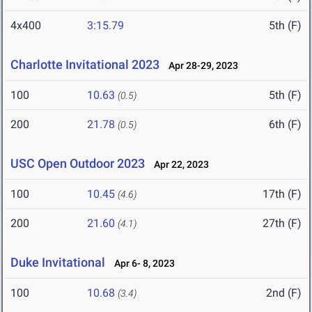
4x400
3:15.79
5th (F)
Charlotte Invitational 2023
Apr 28-29, 2023
100
10.63
5th (F)
(0.5)
200
21.78
6th (F)
(0.5)
USC Open Outdoor 2023
Apr 22, 2023
100
10.45
17th (F)
(4.6)
200
21.60
27th (F)
(4.1)
Duke Invitational
Apr 6- 8, 2023
100
10.68
2nd (F)
(3.4)