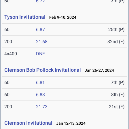
60
6.72
3rd (P)
Tyson Invitational
Feb 9-10, 2024
60
6.87
25th (P)
200
21.68
32nd (F)
4x400
DNF
Clemson Bob Pollock Invitational
Jan 26-27, 2024
60
6.81
7th (P)
60
6.83
8th (F)
200
21.73
21st (F)
Clemson Invitational
Jan 12-13, 2024