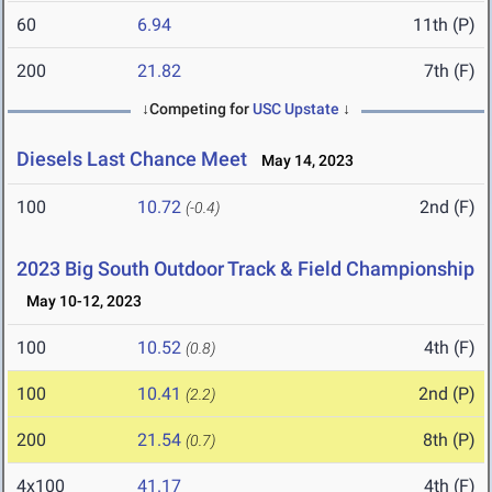
60
6.94
11th (P)
200
21.82
7th (F)
↓Competing for
USC Upstate
↓
Diesels Last Chance Meet
May 14, 2023
100
10.72
2nd (F)
(-0.4)
2023 Big South Outdoor Track & Field Championship
May 10-12, 2023
100
10.52
4th (F)
(0.8)
100
10.41
2nd (P)
(2.2)
200
21.54
8th (P)
(0.7)
4x100
41.17
4th (F)