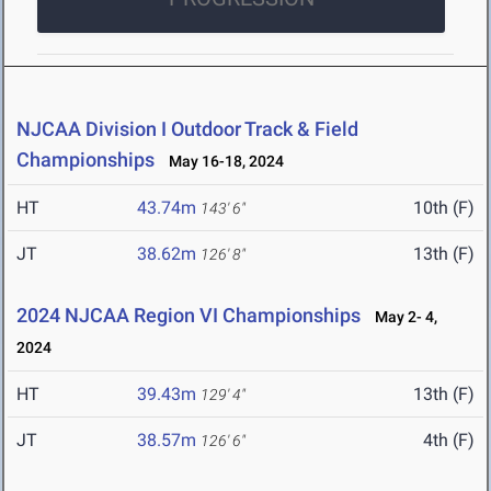
NJCAA Division I Outdoor Track & Field
Championships
May 16-18, 2024
HT
43.74m
10th (F)
143' 6"
JT
38.62m
13th (F)
126' 8"
2024 NJCAA Region VI Championships
May 2- 4,
2024
HT
39.43m
13th (F)
129' 4"
JT
38.57m
4th (F)
126' 6"