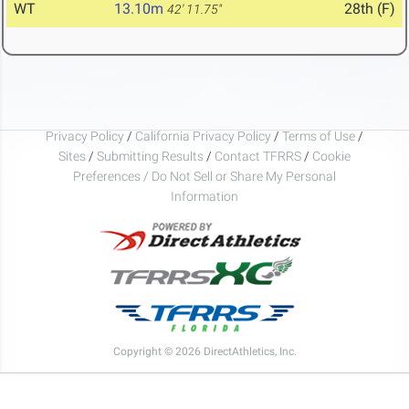
WT
13.10m
28th (F)
42' 11.75"
Privacy Policy
/
California Privacy Policy
/
Terms of Use
/
Sites
/
Submitting Results
/
Contact TFRRS
/
Cookie
Preferences / Do Not Sell or Share My Personal
Information
Copyright © 2026 DirectAthletics, Inc.
Generated 2026-08-09 04:57:59