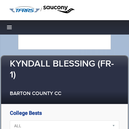
/
Toggle navigation
KYNDALL BLESSING (FR-
1)
BARTON COUNTY CC
College Bests