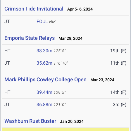
Crimson Tide Invitational
Apr 5- 6, 2024
JT
FOUL
NM
Emporia State Relays
Mar 28, 2024
HT
38.30m
19th (F)
125' 8"
JT
35.62m
11th (F)
116' 10"
Mark Phillips Cowley College Open
Mar 23, 2024
HT
39.44m
14th (F)
129' 5"
JT
36.88m
3rd (F)
121' 0"
Washburn Rust Buster
Jan 20, 2024