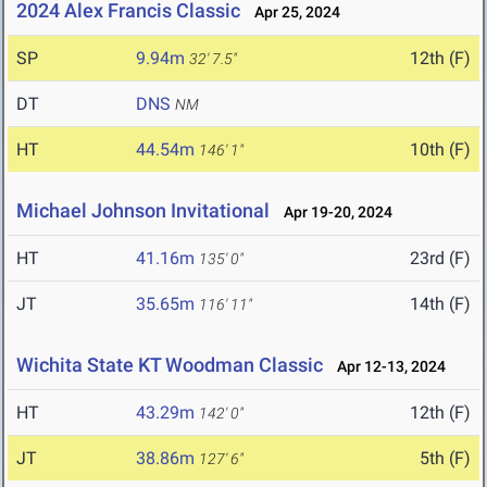
2024 Alex Francis Classic
Apr 25, 2024
SP
9.94m
12th (F)
32' 7.5"
DT
DNS
NM
HT
44.54m
10th (F)
146' 1"
Michael Johnson Invitational
Apr 19-20, 2024
HT
41.16m
23rd (F)
135' 0"
JT
35.65m
14th (F)
116' 11"
Wichita State KT Woodman Classic
Apr 12-13, 2024
HT
43.29m
12th (F)
142' 0"
JT
38.86m
5th (F)
127' 6"