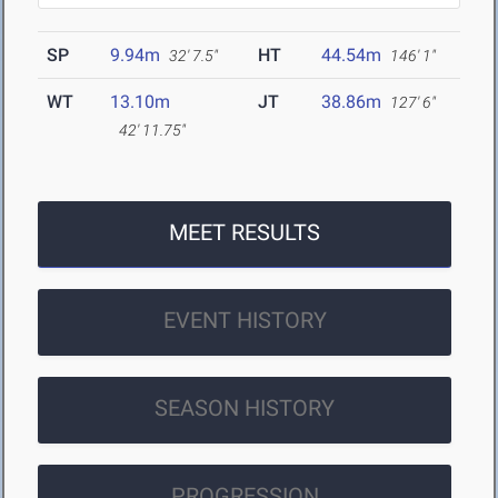
SP
9.94m
HT
44.54m
32' 7.5"
146' 1"
WT
13.10m
JT
38.86m
127' 6"
42' 11.75"
MEET RESULTS
EVENT HISTORY
SEASON HISTORY
PROGRESSION