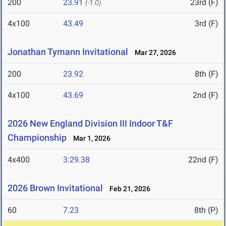
200
23.91
23rd (F)
(-1.0)
4x100
43.49
3rd (F)
Jonathan Tymann Invitational
Mar 27, 2026
200
23.92
8th (F)
4x100
43.69
2nd (F)
2026 New England Division III Indoor T&F
Championship
Mar 1, 2026
4x400
3:29.38
22nd (F)
2026 Brown Invitational
Feb 21, 2026
60
7.23
8th (P)