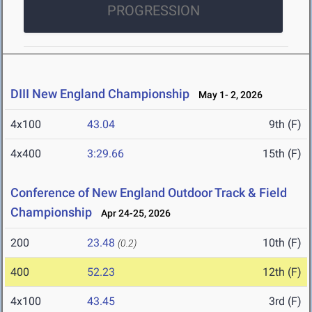
PROGRESSION
DIII New England Championship
May 1- 2, 2026
4x100
43.04
9th (F)
4x400
3:29.66
15th (F)
Conference of New England Outdoor Track & Field
Championship
Apr 24-25, 2026
200
23.48
10th (F)
(0.2)
400
52.23
12th (F)
4x100
43.45
3rd (F)