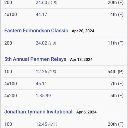
200
24.60
20th (F)
(-1.8)
4x100
44.17
4th (F)
Eastern Edmondson Classic
Apr 20, 2024
200
24.02
11th (F)
(1.8)
5th Annual Penmen Relays
Apr 13, 2024
100
12.26
54th (P)
(0.5)
4x100
45.11
7th (F)
4x200
1:35.99
5th (F)
Jonathan Tymann Invitational
Apr 6, 2024
100
12.45
20th (F)
(-2.1)