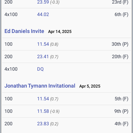
200
23.59
23rd (F)
(-0.3)
4x100
44.02
6th (F)
Ed Daniels Invite
Apr 14, 2025
100
11.54
30th (P)
(0.8)
200
23.41
20th (F)
(0.7)
4x100
DQ
Jonathan Tymann Invitational
Apr 5, 2025
100
11.54
5th (F)
(0.7)
100
11.58
9th (P)
(-0.9)
200
23.83
4th (F)
(0.2)