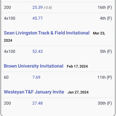
200
25.39
16th (F)
(-0.8)
4x100
45.77
4th (F)
Sean Livingston Track & Field Invitational
Mar 23,
2024
4x100
52.43
5th (F)
Brown University Invitational
Feb 17, 2024
60
7.69
11th (P)
Wesleyan T&F January Invite
Jan 27, 2024
200
27.48
30th (F)