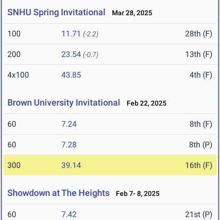
SNHU Spring Invitational
Mar 28, 2025
100
11.71
28th (F)
(-2.2)
200
23.54
13th (F)
(-0.7)
4x100
43.85
4th (F)
Brown University Invitational
Feb 22, 2025
60
7.24
8th (F)
60
7.28
8th (P)
300
39.14
16th (F)
Showdown at The Heights
Feb 7- 8, 2025
60
7.42
21st (P)