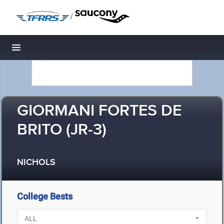
/
Toggle navigation
GIORMANI FORTES DE
BRITO (JR-3)
NICHOLS
College Bests