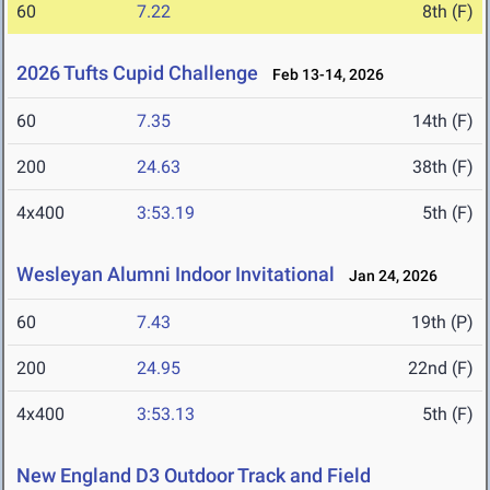
60
7.22
8th (F)
2026 Tufts Cupid Challenge
Feb 13-14, 2026
60
7.35
14th (F)
200
24.63
38th (F)
4x400
3:53.19
5th (F)
Wesleyan Alumni Indoor Invitational
Jan 24, 2026
60
7.43
19th (P)
200
24.95
22nd (F)
4x400
3:53.13
5th (F)
New England D3 Outdoor Track and Field