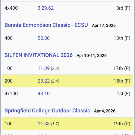
4x400
3:29.62
3rd (F)
Bonnie Edmondson Classic - ECSU
Apr 17, 2026
400
52.80
13th (F)
SILFEN INVITATIONAL 2026
Apr 10-11, 2026
100
11.39
17th (P)
(2.3)
200
23.22
15th (F)
(2.4)
4x100
43.10
1st (F)
Springfield College Outdoor Classic
Apr 4, 2026
100
11.38
19th (P)
(1.7)