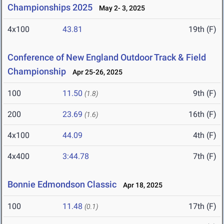
Championships 2025
May 2- 3, 2025
4x100
43.81
19th (F)
Conference of New England Outdoor Track & Field
Championship
Apr 25-26, 2025
100
11.50
9th (F)
(1.8)
200
23.69
16th (F)
(1.6)
4x100
44.09
4th (F)
4x400
3:44.78
7th (F)
Bonnie Edmondson Classic
Apr 18, 2025
100
11.48
17th (F)
(0.1)