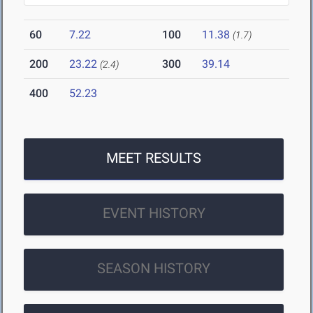
60
7.22
100
11.38
(1.7)
200
23.22
300
39.14
(2.4)
400
52.23
MEET RESULTS
EVENT HISTORY
SEASON HISTORY