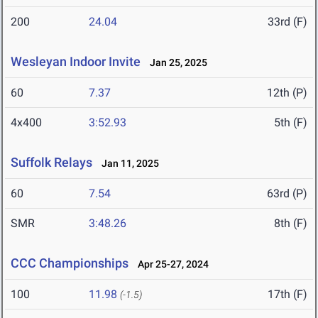
200
24.04
33rd (F)
Wesleyan Indoor Invite
Jan 25, 2025
60
7.37
12th (P)
4x400
3:52.93
5th (F)
Suffolk Relays
Jan 11, 2025
60
7.54
63rd (P)
SMR
3:48.26
8th (F)
CCC Championships
Apr 25-27, 2024
100
11.98
17th (F)
(-1.5)