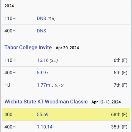
2024
110H
DNS
(3.6)
400H
DNS
Tabor College Invite
Apr 20, 2024
110H
16.16
6th (F)
(3.5)
400H
59.97
5th (F)
HJ
1.77m
7th (F)
5' 9.75"
Wichita State KT Woodman Classic
Apr 12-13, 2024
400
55.69
68th (F)
400H
1:10.14
35th (F)