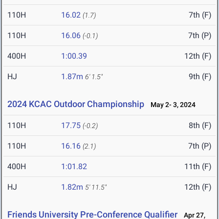
110H
16.02
7th (F)
(1.7)
110H
16.06
7th (P)
(-0.1)
400H
1:00.39
12th (F)
HJ
1.87m
9th (F)
6' 1.5"
2024 KCAC Outdoor Championship
May 2- 3, 2024
110H
17.75
8th (F)
(-0.2)
110H
16.16
7th (P)
(2.1)
400H
1:01.82
11th (F)
HJ
1.82m
12th (F)
5' 11.5"
Friends University Pre-Conference Qualifier
Apr 27,