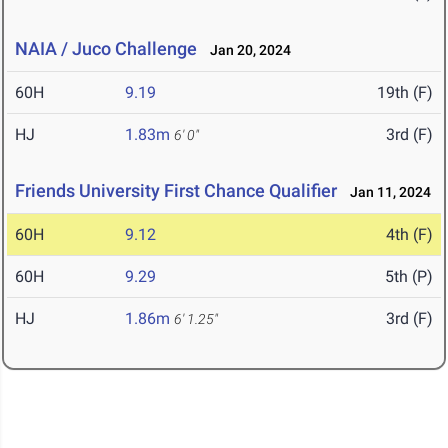
NAIA / Juco Challenge
Jan 20, 2024
60H
9.19
19th (F)
HJ
1.83m
3rd (F)
6' 0"
Friends University First Chance Qualifier
Jan 11, 2024
60H
9.12
4th (F)
60H
9.29
5th (P)
HJ
1.86m
3rd (F)
6' 1.25"