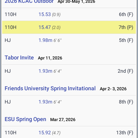
2026 KCAC Outdoor
Apr 30-May 1, 2026
110H
15.53
6th (F)
(0.9)
110H
15.47
7th (P)
(2.0)
HJ
1.98m
5th (F)
6' 6"
Tabor Invite
Apr 11, 2026
HJ
1.93m
2nd (F)
6' 4"
Friends University Spring Invitational
Apr 2- 3, 2026
HJ
1.93m
8th (F)
6' 4"
ESU Spring Open
Mar 27, 2026
110H
15.92
13th (F)
(4.7)