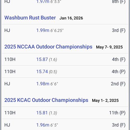
HJ
1.97m
8th (F)
6' 5.5"
Washburn Rust Buster
Jan 16, 2026
HJ
1.99m
3rd (F)
6' 6.25"
2025 NCCAA Outdoor Championships
May 7- 9, 2025
110H
15.87
4th (F)
(1.6)
110H
15.74
4th (P)
(0.5)
HJ
1.98m
2nd (F)
6' 6"
2025 KCAC Outdoor Championships
May 1- 2, 2025
110H
15.81
11th (P)
(1.3)
HJ
1.96m
3rd (F)
6' 5"