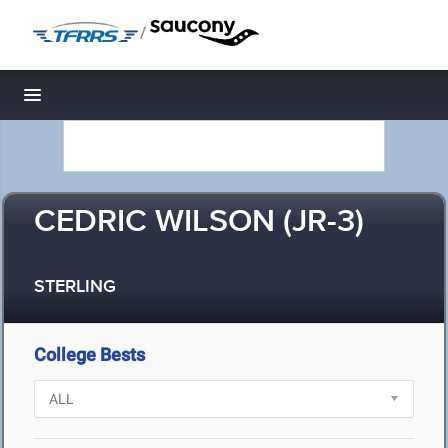
/
Toggle navigation
CEDRIC WILSON (JR-3)
STERLING
College Bests