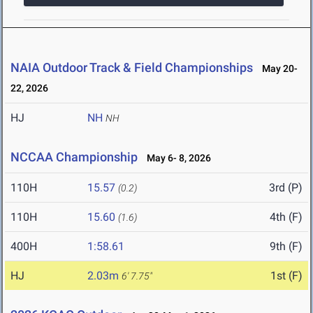
NAIA Outdoor Track & Field Championships
May 20-
22, 2026
HJ
NH
NH
NCCAA Championship
May 6- 8, 2026
110H
15.57
3rd (P)
(0.2)
110H
15.60
4th (F)
(1.6)
400H
1:58.61
9th (F)
HJ
2.03m
1st (F)
6' 7.75"