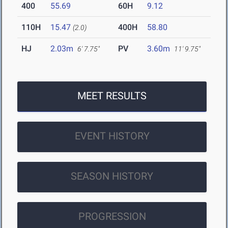
400
55.69
60H
9.12
110H
15.47
400H
58.80
(2.0)
HJ
2.03m
PV
3.60m
6' 7.75"
11' 9.75"
MEET RESULTS
EVENT HISTORY
SEASON HISTORY
PROGRESSION