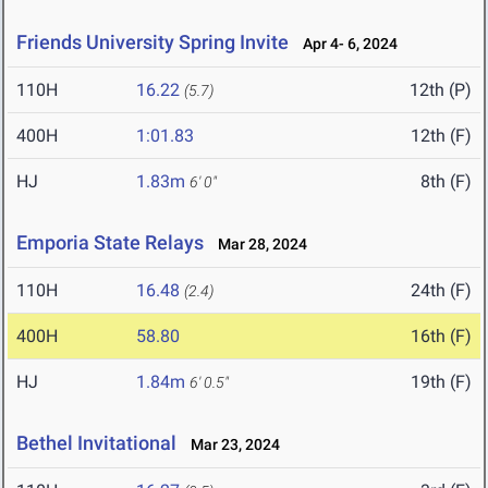
Friends University Spring Invite
Apr 4- 6, 2024
110H
16.22
12th (P)
(5.7)
400H
1:01.83
12th (F)
HJ
1.83m
8th (F)
6' 0"
Emporia State Relays
Mar 28, 2024
110H
16.48
24th (F)
(2.4)
400H
58.80
16th (F)
HJ
1.84m
19th (F)
6' 0.5"
Bethel Invitational
Mar 23, 2024