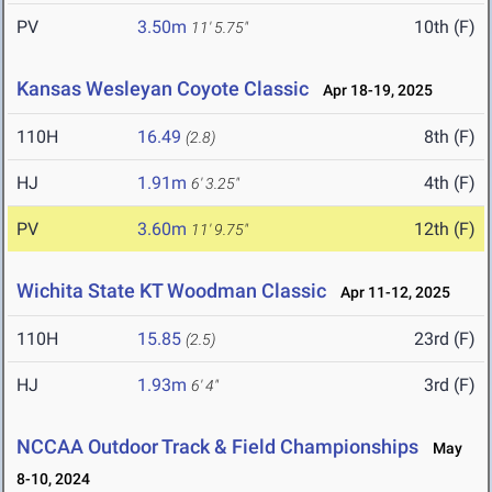
PV
3.50m
10th (F)
11' 5.75"
Kansas Wesleyan Coyote Classic
Apr 18-19, 2025
110H
16.49
8th (F)
(2.8)
HJ
1.91m
4th (F)
6' 3.25"
PV
3.60m
12th (F)
11' 9.75"
Wichita State KT Woodman Classic
Apr 11-12, 2025
110H
15.85
23rd (F)
(2.5)
HJ
1.93m
3rd (F)
6' 4"
NCCAA Outdoor Track & Field Championships
May
8-10, 2024