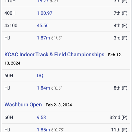
110H
16.27
3rd (F)
(0.5)
400H
1:00.97
7th (F)
4x100
45.56
4th (F)
HJ
1.87m
3rd (F)
6' 1.5"
KCAC Indoor Track & Field Championships
Feb 12-
13, 2024
60H
DQ
HJ
1.84m
8th (F)
6' 0.5"
Washburn Open
Feb 2- 3, 2024
60H
9.53
32nd (P)
HJ
1.85m
11th (F)
6' 0.75"