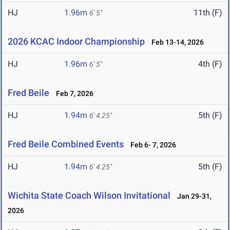
HJ
1.96m
11th (F)
6' 5"
2026 KCAC Indoor Championship
Feb 13-14, 2026
HJ
1.96m
4th (F)
6' 5"
Fred Beile
Feb 7, 2026
HJ
1.94m
5th (F)
6' 4.25"
Fred Beile Combined Events
Feb 6- 7, 2026
HJ
1.94m
5th (F)
6' 4.25"
Wichita State Coach Wilson Invitational
Jan 29-31,
2026