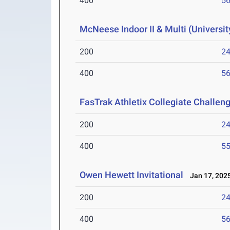
400
56
McNeese Indoor II & Multi (Universit
200
24
400
56
FasTrak Athletix Collegiate Challen
200
24
400
55
Owen Hewett Invitational
Jan 17, 202
200
24
400
56