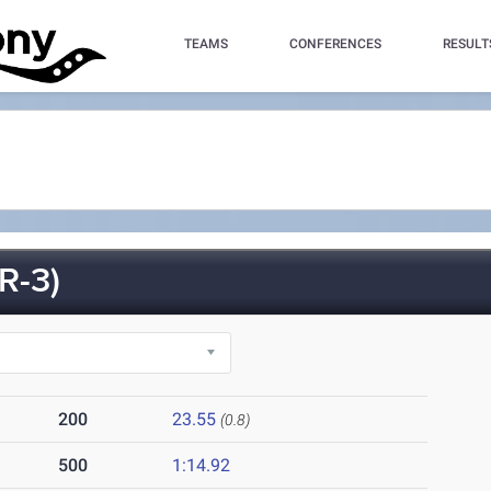
TEAMS
CONFERENCES
RESULT
R-3)
200
23.55
(0.8)
500
1:14.92