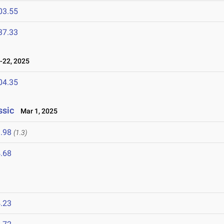
03.55
37.33
22, 2025
04.35
ssic
Mar 1, 2025
.98
(1.3)
.68
.23