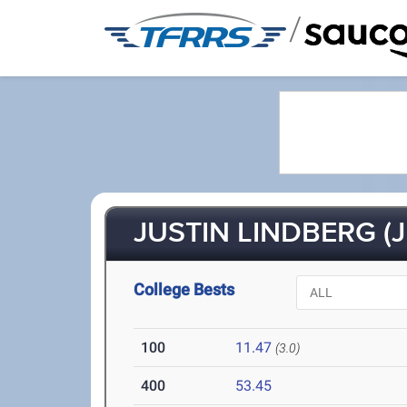
/
JUSTIN LINDBERG (J
College Bests
100
11.47
(3.0)
400
53.45