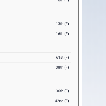
16th (F)
13th (F)
16th (F)
61st (F)
38th (F)
36th (F)
42nd (F)