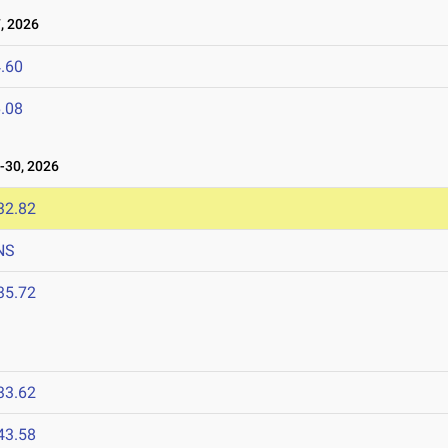
, 2026
.60
.08
30, 2026
32.82
NS
35.72
33.62
43.58