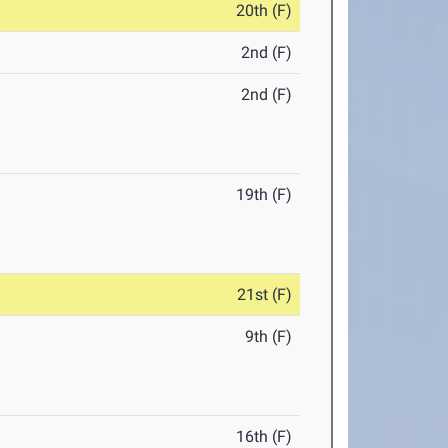
20th (F)
2nd (F)
2nd (F)
19th (F)
21st (F)
9th (F)
16th (F)