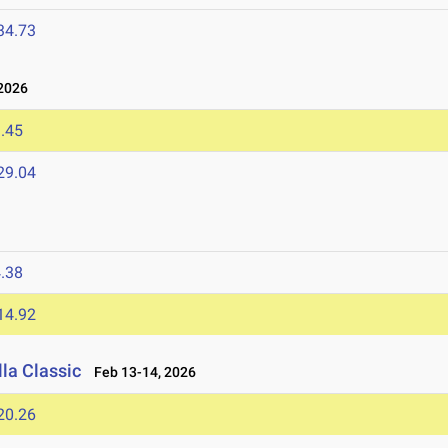
34.73
2026
.45
29.04
.38
14.92
la Classic
Feb 13-14, 2026
20.26