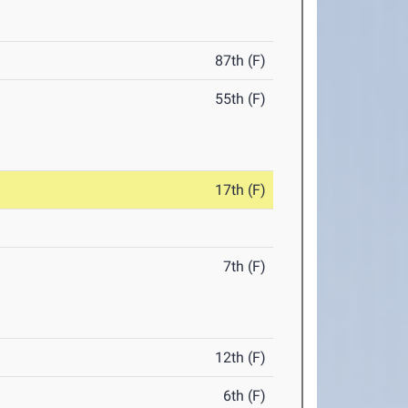
87th (F)
55th (F)
17th (F)
7th (F)
12th (F)
6th (F)