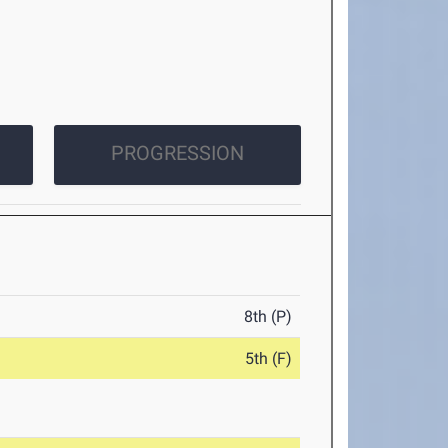
PROGRESSION
8th (P)
5th (F)