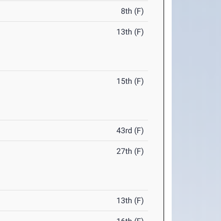
8th (F)
13th (F)
15th (F)
43rd (F)
27th (F)
13th (F)