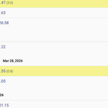
.47
(3.0)
.63
26.58
.22
Mar 28, 2026
.55
(0.8)
.05
026
01.15