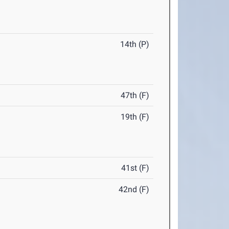
14th (P)
47th (F)
19th (F)
41st (F)
42nd (F)