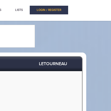
S
LISTS
LOGIN / REGISTER
LETOURNEAU