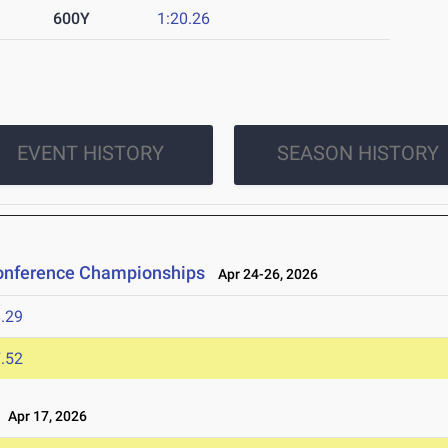
600Y
1:20.26
EVENT HISTORY
SEASON HISTORY
Conference Championships
Apr 24-26, 2026
.29
.52
Apr 17, 2026