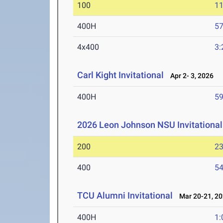
100
11
400H
57
4x400
3:
Carl Kight Invitational
Apr 2- 3, 2026
400H
59
2026 Leon Johnson NSU Invitational
200
23
400
54
TCU Alumni Invitational
Mar 20-21, 2
400H
1: