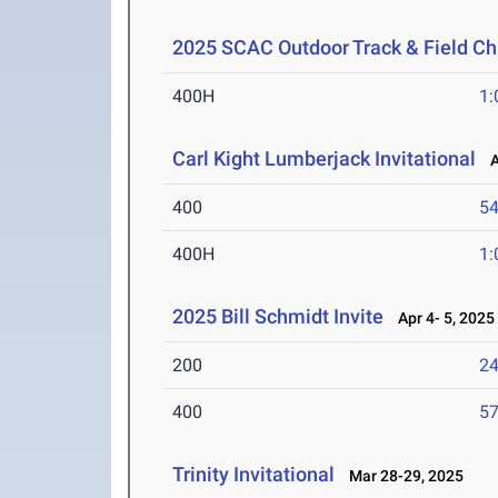
2025 SCAC Outdoor Track & Field C
400H
1:
Carl Kight Lumberjack Invitational
Ap
400
54
400H
1:
2025 Bill Schmidt Invite
Apr 4- 5, 2025
200
24
400
57
Trinity Invitational
Mar 28-29, 2025