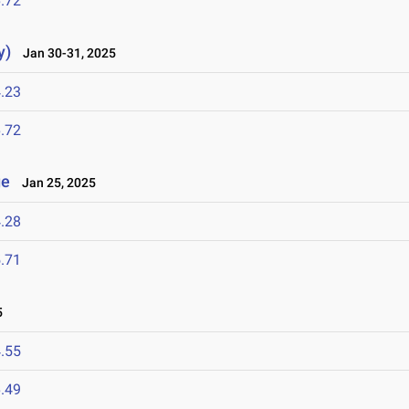
.72
y)
Jan 30-31, 2025
.23
.72
ge
Jan 25, 2025
.28
.71
5
.55
.49