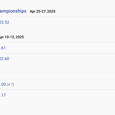
hampionships
Apr 25-27, 2025
02.52
r 10-12, 2025
.61
02.60
.00
(4.7)
.17