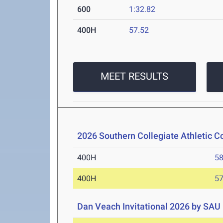
600
1:32.82
400H
57.52
MEET RESULTS
2026 Southern Collegiate Athletic 
400H
58
400H
57
Dan Veach Invitational 2026 by SAU