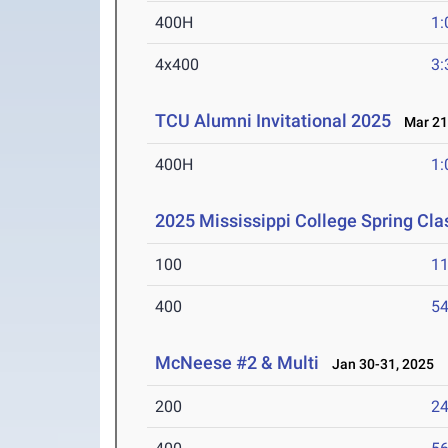
400H
1:
4x400
3:
TCU Alumni Invitational 2025
Mar 21-
400H
1:
2025 Mississippi College Spring Cla
100
11
400
54
McNeese #2 & Multi
Jan 30-31, 2025
200
24