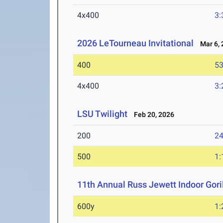
4x400
3:
2026 LeTourneau Invitational
Mar 6, 
400
53
4x400
3:
LSU Twilight
Feb 20, 2026
200
24
500
1:
11th Annual Russ Jewett Indoor Goril
600y
1: