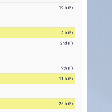
19th (F)
4th (F)
2nd (F)
9th (F)
11th (F)
25th (F)