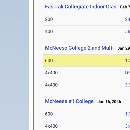
FasTrak Collegiate Indoor Clas
Feb 7
200
24
400
56
McNeese College 2 and Multi
Jan 29-
600
1:
4x400
D
4x400
3:
McNeese #1 College
Jan 16, 2026
600
1:
4x400
3: