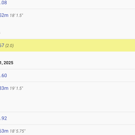
.08
.52m
18' 1.5"
5
67
(2.0)
1, 2025
.60
.83m
19' 1.5"
.92
.63m
18' 5.75"