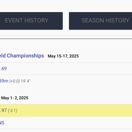
EVENT HISTORY
SEASON HISTORY
ield Championships
May 15-17, 2025
.69
.89m
(+0.0)
19' 4"
May 1- 2, 2025
.97
(-3.1)
NS