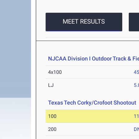
MEET RESULTS
NJCAA Division I Outdoor Track & F
4x100
45
LJ
5
Texas Tech Corky/Crofoot Shootout
100
11
200
D