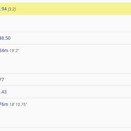
.94
(3.2)
48.50
.84m
19' 2"
77
.43
.76m
18' 10.75"