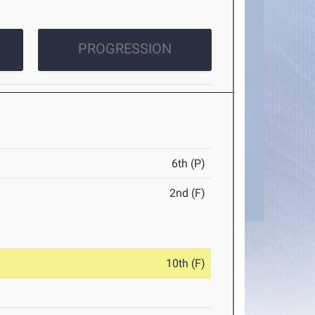
PROGRESSION
6th (P)
2nd (F)
10th (F)