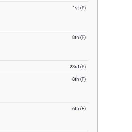
1st (F)
8th (F)
23rd (F)
8th (F)
6th (F)