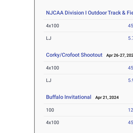
NJCAA Division I Outdoor Track & F
4x100
45
LJ
5
Corky/Crofoot Shootout
Apr 26-27, 20
4x100
45
LJ
5
Buffalo Invitational
Apr 21, 2024
100
12
4x100
45