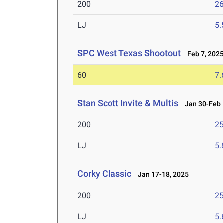
200
26
LJ
5
SPC West Texas Shootout
Feb 7, 202
60
7.
Stan Scott Invite & Multis
Jan 30-Feb 
200
25
LJ
5
Corky Classic
Jan 17-18, 2025
200
25
LJ
5