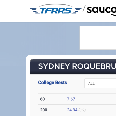
/
SYDNEY ROQUEBRUN
College Bests
60
7.67
200
24.94
(3.2)