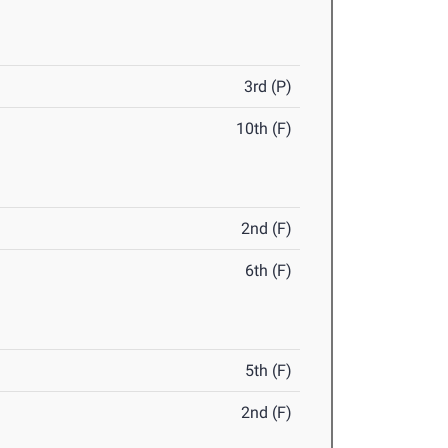
3rd (P)
10th (F)
2nd (F)
6th (F)
5th (F)
2nd (F)