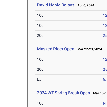
David Noble Relays
Apr 6, 2024
100
12
100
12
200
25
Masked Rider Open
Mar 22-23, 2024
100
12
200
25
LJ
5
2024 WT Spring Break Open
Mar 15-1
100
N