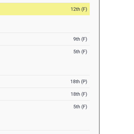
12th (F)
9th (F)
5th (F)
18th (P)
18th (F)
5th (F)