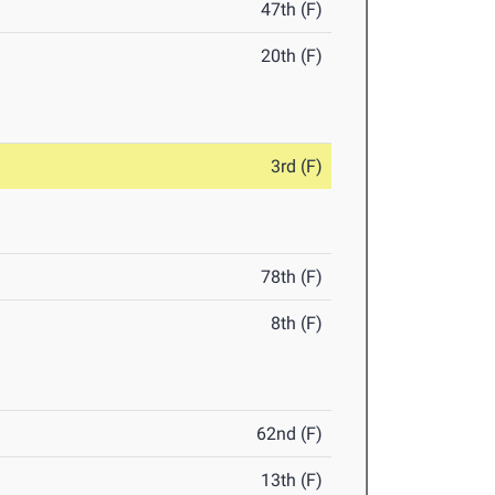
47th (F)
20th (F)
3rd (F)
78th (F)
8th (F)
62nd (F)
13th (F)