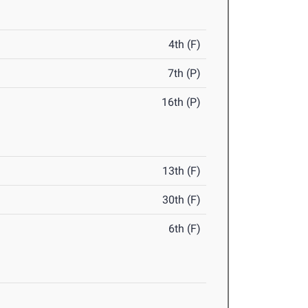
4th (F)
7th (P)
16th (P)
13th (F)
30th (F)
6th (F)