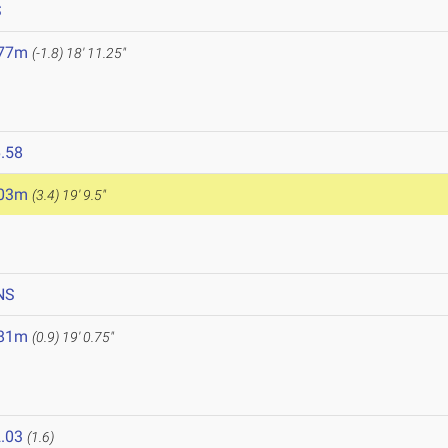
S
.77m
(-1.8)
18' 11.25"
.58
.03m
(3.4)
19' 9.5"
NS
.81m
(0.9)
19' 0.75"
.03
(1.6)