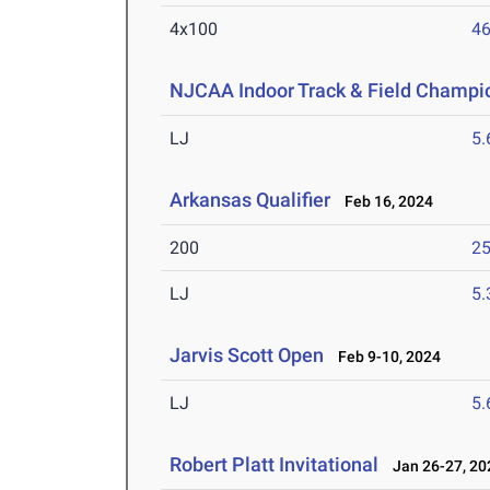
4x100
46
NJCAA Indoor Track & Field Champi
LJ
5
Arkansas Qualifier
Feb 16, 2024
200
25
LJ
5
Jarvis Scott Open
Feb 9-10, 2024
LJ
5
Robert Platt Invitational
Jan 26-27, 20