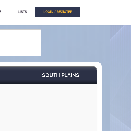
S
LISTS
LOGIN / REGISTER
SOUTH PLAINS