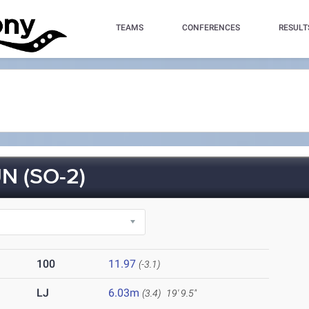
TEAMS
CONFERENCES
RESULT
 (SO-2)
100
11.97
(-3.1)
LJ
6.03m
(3.4)
19' 9.5"