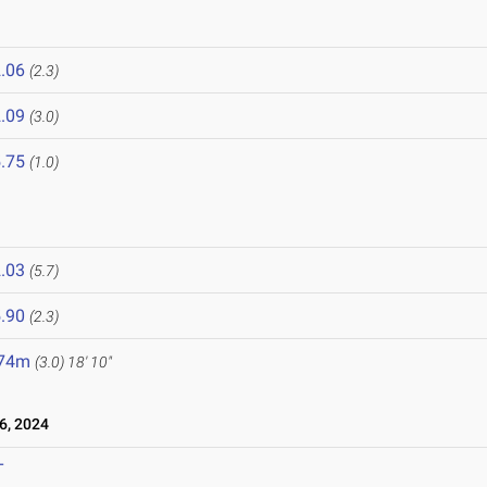
.06
(2.3)
.09
(3.0)
.75
(1.0)
.03
(5.7)
.90
(2.3)
.74m
(3.0)
18' 10"
6, 2024
T