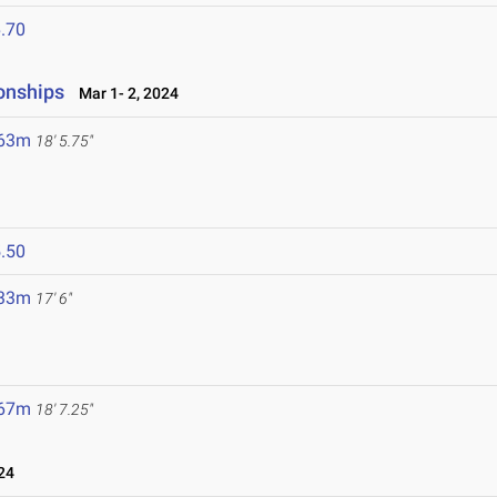
.70
onships
Mar 1- 2, 2024
.63m
18' 5.75"
.50
.33m
17' 6"
.67m
18' 7.25"
24