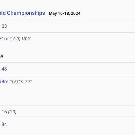
ield Championships
May 16-18, 2024
.63
.71m
(+0.0)
18' 9"
24
.48
.98m
(3.5)
19' 7.5"
.16
(0.3)
.84