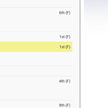
6th (F)
1st (F)
1st (F)
4th (F)
8th (F)