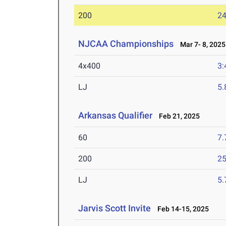
200
24
NJCAA Championships
Mar 7- 8, 2025
4x400
3:
LJ
5
Arkansas Qualifier
Feb 21, 2025
60
7.
200
25
LJ
5
Jarvis Scott Invite
Feb 14-15, 2025