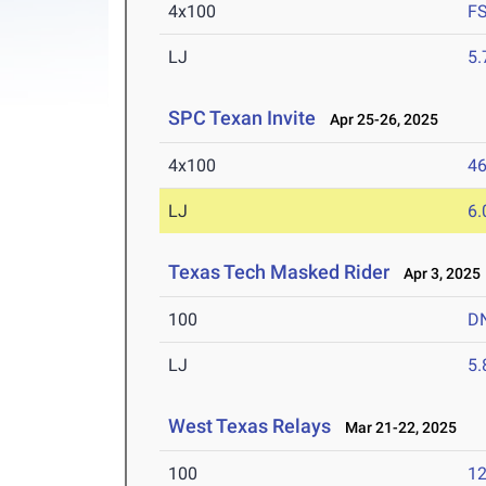
4x100
F
LJ
5
SPC Texan Invite
Apr 25-26, 2025
4x100
46
LJ
6
Texas Tech Masked Rider
Apr 3, 2025
100
D
LJ
5
West Texas Relays
Mar 21-22, 2025
100
12