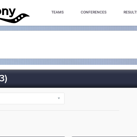
TEAMS
CONFERENCES
RESULT
3)