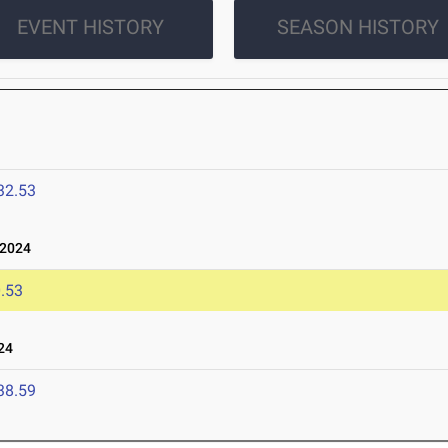
EVENT HISTORY
SEASON HISTORY
32.53
 2024
.53
24
38.59