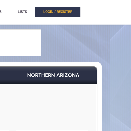
S
LISTS
LOGIN / REGISTER
NORTHERN ARIZONA