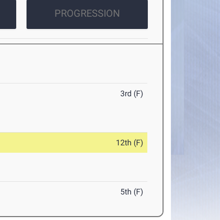
PROGRESSION
3rd (F)
12th (F)
5th (F)