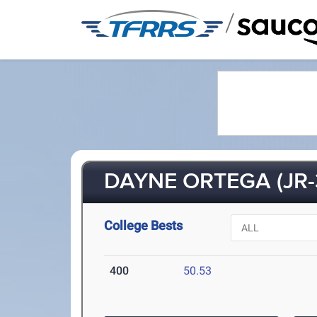
/
DAYNE ORTEGA (JR-
College Bests
400
50.53