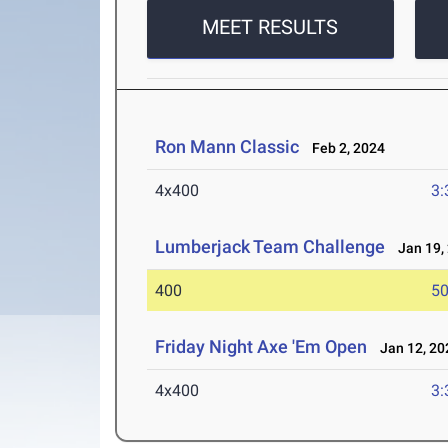
MEET RESULTS
Ron Mann Classic
Feb 2, 2024
4x400
3:
Lumberjack Team Challenge
Jan 19,
400
50
Friday Night Axe 'Em Open
Jan 12, 20
4x400
3: