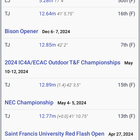
LJ
5.28m
50th (F)
17' 4"
TJ
12.64m
16th (F)
41' 5.75"
Bison Opener
Dec 6- 7, 2024
TJ
12.85m
7th (F)
42' 2"
2024 IC4A/ECAC Outdoor T&F Championships
May
10-12, 2024
TJ
12.89m
15th (F)
(1.4)
42' 3.5"
NEC Championship
May 4- 5, 2024
TJ
12.77m
13th (F)
(+0.0)
41' 10.75"
Saint Francis University Red Flash Open
Apr 27, 2024