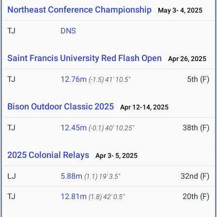
Northeast Conference Championship
May 3- 4, 2025
TJ
DNS
Saint Francis University Red Flash Open
Apr 26, 2025
TJ
12.76m
5th (F)
(-1.5)
41' 10.5"
Bison Outdoor Classic 2025
Apr 12-14, 2025
TJ
12.45m
38th (F)
(-0.1)
40' 10.25"
2025 Colonial Relays
Apr 3- 5, 2025
LJ
5.88m
32nd (F)
(1.1)
19' 3.5"
TJ
12.81m
20th (F)
(1.8)
42' 0.5"