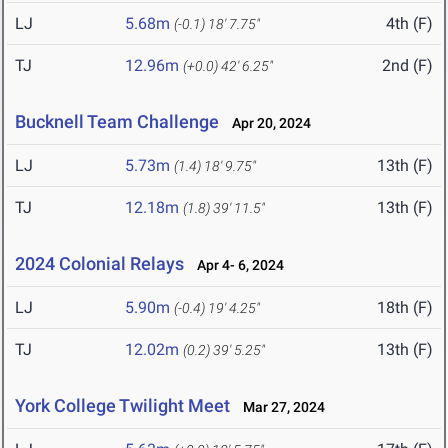
LJ
5.68m
4th (F)
(-0.1)
18' 7.75"
TJ
12.96m
2nd (F)
(+0.0)
42' 6.25"
Bucknell Team Challenge
Apr 20, 2024
LJ
5.73m
13th (F)
(1.4)
18' 9.75"
TJ
12.18m
13th (F)
(1.8)
39' 11.5"
2024 Colonial Relays
Apr 4- 6, 2024
LJ
5.90m
18th (F)
(-0.4)
19' 4.25"
TJ
12.02m
13th (F)
(0.2)
39' 5.25"
York College Twilight Meet
Mar 27, 2024