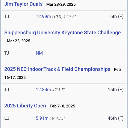
Jim Taylor Duals
Mar 28-29, 2025
TJ
12.99m
6th (F)
(+0.0)
42' 7.5"
Shippensburg University Keystone State Challenge
Mar 22, 2025
TJ
NM
2025 NEC Indoor Track & Field Championships
Feb
16-17, 2025
TJ
12.84m
15th (F)
42' 1.5"
2025 Liberty Open
Feb 7- 8, 2025
LJ
5.91m
46th (F)
19' 4.75"