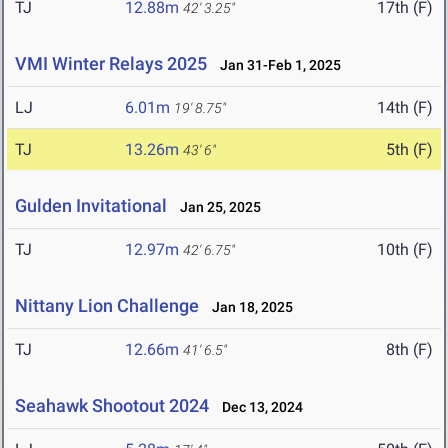
TJ
12.88m
17th (F)
42' 3.25"
VMI Winter Relays 2025
Jan 31-Feb 1, 2025
LJ
6.01m
14th (F)
19' 8.75"
TJ
13.26m
5th (F)
43' 6"
Gulden Invitational
Jan 25, 2025
TJ
12.97m
10th (F)
42' 6.75"
Nittany Lion Challenge
Jan 18, 2025
TJ
12.66m
8th (F)
41' 6.5"
Seahawk Shootout 2024
Dec 13, 2024