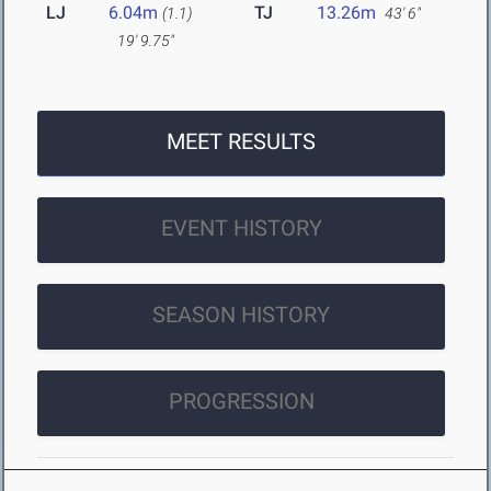
LJ
6.04m
TJ
13.26m
(1.1)
43' 6"
19' 9.75"
MEET RESULTS
EVENT HISTORY
SEASON HISTORY
PROGRESSION