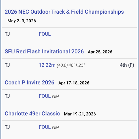
2026 NEC Outdoor Track & Field Championships
May 2- 3, 2026
TJ
FOUL
SFU Red Flash Invitational 2026
Apr 25, 2026
TJ
12.22m
4th (F)
(+0.0)
40' 1.25"
Coach P Invite 2026
Apr 17-18, 2026
TJ
FOUL
NM
Charlotte 49er Classic
Mar 19-21, 2026
TJ
FOUL
NM