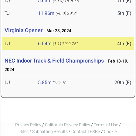
LJ
5.63m
17th (F)
(+0.0)
18' 5.75"
TJ
11.96m
5th (F)
(+0.0)
39' 3"
Virginia Opener
Mar 23, 2024
LJ
6.04m
4th (F)
(1.1)
19' 9.75"
NEC Indoor Track & Field Championships
Feb 18-19,
2024
LJ
5.85m
20th (F)
19' 2.5"
Privacy Policy
/
California Privacy Policy
/
Terms of Use
/
Sites
/
Submitting Results
/
Contact TFRRS
/
Cookie