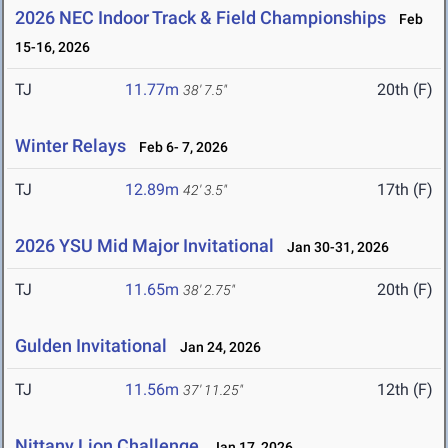
2026 NEC Indoor Track & Field Championships
Feb
15-16, 2026
TJ
11.77m
20th (F)
38' 7.5"
Winter Relays
Feb 6- 7, 2026
TJ
12.89m
17th (F)
42' 3.5"
2026 YSU Mid Major Invitational
Jan 30-31, 2026
TJ
11.65m
20th (F)
38' 2.75"
Gulden Invitational
Jan 24, 2026
TJ
11.56m
12th (F)
37' 11.25"
Nittany Lion Challenge
Jan 17, 2026