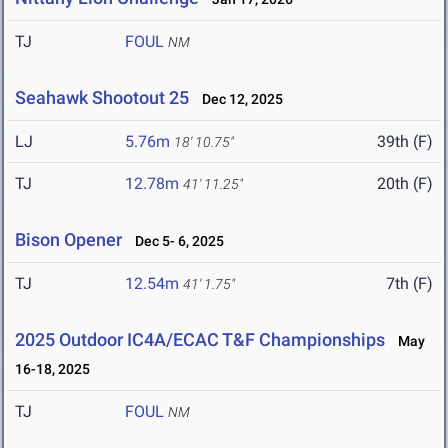
TJ
FOUL
NM
Seahawk Shootout 25
Dec 12, 2025
LJ
5.76m
39th (F)
18' 10.75"
TJ
12.78m
20th (F)
41' 11.25"
Bison Opener
Dec 5- 6, 2025
TJ
12.54m
7th (F)
41' 1.75"
2025 Outdoor IC4A/ECAC T&F Championships
May
16-18, 2025
TJ
FOUL
NM