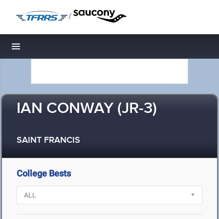
/
Toggle navigation
IAN CONWAY (JR-3)
SAINT FRANCIS
College Bests