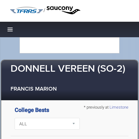
/
Toggle navigation
DONNELL VEREEN (SO-2)
FRANCIS MARION
* previously at
Limestone
College Bests