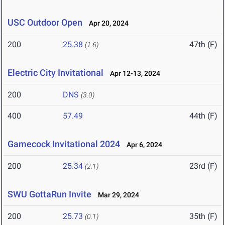
USC Outdoor Open
Apr 20, 2024
200
25.38
47th (F)
(1.6)
Electric City Invitational
Apr 12-13, 2024
200
DNS
(3.0)
400
57.49
44th (F)
Gamecock Invitational 2024
Apr 6, 2024
200
25.34
23rd (F)
(2.1)
SWU GottaRun Invite
Mar 29, 2024
200
25.73
35th (F)
(0.1)