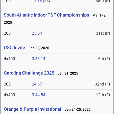
100
12.14
35th (P)
(2.4)
South Atlantic Indoor T&F Championships
Mar 1- 2,
2025
200
25.54
31st (P)
USC Invite
Feb 22, 2025
4x400
3:43.14
6th (F)
Carolina Challenge 2025
Jan 31, 2025
200
24.67
32nd (F)
4x400
3:44.54
12th (F)
Orange & Purple Invitational
Jan 24-25, 2025