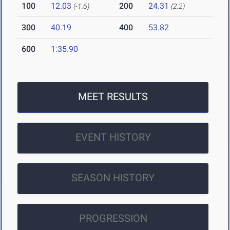
100
12.03
200
24.31
(-1.6)
(2.2)
300
40.19
400
53.82
600
1:35.90
MEET RESULTS
EVENT HISTORY
SEASON HISTORY
PROGRESSION