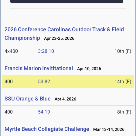
2026 Conference Carolinas Outdoor Track & Field
Championship
Apr 23-25, 2026
4x400
3:28.10
10th (F)
Francis Marion Invititational
Apr 10, 2026
400
53.82
14th (F)
SSU Orange & Blue
Apr 4, 2026
400
54.19
8th (F)
Myrtle Beach Collegiate Challenge
Mar 13-14, 2026