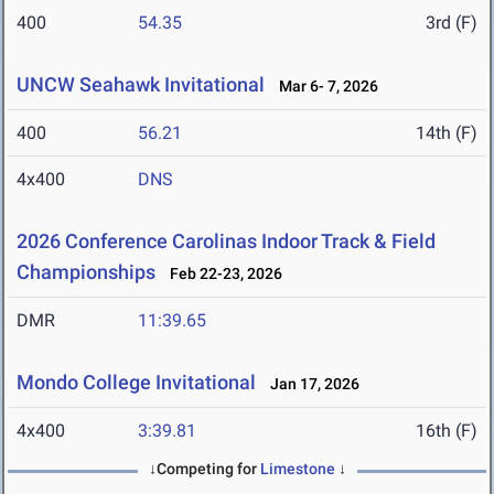
400
54.35
3rd (F)
UNCW Seahawk Invitational
Mar 6- 7, 2026
400
56.21
14th (F)
4x400
DNS
2026 Conference Carolinas Indoor Track & Field
Championships
Feb 22-23, 2026
DMR
11:39.65
Mondo College Invitational
Jan 17, 2026
4x400
3:39.81
16th (F)
↓Competing for
Limestone
↓