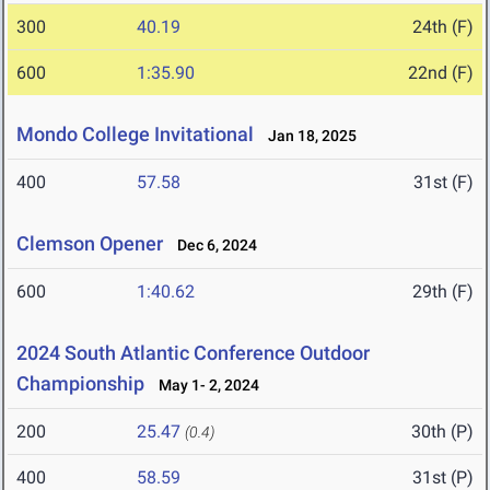
300
40.19
24th (F)
600
1:35.90
22nd (F)
Mondo College Invitational
Jan 18, 2025
400
57.58
31st (F)
Clemson Opener
Dec 6, 2024
600
1:40.62
29th (F)
2024 South Atlantic Conference Outdoor
Championship
May 1- 2, 2024
200
25.47
30th (P)
(0.4)
400
58.59
31st (P)