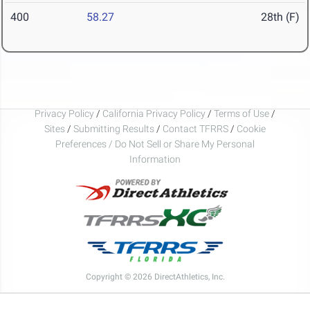
400
58.27
28th (F)
Privacy Policy
/
California Privacy Policy
/
Terms of Use
/
Sites
/
Submitting Results
/
Contact TFRRS
/
Cookie
Preferences / Do Not Sell or Share My Personal
Information
Copyright © 2026 DirectAthletics, Inc.