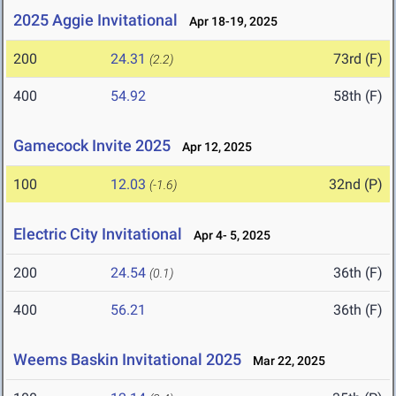
2025 Aggie Invitational
Apr 18-19, 2025
200
24.31
73rd (F)
(2.2)
400
54.92
58th (F)
Gamecock Invite 2025
Apr 12, 2025
100
12.03
32nd (P)
(-1.6)
Electric City Invitational
Apr 4- 5, 2025
200
24.54
36th (F)
(0.1)
400
56.21
36th (F)
Weems Baskin Invitational 2025
Mar 22, 2025