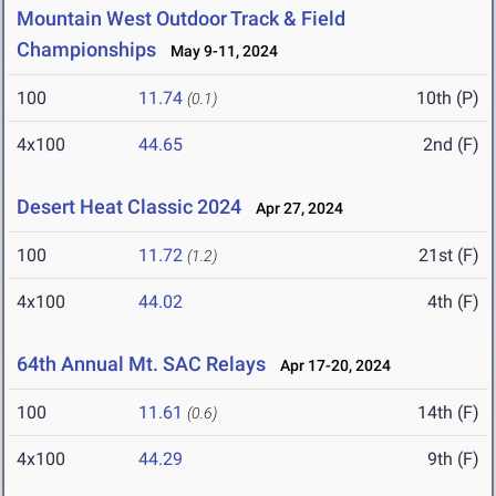
Mountain West Outdoor Track & Field
Championships
May 9-11, 2024
100
11.74
10th (P)
(0.1)
4x100
44.65
2nd (F)
Desert Heat Classic 2024
Apr 27, 2024
100
11.72
21st (F)
(1.2)
4x100
44.02
4th (F)
64th Annual Mt. SAC Relays
Apr 17-20, 2024
100
11.61
14th (F)
(0.6)
4x100
44.29
9th (F)