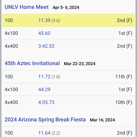
UNLV Home Meet
Apr 5- 6, 2024
100
11.39
2nd (F)
(3.6)
4x100
45.60
1st (F)
4x400
3:42.53
2nd (F)
45th Aztec Invitational
Mar 22-23, 2024
100
11.72
11th (F)
(1.8)
4x100
44.29
1st (F)
4x400
4:05.73
10th (F)
2024 Arizona Spring Break Fiesta
Mar 16, 2024
100
11.64
2nd (F)
(2.2)