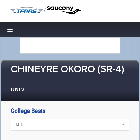
/
Toggle navigation
CHINEYRE OKORO (SR-4)
UNLV
College Bests