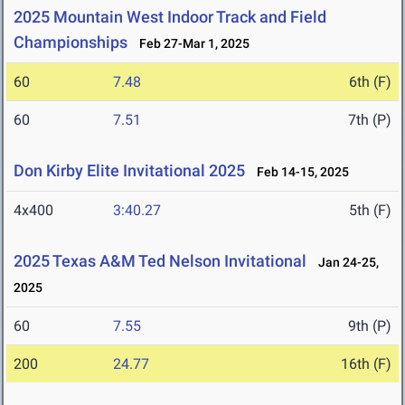
2025 Mountain West Indoor Track and Field
Championships
Feb 27-Mar 1, 2025
60
7.48
6th (F)
60
7.51
7th (P)
Don Kirby Elite Invitational 2025
Feb 14-15, 2025
4x400
3:40.27
5th (F)
2025 Texas A&M Ted Nelson Invitational
Jan 24-25,
2025
60
7.55
9th (P)
200
24.77
16th (F)