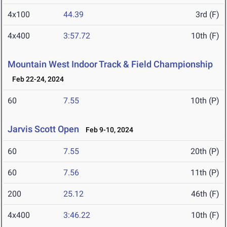
4x100
44.39
3rd (F)
4x400
3:57.72
10th (F)
Mountain West Indoor Track & Field Championship
Feb 22-24, 2024
60
7.55
10th (P)
Jarvis Scott Open
Feb 9-10, 2024
60
7.55
20th (P)
60
7.56
11th (P)
200
25.12
46th (F)
4x400
3:46.22
10th (F)