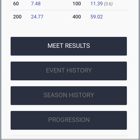
60
7.48
100
11.39
(3.6)
200
24.77
400
59.02
MEET RESULTS
EVENT HISTORY
SEASON HISTORY
PROGRESSION