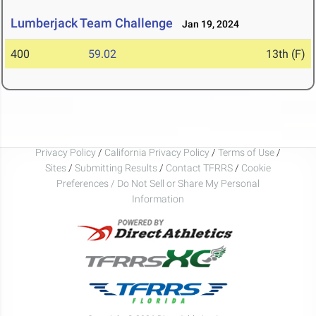
Lumberjack Team Challenge
Jan 19, 2024
400
59.02
13th (F)
Privacy Policy
/
California Privacy Policy
/
Terms of Use
/
Sites
/
Submitting Results
/
Contact TFRRS
/
Cookie
Preferences / Do Not Sell or Share My Personal
Information