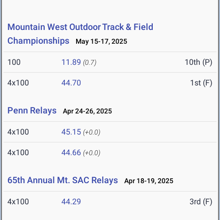
Mountain West Outdoor Track & Field
Championships
May 15-17, 2025
100
11.89
10th (P)
(0.7)
4x100
44.70
1st (F)
Penn Relays
Apr 24-26, 2025
4x100
45.15
(+0.0)
4x100
44.66
(+0.0)
65th Annual Mt. SAC Relays
Apr 18-19, 2025
4x100
44.29
3rd (F)