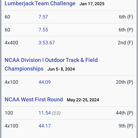
Lumberjack Team Challenge
Jan 17, 2025
60
7.57
6th (F)
60
7.55
6th (P)
4x400
3:53.67
2nd (F)
NCAA Division I Outdoor Track & Field
Championships
Jun 5- 8, 2024
4x100
44.09
20th (P)
NCAA West First Round
May 22-25, 2024
100
11.54
44th (P)
(3.0)
4x100
44.17
9th (P)