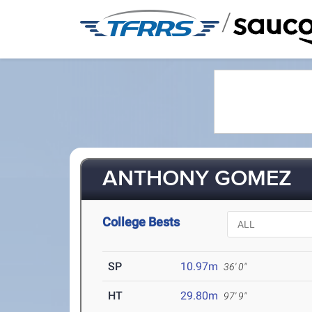
/
ANTHONY GOMEZ
College Bests
SP
10.97m
36' 0"
HT
29.80m
97' 9"