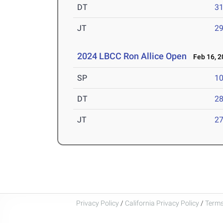
DT
3
JT
2
2024 LBCC Ron Allice Open
Feb 16, 2
SP
1
DT
2
JT
2
Privacy Policy
/
California Privacy Policy
/
Terms