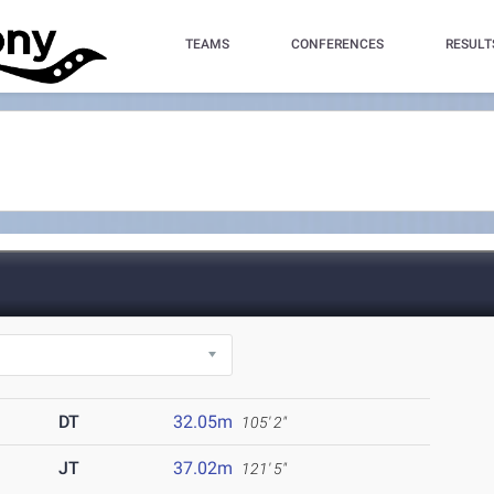
TEAMS
CONFERENCES
RESULT
DT
32.05m
105' 2"
JT
37.02m
121' 5"