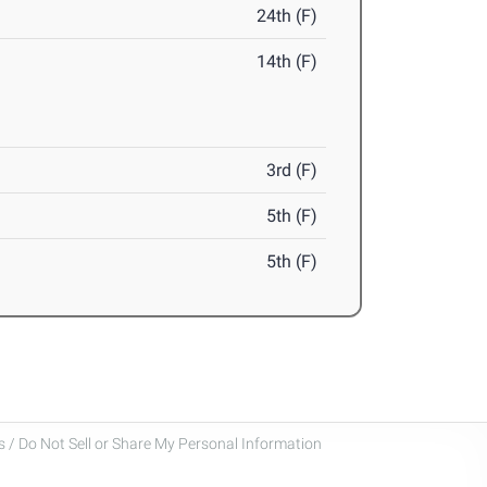
24th (F)
14th (F)
3rd (F)
5th (F)
5th (F)
 / Do Not Sell or Share My Personal Information