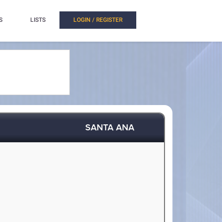
S
LISTS
LOGIN / REGISTER
SANTA ANA