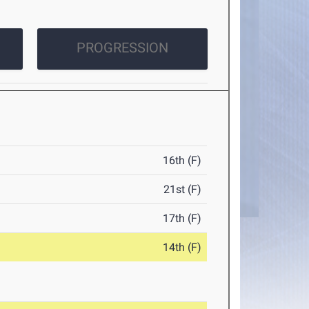
PROGRESSION
16th (F)
21st (F)
17th (F)
14th (F)