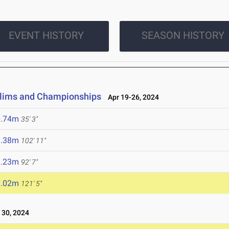
EVENT HISTORY
SEASON HISTORY
elims and Championships
Apr 19-26, 2024
0.74m
35' 3"
1.38m
102' 11"
8.23m
92' 7"
7.02m
121' 5"
30, 2024