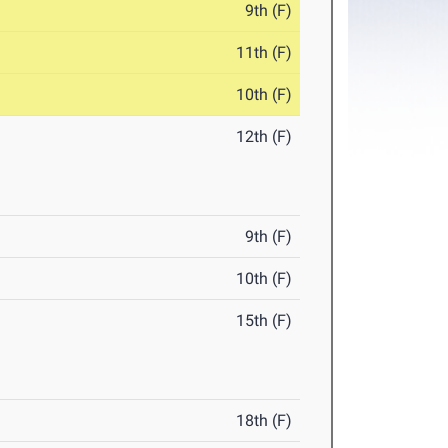
9th (F)
11th (F)
10th (F)
12th (F)
9th (F)
10th (F)
15th (F)
18th (F)