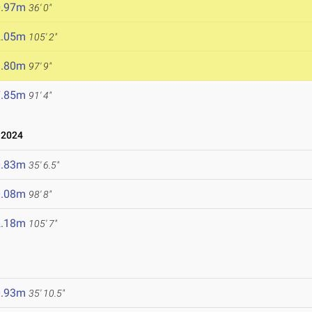
0.97m
36' 0"
2.05m
105' 2"
9.80m
97' 9"
7.85m
91' 4"
 2024
0.83m
35' 6.5"
0.08m
98' 8"
2.18m
105' 7"
0.93m
35' 10.5"