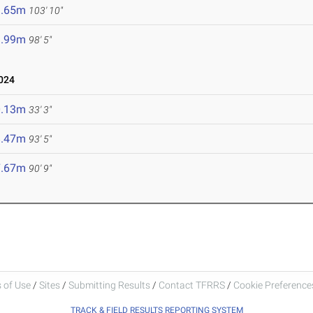
1.65m
103' 10"
9.99m
98' 5"
024
0.13m
33' 3"
8.47m
93' 5"
7.67m
90' 9"
 of Use
/
Sites
/
Submitting Results
/
Contact TFRRS
/
Cookie Preferences
TRACK & FIELD RESULTS REPORTING SYSTEM