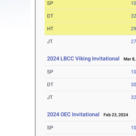
SP
1
DT
3
HT
2
JT
2
2024 LBCC Viking Invitational
Mar 8,
SP
1
DT
3
JT
3
2024 OEC Invitational
Feb 23, 2024
SP
1