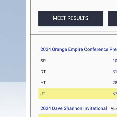
MEET RESULTS
2024 Orange Empire Conference Pr
SP
1
DT
3
HT
2
JT
3
2024 Dave Shannon Invitational
Mar 