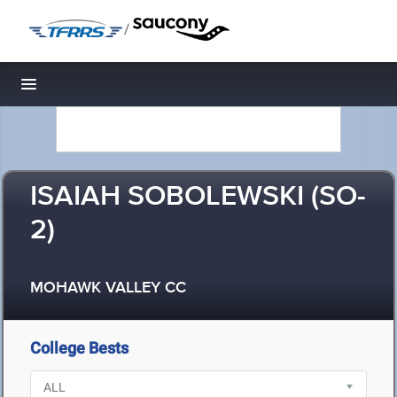
/
Toggle navigation
ISAIAH SOBOLEWSKI (SO-
2)
MOHAWK VALLEY CC
College Bests