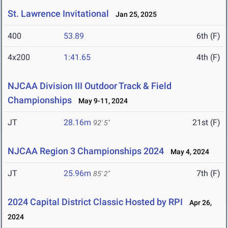
St. Lawrence Invitational
Jan 25, 2025
400
53.89
6th (F)
4x200
1:41.65
4th (F)
NJCAA Division III Outdoor Track & Field
Championships
May 9-11, 2024
JT
28.16m
21st (F)
92' 5"
NJCAA Region 3 Championships 2024
May 4, 2024
JT
25.96m
7th (F)
85' 2"
2024 Capital District Classic Hosted by RPI
Apr 26,
2024