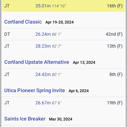
JT
35.01m
16th (F)
114' 10"
Cortland Classic
Apr 19-20, 2024
DT
26.24m
42nd (F)
86' 1"
JT
28.23m
13th (F)
92' 7"
Cortland Upstate Alternative
Apr 13, 2024
JT
24.42m
8th (F)
80' 1"
Utica Pioneer Spring Invite
Apr 6, 2024
JT
26.67m
19th (F)
87' 6"
Saints Ice Breaker
Mar 30, 2024