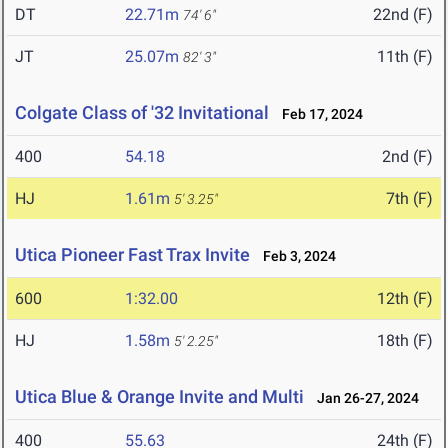
DT
22.71m
22nd (F)
74' 6"
JT
25.07m
11th (F)
82' 3"
Colgate Class of '32 Invitational
Feb 17, 2024
400
54.18
2nd (F)
HJ
1.61m
7th (F)
5' 3.25"
Utica Pioneer Fast Trax Invite
Feb 3, 2024
600
1:32.00
12th (F)
HJ
1.58m
18th (F)
5' 2.25"
Utica Blue & Orange Invite and Multi
Jan 26-27, 2024
400
55.63
24th (F)