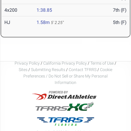
4x200
1:38.85
7th (F)
HJ
1.58m
5th (F)
5' 2.25"
Privacy Policy
/
California Privacy Policy
/
Terms of Use
/
Sites
/
Submitting Results
/
Contact TFRRS
/
Cookie
Preferences / Do Not Sell or Share My Personal
Information