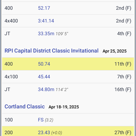
400
52.17
2nd (F)
4x400
3:41.14
2nd (F)
JT
33.35m
4th (F)
109' 5"
RPI Capital District Classic Invitational
Apr 25, 2025
400
50.74
11th (F)
4x100
45.44
7th (F)
JT
34.80m
16th (F)
114' 2"
Cortland Classic
Apr 18-19, 2025
100
FS
(3.2)
200
23.43
27th (F)
(+0.0)