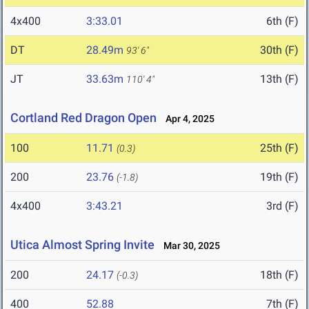
4x400
3:33.01
6th (F)
DT
28.49m
30th (F)
93' 6"
JT
33.63m
13th (F)
110' 4"
Cortland Red Dragon Open
Apr 4, 2025
100
11.71
25th (F)
(0.3)
200
23.76
19th (F)
(-1.8)
4x400
3:43.21
3rd (F)
Utica Almost Spring Invite
Mar 30, 2025
200
24.17
18th (F)
(-0.3)
400
52.88
7th (F)