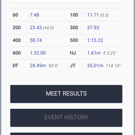
60
7.48
100
11.71
(0.3)
200
23.43
300
37.93
(+0.0)
400
50.74
500
1:15.22
600
1:32.00
HJ
1.61m
5' 3.25"
DT
28.49m
JT
35.01m
93' 6"
114' 10"
MEET RESULTS
EVENT HISTORY