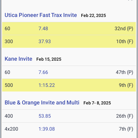
Utica Pioneer Fast Trax Invite
Feb 22, 2025
60
7.48
32nd (P)
300
37.93
10th (F)
Kane Invite
Feb 15, 2025
60
7.66
47th (P)
500
1:15.22
9th (F)
Blue & Orange Invite and Multi
Feb 7- 8, 2025
400
53.85
26th (F)
4x200
1:39.08
7th (F)