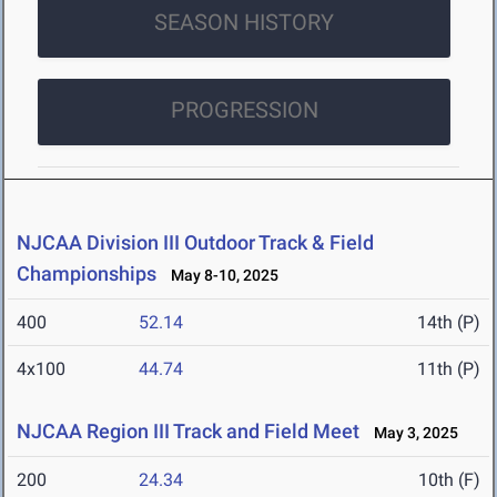
SEASON HISTORY
PROGRESSION
NJCAA Division III Outdoor Track & Field
Championships
May 8-10, 2025
400
52.14
14th (P)
4x100
44.74
11th (P)
NJCAA Region III Track and Field Meet
May 3, 2025
200
24.34
10th (F)