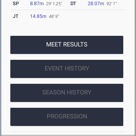
SP
8.87m
DT
28.07m
29' 1.25"
92' 1"
JT
14.85m
48' 9"
MEET RESULTS
EVENT HISTORY
SEASON HISTORY
PROGRESSION