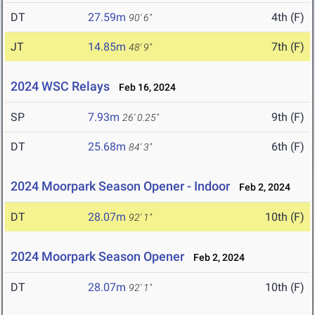
DT
27.59m
4th (F)
90' 6"
JT
14.85m
7th (F)
48' 9"
2024 WSC Relays
Feb 16, 2024
SP
7.93m
9th (F)
26' 0.25"
DT
25.68m
6th (F)
84' 3"
2024 Moorpark Season Opener - Indoor
Feb 2, 2024
DT
28.07m
10th (F)
92' 1"
2024 Moorpark Season Opener
Feb 2, 2024
DT
28.07m
10th (F)
92' 1"