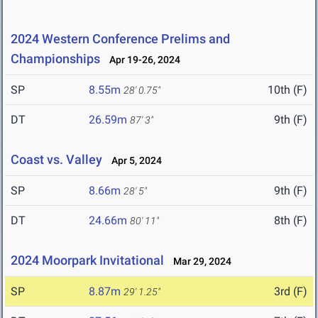
2024 Western Conference Prelims and
Championships
Apr 19-26, 2024
SP
8.55m
10th (F)
28' 0.75"
DT
26.59m
9th (F)
87' 3"
Coast vs. Valley
Apr 5, 2024
SP
8.66m
9th (F)
28' 5"
DT
24.66m
8th (F)
80' 11"
2024 Moorpark Invitational
Mar 29, 2024
SP
8.87m
3rd (F)
29' 1.25"