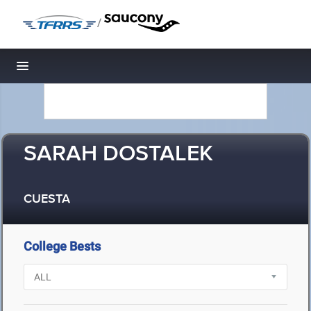
/
Toggle navigation
SARAH DOSTALEK
CUESTA
College Bests