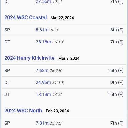
DT
27.56m
7th (F)
90' 5"
2024 WSC Coastal
Mar 22, 2024
SP
8.61m
8th (F)
28' 3"
DT
26.16m
7th (F)
85' 10"
2024 Henry Kirk Invite
Mar 8, 2024
SP
7.68m
15th (F)
25' 2.5"
DT
24.95m
9th (F)
81' 10"
JT
13.19m
15th (F)
43' 3"
2024 WSC North
Feb 23, 2024
SP
7.81m
7th (F)
25' 7.5"