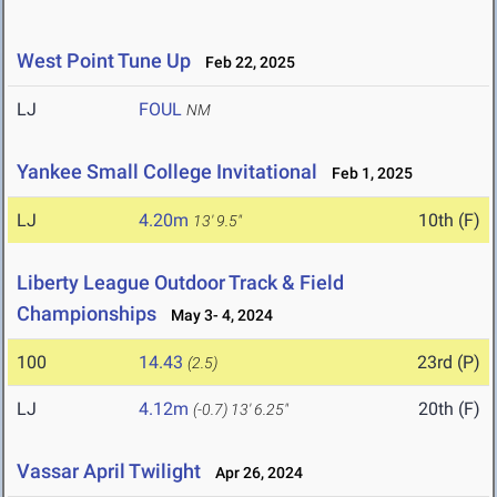
West Point Tune Up
Feb 22, 2025
LJ
FOUL
NM
Yankee Small College Invitational
Feb 1, 2025
LJ
4.20m
10th (F)
13' 9.5"
Liberty League Outdoor Track & Field
Championships
May 3- 4, 2024
100
14.43
23rd (P)
(2.5)
LJ
4.12m
20th (F)
(-0.7)
13' 6.25"
Vassar April Twilight
Apr 26, 2024