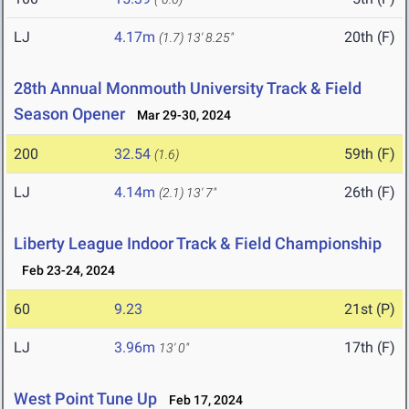
LJ
4.17m
20th (F)
(1.7)
13' 8.25"
28th Annual Monmouth University Track & Field
Season Opener
Mar 29-30, 2024
200
32.54
59th (F)
(1.6)
LJ
4.14m
26th (F)
(2.1)
13' 7"
Liberty League Indoor Track & Field Championship
Feb 23-24, 2024
60
9.23
21st (P)
LJ
3.96m
17th (F)
13' 0"
West Point Tune Up
Feb 17, 2024