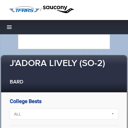
/
Toggle navigation
J'ADORA LIVELY (SO-2)
BARD
College Bests