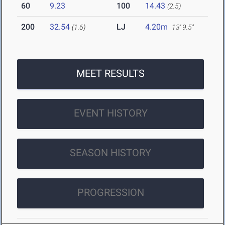
60
9.23
100
14.43
(2.5)
200
32.54
LJ
4.20m
(1.6)
13' 9.5"
MEET RESULTS
EVENT HISTORY
SEASON HISTORY
PROGRESSION