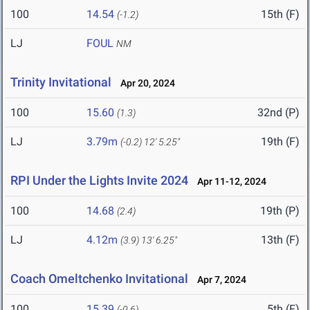
100
14.54
15th (F)
(-1.2)
LJ
FOUL
NM
Trinity Invitational
Apr 20, 2024
100
15.60
32nd (P)
(1.3)
LJ
3.79m
19th (F)
(-0.2)
12' 5.25"
RPI Under the Lights Invite 2024
Apr 11-12, 2024
100
14.68
19th (P)
(2.4)
LJ
4.12m
13th (F)
(3.9)
13' 6.25"
Coach Omeltchenko Invitational
Apr 7, 2024
100
15.39
5th (F)
(-0.6)