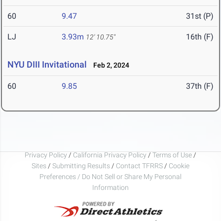
60
9.47
31st (P)
LJ
3.93m
16th (F)
12' 10.75"
NYU DIII Invitational
Feb 2, 2024
60
9.85
37th (F)
Privacy Policy
/
California Privacy Policy
/
Terms of Use
/
Sites
/
Submitting Results
/
Contact TFRRS
/
Cookie
Preferences / Do Not Sell or Share My Personal
Information