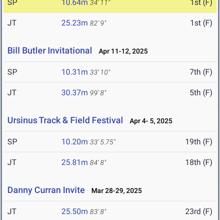
SP
10.64m
1st (F)
34' 11"
JT
25.23m
1st (F)
82' 9"
Bill Butler Invitational
Apr 11-12, 2025
SP
10.31m
7th (F)
33' 10"
JT
30.37m
5th (F)
99' 8"
Ursinus Track & Field Festival
Apr 4- 5, 2025
SP
10.20m
19th (F)
33' 5.75"
JT
25.81m
18th (F)
84' 8"
Danny Curran Invite
Mar 28-29, 2025
JT
25.50m
23rd (F)
83' 8"