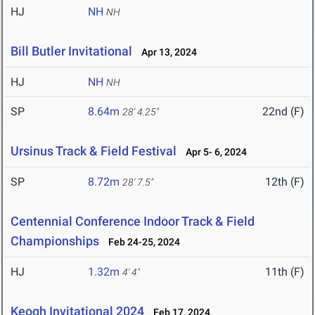
HJ
NH
NH
Bill Butler Invitational
Apr 13, 2024
HJ
NH
NH
SP
8.64m
22nd (F)
28' 4.25"
Ursinus Track & Field Festival
Apr 5- 6, 2024
SP
8.72m
12th (F)
28' 7.5"
Centennial Conference Indoor Track & Field
Championships
Feb 24-25, 2024
HJ
1.32m
11th (F)
4' 4"
Keogh Invitational 2024
Feb 17, 2024