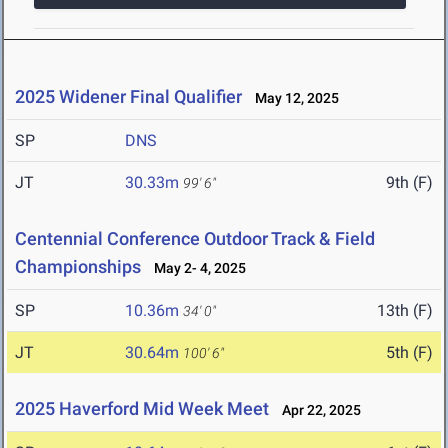
2025 Widener Final Qualifier
May 12, 2025
SP
DNS
JT
30.33m
9th (F)
99' 6"
Centennial Conference Outdoor Track & Field
Championships
May 2- 4, 2025
SP
10.36m
13th (F)
34' 0"
JT
30.64m
5th (F)
100' 6"
2025 Haverford Mid Week Meet
Apr 22, 2025