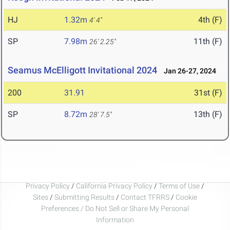
HJ
1.32m
4th (F)
4' 4"
SP
7.98m
11th (F)
26' 2.25"
Seamus McElligott Invitational 2024
Jan 26-27, 2024
200
31.91
31st (F)
SP
8.72m
13th (F)
28' 7.5"
Privacy Policy
/
California Privacy Policy
/
Terms of Use
/
Sites
/
Submitting Results
/
Contact TFRRS
/
Cookie
Preferences / Do Not Sell or Share My Personal
Information