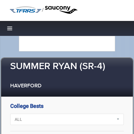
/
Toggle navigation
SUMMER RYAN (SR-4)
HAVERFORD
College Bests