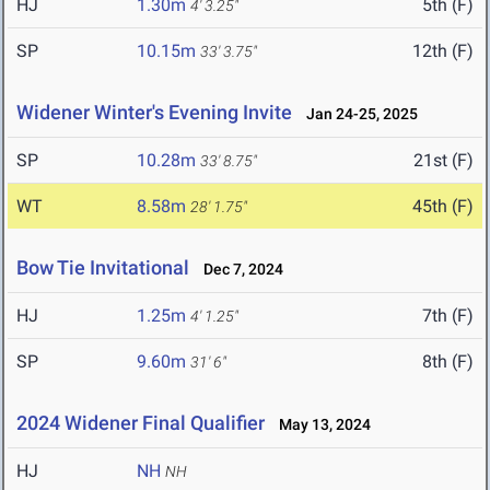
HJ
1.30m
5th (F)
4' 3.25"
SP
10.15m
12th (F)
33' 3.75"
Widener Winter's Evening Invite
Jan 24-25, 2025
SP
10.28m
21st (F)
33' 8.75"
WT
8.58m
45th (F)
28' 1.75"
Bow Tie Invitational
Dec 7, 2024
HJ
1.25m
7th (F)
4' 1.25"
SP
9.60m
8th (F)
31' 6"
2024 Widener Final Qualifier
May 13, 2024
HJ
NH
NH