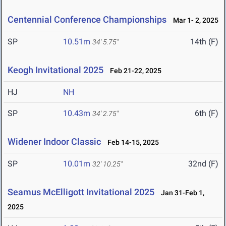
Centennial Conference Championships
Mar 1- 2, 2025
SP
10.51m
14th (F)
34' 5.75"
Keogh Invitational 2025
Feb 21-22, 2025
HJ
NH
SP
10.43m
6th (F)
34' 2.75"
Widener Indoor Classic
Feb 14-15, 2025
SP
10.01m
32nd (F)
32' 10.25"
Seamus McElligott Invitational 2025
Jan 31-Feb 1,
2025