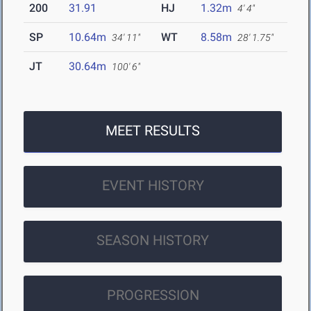
200
31.91
HJ
1.32m
4' 4"
SP
10.64m
WT
8.58m
34' 11"
28' 1.75"
JT
30.64m
100' 6"
MEET RESULTS
EVENT HISTORY
SEASON HISTORY
PROGRESSION