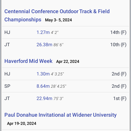
Centennial Conference Outdoor Track & Field
Championships
May 3- 5, 2024
HJ
1.27m
14th (F)
4' 2"
JT
26.38m
10th (F)
86' 6"
Haverford Mid Week
Apr 22, 2024
HJ
1.30m
2nd (F)
4' 3.25"
SP
8.64m
2nd (F)
28' 4.25"
JT
22.94m
1st (F)
75' 3"
Paul Donahue Invitational at Widener University
Apr 19-20, 2024