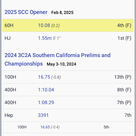
2025 SCC Opener
Feb 8, 2025
60H
10.08
4th (F)
(0.2)
HJ
1.55m
1st (F)
5' 1"
2024 3C2A Southern California Prelims and
Championships
May 3-10, 2024
100H
16.75
13th (P)
(-0.8)
400H
1:10.04
8th (F)
400H
1:08.29
7th (P)
Hep
3391
7th
100H
16.65
(-0.4)
5th