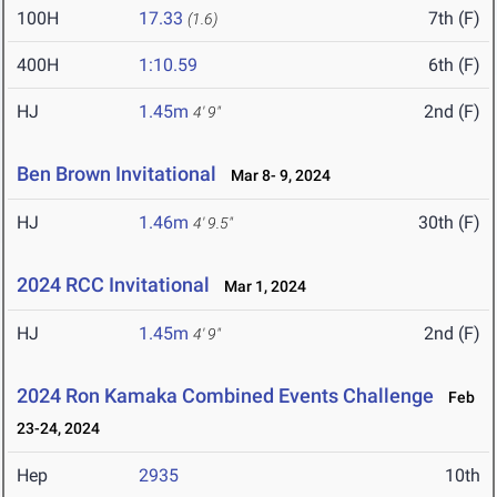
100H
17.33
7th (F)
(1.6)
400H
1:10.59
6th (F)
HJ
1.45m
2nd (F)
4' 9"
Ben Brown Invitational
Mar 8- 9, 2024
HJ
1.46m
30th (F)
4' 9.5"
2024 RCC Invitational
Mar 1, 2024
HJ
1.45m
2nd (F)
4' 9"
2024 Ron Kamaka Combined Events Challenge
Feb
23-24, 2024
Hep
2935
10th