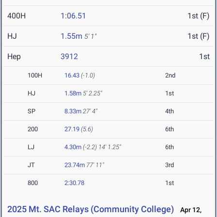
400H
1:06.51
1st (F)
HJ
1.55m
1st (F)
5' 1"
Hep
3912
1st
100H
16.43
(-1.0)
2nd
HJ
1.58m
5' 2.25"
1st
SP
8.33m
27' 4"
4th
200
27.19
(5.6)
6th
LJ
4.30m
(-2.2)
14' 1.25"
6th
JT
23.74m
77' 11"
3rd
800
2:30.78
1st
2025 Mt. SAC Relays (Community College)
Apr 12,