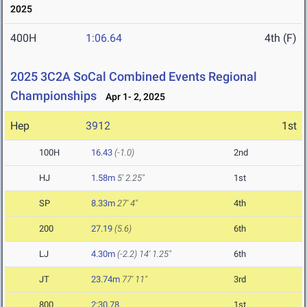
2025
400H
1:06.64
4th (F)
2025 3C2A SoCal Combined Events Regional
Championships
Apr 1- 2, 2025
Hep
3912
1st
100H
16.43
(-1.0)
2nd
HJ
1.58m
5' 2.25"
1st
SP
8.33m
27' 4"
4th
200
27.19
(5.6)
6th
LJ
4.30m
(-2.2)
14' 1.25"
6th
JT
23.74m
77' 11"
3rd
800
2:30.78
1st