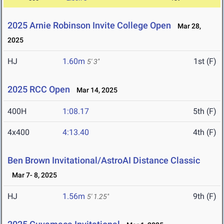
2025 Arnie Robinson Invite College Open
Mar 28,
2025
HJ
1.60m
1st (F)
5' 3"
2025 RCC Open
Mar 14, 2025
400H
1:08.17
5th (F)
4x400
4:13.40
4th (F)
Ben Brown Invitational/AstroAI Distance Classic
Mar 7- 8, 2025
HJ
1.56m
9th (F)
5' 1.25"