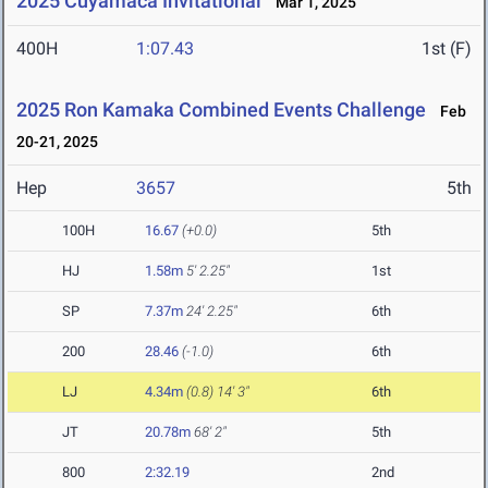
2025 Cuyamaca Invitational
Mar 1, 2025
400H
1:07.43
1st (F)
2025 Ron Kamaka Combined Events Challenge
Feb
20-21, 2025
Hep
3657
5th
100H
16.67
(+0.0)
5th
HJ
1.58m
5' 2.25"
1st
SP
7.37m
24' 2.25"
6th
200
28.46
(-1.0)
6th
LJ
4.34m
(0.8)
14' 3"
6th
JT
20.78m
68' 2"
5th
800
2:32.19
2nd