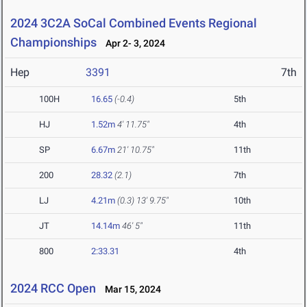
2024 3C2A SoCal Combined Events Regional
Championships
Apr 2- 3, 2024
Hep
3391
7th
100H
16.65
(-0.4)
5th
HJ
1.52m
4' 11.75"
4th
SP
6.67m
21' 10.75"
11th
200
28.32
(2.1)
7th
LJ
4.21m
(0.3)
13' 9.75"
10th
JT
14.14m
46' 5"
11th
800
2:33.31
4th
2024 RCC Open
Mar 15, 2024