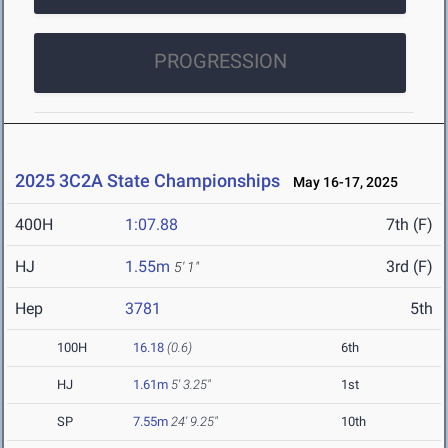
PROGRESSION
2025 3C2A State Championships
May 16-17, 2025
400H
1:07.88
7th (F)
HJ
1.55m
3rd (F)
5' 1"
Hep
3781
5th
100H
16.18
(0.6)
6th
HJ
1.61m
5' 3.25"
1st
SP
7.55m
24' 9.25"
10th