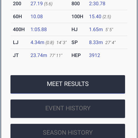
200
27.19
800
2:30.78
(5.6)
60H
10.08
100H
15.40
(2.5)
400H
1:05.88
HJ
1.65m
5' 5"
LJ
4.34m
SP
8.33m
(0.8)
14' 3"
27' 4"
JT
23.74m
HEP
3912
77' 11"
MEET RESULTS
EVENT HISTORY
SEASON HISTORY