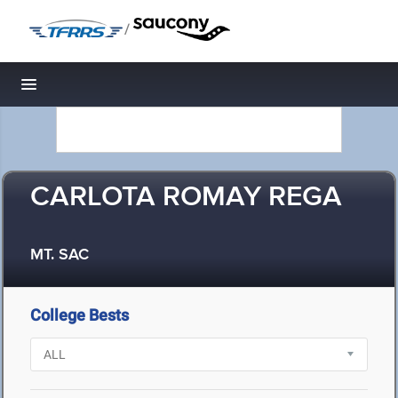
/
Toggle navigation
CARLOTA ROMAY REGA
MT. SAC
College Bests