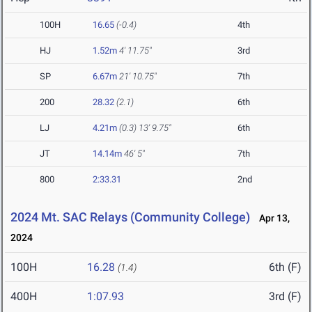
100H
16.65
(-0.4)
4th
HJ
1.52m
4' 11.75"
3rd
SP
6.67m
21' 10.75"
7th
200
28.32
(2.1)
6th
LJ
4.21m
(0.3)
13' 9.75"
6th
JT
14.14m
46' 5"
7th
800
2:33.31
2nd
2024 Mt. SAC Relays (Community College)
Apr 13,
2024
100H
16.28
6th (F)
(1.4)
400H
1:07.93
3rd (F)