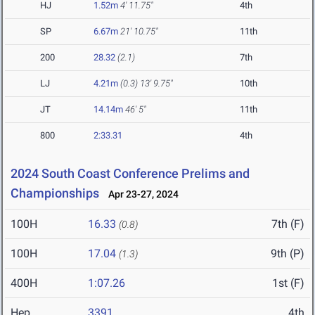
HJ
1.52m
4' 11.75"
4th
SP
6.67m
21' 10.75"
11th
200
28.32
(2.1)
7th
LJ
4.21m
(0.3)
13' 9.75"
10th
JT
14.14m
46' 5"
11th
800
2:33.31
4th
2024 South Coast Conference Prelims and
Championships
Apr 23-27, 2024
100H
16.33
7th (F)
(0.8)
100H
17.04
9th (P)
(1.3)
400H
1:07.26
1st (F)
Hep
3391
4th