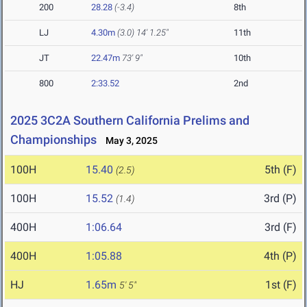
200
28.28
(-3.4)
8th
LJ
4.30m
(3.0)
14' 1.25"
11th
JT
22.47m
73' 9"
10th
800
2:33.52
2nd
2025 3C2A Southern California Prelims and
Championships
May 3, 2025
100H
15.40
5th (F)
(2.5)
100H
15.52
3rd (P)
(1.4)
400H
1:06.64
3rd (F)
400H
1:05.88
4th (P)
HJ
1.65m
1st (F)
5' 5"