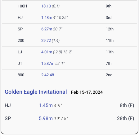
100H
18.10
(0.1)
9th
HJ
1.48m
4' 10.25"
3rd
SP
6.27m
20' 7"
12th
200
29.72
(1.4)
11th
LJ
4.01m
(-2.8)
13' 2"
11th
JT
15.87m
52' 1"
7th
800
2:42.48
2nd
Golden Eagle Invitational
Feb 15-17, 2024
HJ
1.45m
8th (F)
4' 9"
SP
5.98m
28th (F)
19' 7.5"