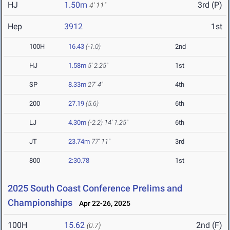
HJ
1.50m
3rd (P)
4' 11"
Hep
3912
1st
100H
16.43
(-1.0)
2nd
HJ
1.58m
5' 2.25"
1st
SP
8.33m
27' 4"
4th
200
27.19
(5.6)
6th
LJ
4.30m
(-2.2)
14' 1.25"
6th
JT
23.74m
77' 11"
3rd
800
2:30.78
1st
2025 South Coast Conference Prelims and
Championships
Apr 22-26, 2025
100H
15.62
2nd (F)
(0.7)