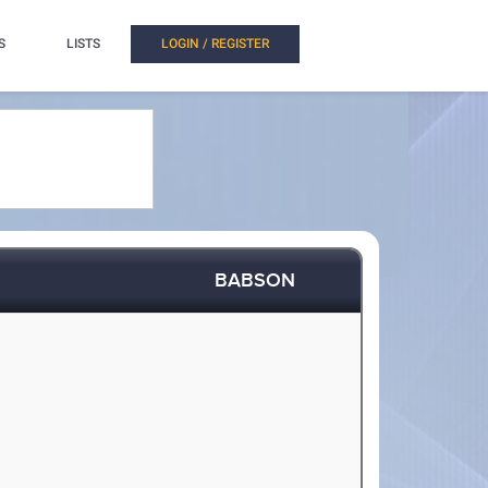
S
LISTS
LOGIN / REGISTER
BABSON