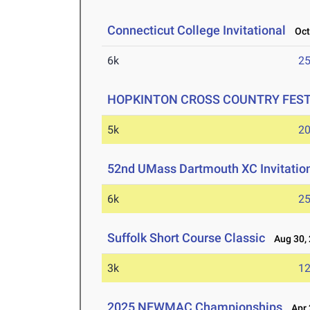
Connecticut College Invitational
Oct 
6k
25
HOPKINTON CROSS COUNTRY FESTIV
5k
20
52nd UMass Dartmouth XC Invitatio
6k
25
Suffolk Short Course Classic
Aug 30, 
3k
12
2025 NEWMAC Championships
Apr 