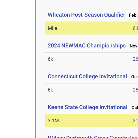
Wheaton Post-Season Qualifier
Feb 2
Mile
6:
2024 NEWMAC Championships
Nov 
6k
26
Connecticut College Invitational
Oct 
6k
25
Keene State College Invitational
Oct 
3.1M
21
UMass Dartmouth Cross Country Invi