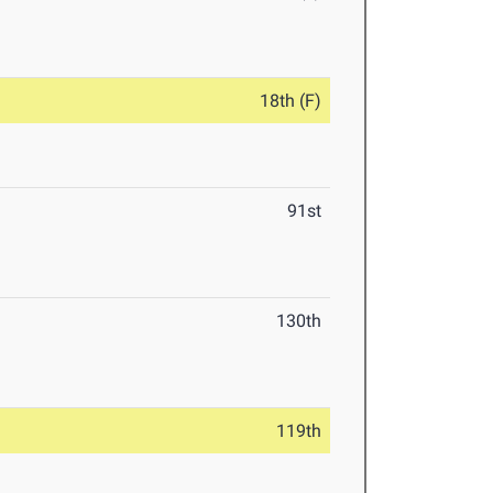
18th (F)
91st
130th
119th