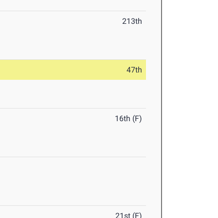
213th
47th
16th (F)
21st (F)