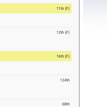
11th (F)
12th (F)
16th (F)
124th
68th