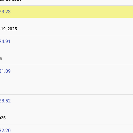
23.23
19, 2025
24.91
5
31.09
28.52
025
32.20