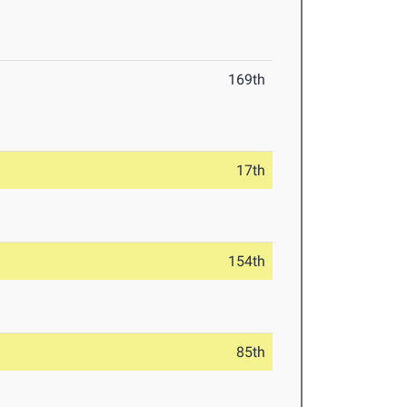
169th
17th
154th
85th