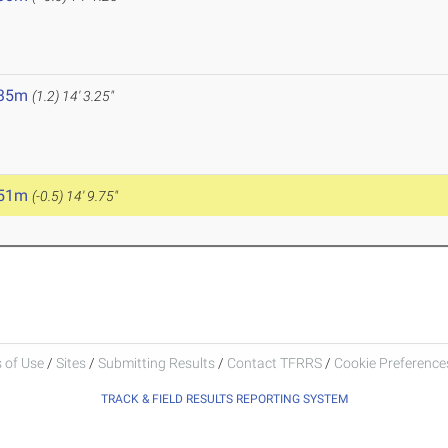
.35m
(1.2)
14' 3.25"
.51m
(-0.5)
14' 9.75"
 of Use
/
Sites
/
Submitting Results
/
Contact TFRRS
/
Cookie Preferences
TRACK & FIELD RESULTS REPORTING SYSTEM