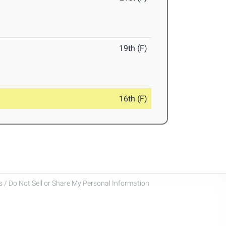
19th (F)
16th (F)
 / Do Not Sell or Share My Personal Information