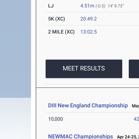
LJ
4.51m
(-0.5)
14' 9.75"
5K (XC)
20:49.2
2 MILE (XC)
13:02.5
MEET RESULTS
DIII New England Championship
May 
10,000
42
NEWMAC Championships
Apr 24-25,