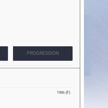
PROGRESSION
19th (F)