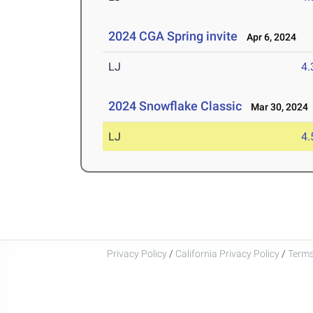
2024 CGA Spring invite
Apr 6, 2024
LJ
4
2024 Snowflake Classic
Mar 30, 2024
LJ
4
Privacy Policy
/
California Privacy Policy
/
Terms