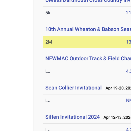
5k
21
10th Annual Wheaton & Babson Sea
2M
13
NEWMAC Outdoor Track & Field Cha
LJ
4
Sean Collier Invitational
Apr 19-20, 20
LJ
N
Silfen Invitational 2024
Apr 12-13, 202
LJ
4