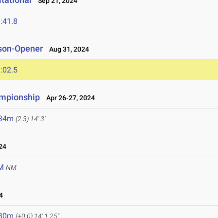
Sep 21, 2024
:41.8
son-Opener
Aug 31, 2024
:02.5
mpionship
Apr 26-27, 2024
.34m
(2.3)
14' 3"
24
M
NM
4
.30m
(+0.0)
14' 1.25"