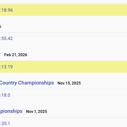
:18.96
6
:55.42
r
Feb 21, 2026
:13.19
s Country Championships
Nov 15, 2025
:18.0
pionships
Nov 1, 2025
:35.1