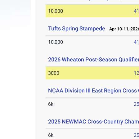
10,000
41
Tufts Spring Stampede
Apr 10-11, 202
10,000
41
2026 Wheaton Post-Season Qualifie
3000
12
NCAA Division III East Region Cros
6k
25
2025 NEWMAC Cross-Country Cham
6k
25