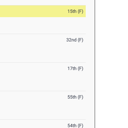
15th (F)
32nd (F)
17th (F)
55th (F)
54th (F)