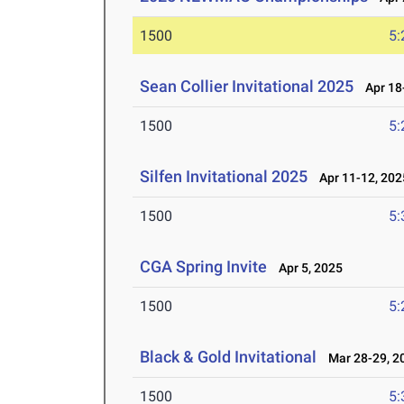
1500
5:
Sean Collier Invitational 2025
Apr 18-
1500
5:
Silfen Invitational 2025
Apr 11-12, 202
1500
5:
CGA Spring Invite
Apr 5, 2025
1500
5:
Black & Gold Invitational
Mar 28-29, 2
1500
5: