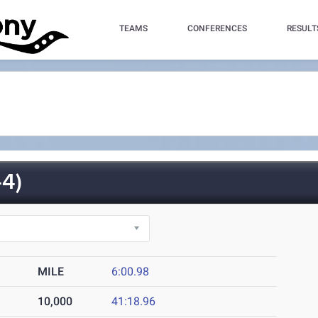
TEAMS
CONFERENCES
RESULT
4)
MILE
6:00.98
10,000
41:18.96