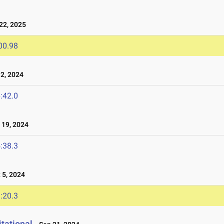
2, 2025
00.98
2, 2024
:42.0
19, 2024
:38.3
5, 2024
:20.3
tational