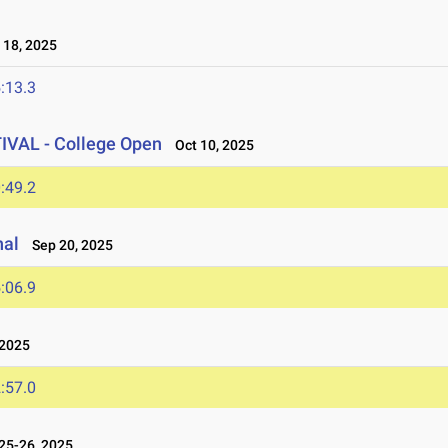
18, 2025
:13.3
AL - College Open
Oct 10, 2025
:49.2
nal
Sep 20, 2025
:06.9
2025
:57.0
25-26, 2025