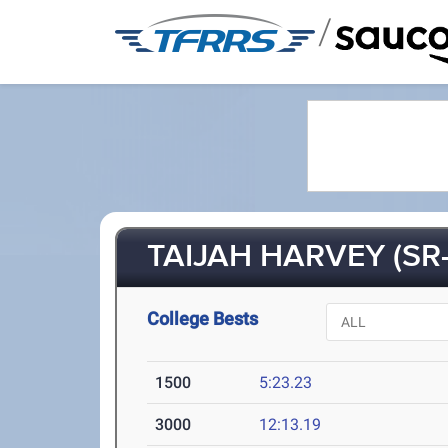
/
TAIJAH HARVEY (SR-
College Bests
1500
5:23.23
3000
12:13.19