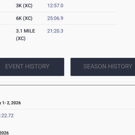
3K (XC)
12:57.0
6K (XC)
25:06.9
3.1 MILE
21:20.3
(XC)
EVENT HISTORY
SEASON HISTORY
1- 2, 2026
:22.72
 2026