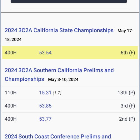
2024 3C2A California State Championships
May 17-
18, 2024
400H
53.54
6th (F)
2024 3C2A Southern California Prelims and
Championships
May 3-10, 2024
110H
15.31
13th (P)
(1.7)
400H
53.85
3rd (F)
400H
53.77
2nd (P)
2024 South Coast Conference Prelims and