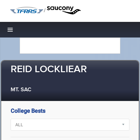
/
Toggle navigation
REID LOCKLIEAR
MT. SAC
College Bests