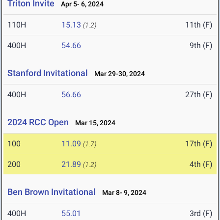
Triton Invite
Apr 5- 6, 2024
110H
15.13
11th (F)
(1.2)
400H
54.66
9th (F)
Stanford Invitational
Mar 29-30, 2024
400H
56.66
27th (F)
2024 RCC Open
Mar 15, 2024
100
11.09
17th (F)
(1.7)
200
21.89
4th (F)
(1.2)
Ben Brown Invitational
Mar 8- 9, 2024
400H
55.01
3rd (F)