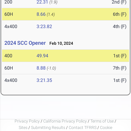
200
22.31
2nd (F)
(1.9)
60H
8.66
6th (F)
(1.4)
4x400
3:23.82
4th (F)
2024 SCC Opener
Feb 10, 2024
400
49.94
1st (F)
60H
8.88
7th (F)
(-1.0)
4x400
3:21.35
1st (F)
Privacy Policy
/
California Privacy Policy
/
Terms of Use
/
Sites
/
Submitting Results
/
Contact TFRRS
/
Cookie