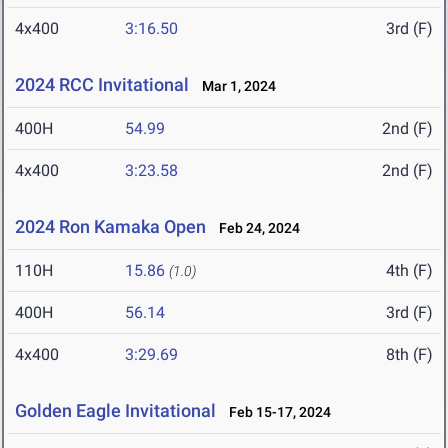
4x400
3:16.50
3rd (F)
2024 RCC Invitational
Mar 1, 2024
400H
54.99
2nd (F)
4x400
3:23.58
2nd (F)
2024 Ron Kamaka Open
Feb 24, 2024
110H
15.86
4th (F)
(1.0)
400H
56.14
3rd (F)
4x400
3:29.69
8th (F)
Golden Eagle Invitational
Feb 15-17, 2024