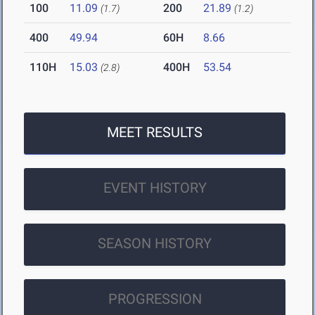
100
11.09
200
21.89
(1.7)
(1.2)
400
49.94
60H
8.66
110H
15.03
400H
53.54
(2.8)
MEET RESULTS
EVENT HISTORY
SEASON HISTORY
PROGRESSION