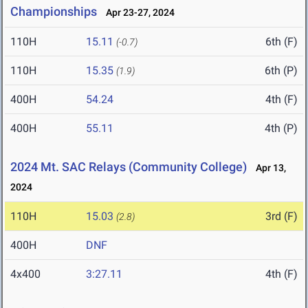
Championships
Apr 23-27, 2024
110H
15.11
6th (F)
(-0.7)
110H
15.35
6th (P)
(1.9)
400H
54.24
4th (F)
400H
55.11
4th (P)
2024 Mt. SAC Relays (Community College)
Apr 13,
2024
110H
15.03
3rd (F)
(2.8)
400H
DNF
4x400
3:27.11
4th (F)