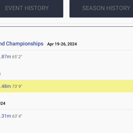
EVENT HISTORY
SEASON HISTORY
and Championships
Apr 19-26, 2024
9.87m
65' 2"
4
2.48m
73' 9"
024
9.31m
63' 4"