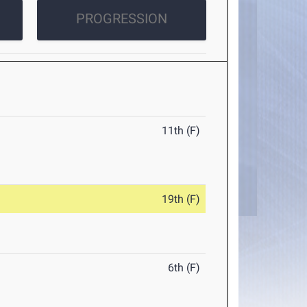
PROGRESSION
11th (F)
19th (F)
6th (F)