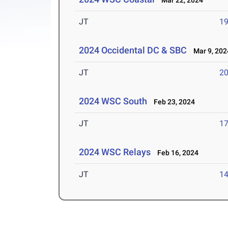
Mar 22, 2024
JT
1
2024 Occidental DC & SBC
Mar 9, 202
JT
2
2024 WSC South
Feb 23, 2024
JT
1
2024 WSC Relays
Feb 16, 2024
JT
1