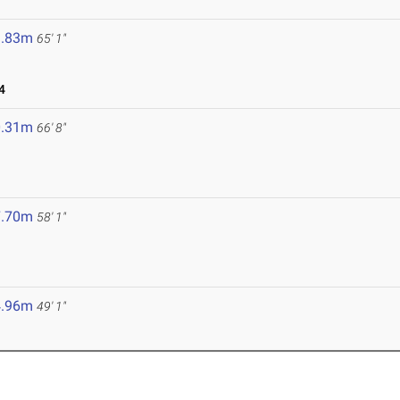
9.83m
65' 1"
4
0.31m
66' 8"
7.70m
58' 1"
4.96m
49' 1"