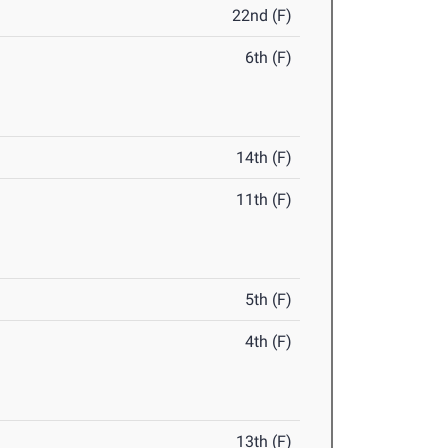
22nd (F)
6th (F)
14th (F)
11th (F)
5th (F)
4th (F)
13th (F)