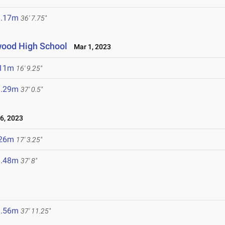
1.17m
36' 7.75"
dwood High School
Mar 1, 2023
.11m
16' 9.25"
1.29m
37' 0.5"
6, 2023
.26m
17' 3.25"
1.48m
37' 8"
1.56m
37' 11.25"