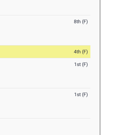
8th (F)
4th (F)
1st (F)
1st (F)