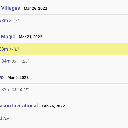
 Villages
Mar 26, 2022
.93m
32' 7"
y Magic
Mar 21, 2022
.38m
17' 8"
0.34m
33' 11.25"
wo
Mar 5, 2022
0.32m
33' 10.25"
ason Invitational
Feb 26, 2022
M
NM