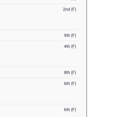
2nd (F)
9th (F)
4th (F)
8th (F)
6th (F)
6th (F)