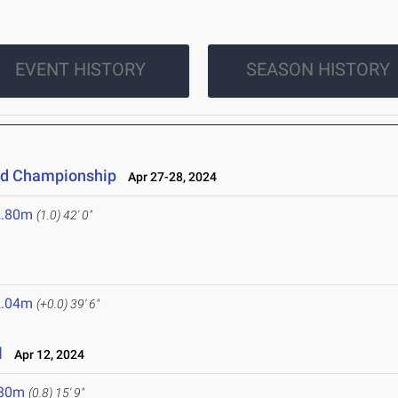
EVENT HISTORY
SEASON HISTORY
eld Championship
Apr 27-28, 2024
2.80m
(1.0)
42' 0"
2.04m
(+0.0)
39' 6"
l
Apr 12, 2024
.80m
(0.8)
15' 9"