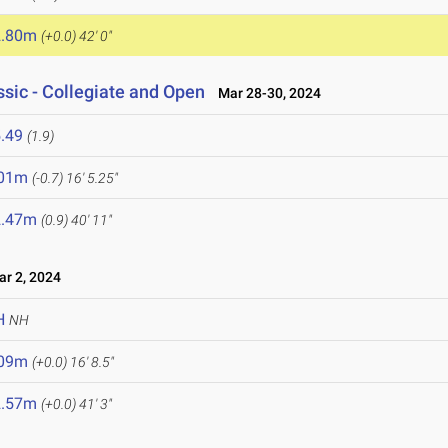
2.80m
(+0.0)
42' 0"
sic - Collegiate and Open
Mar 28-30, 2024
.49
(1.9)
.01m
(-0.7)
16' 5.25"
2.47m
(0.9)
40' 11"
r 2, 2024
H
NH
.09m
(+0.0)
16' 8.5"
2.57m
(+0.0)
41' 3"