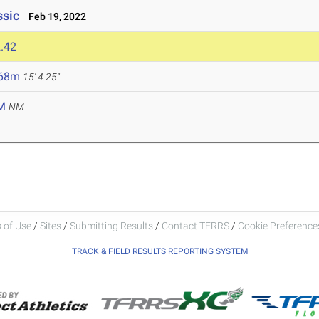
ssic
Feb 19, 2022
.42
.68m
15' 4.25"
M
NM
 of Use
/
Sites
/
Submitting Results
/
Contact TFRRS
/
Cookie Preferences
TRACK & FIELD RESULTS REPORTING SYSTEM