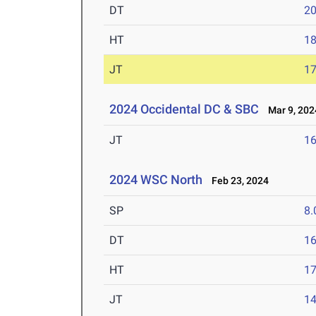
DT
2
HT
1
JT
1
2024 Occidental DC & SBC
Mar 9, 202
JT
1
2024 WSC North
Feb 23, 2024
SP
8
DT
1
HT
1
JT
1