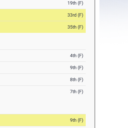
19th (F)
33rd (F)
35th (F)
4th (F)
9th (F)
8th (F)
7th (F)
9th (F)