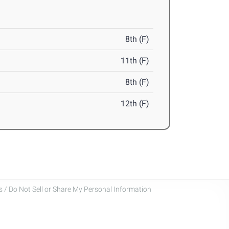
8th (F)
11th (F)
8th (F)
12th (F)
 / Do Not Sell or Share My Personal Information