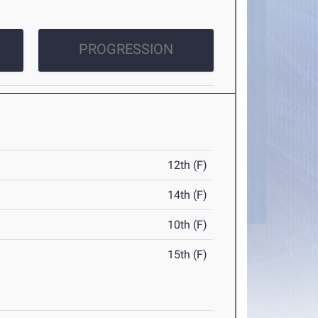
PROGRESSION
12th (F)
14th (F)
10th (F)
15th (F)