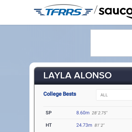
/
LAYLA ALONSO
College Bests
SP
8.60m
28' 2.75"
HT
24.73m
81' 2"