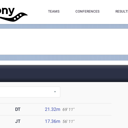
TEAMS
CONFERENCES
RESULT
DT
21.32m
69' 11"
JT
17.36m
56' 11"