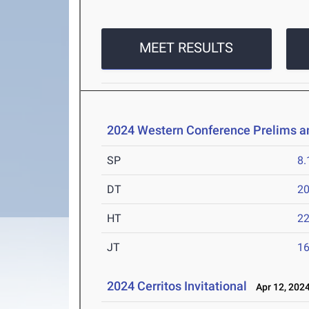
MEET RESULTS
2024 Western Conference Prelims 
SP
8
DT
2
HT
2
JT
1
2024 Cerritos Invitational
Apr 12, 202