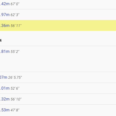
0.42m
67' 0"
8.97m
62' 3"
7.36m
56' 11"
4
6.81m
55' 2"
.07m
26' 5.75"
6.01m
52' 6"
7.32m
56' 10"
4.53m
47' 8"