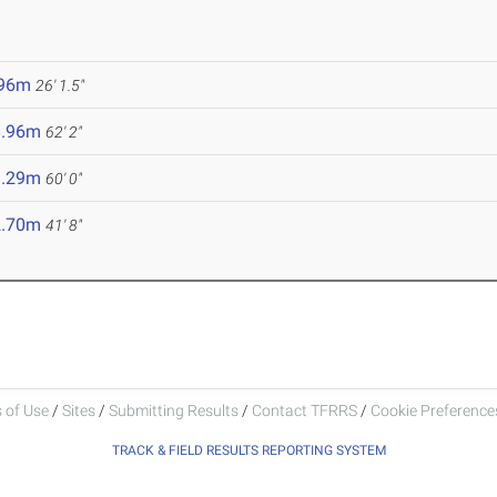
.96m
26' 1.5"
8.96m
62' 2"
8.29m
60' 0"
2.70m
41' 8"
 of Use
/
Sites
/
Submitting Results
/
Contact TFRRS
/
Cookie Preferences
TRACK & FIELD RESULTS REPORTING SYSTEM