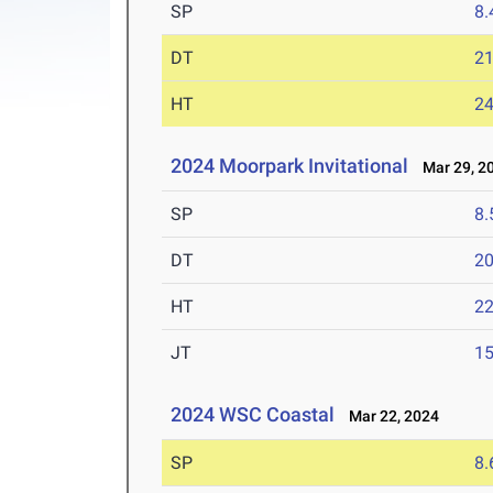
SP
8
DT
2
HT
2
2024 Moorpark Invitational
Mar 29, 2
SP
8
DT
2
HT
2
JT
1
2024 WSC Coastal
Mar 22, 2024
SP
8