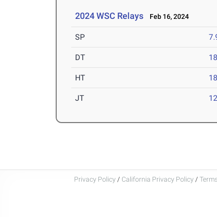
2024 WSC Relays
Feb 16, 2024
SP
7
DT
1
HT
1
JT
1
Privacy Policy
/
California Privacy Policy
/
Terms