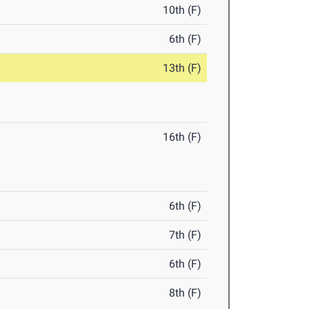
10th (F)
6th (F)
13th (F)
16th (F)
6th (F)
7th (F)
6th (F)
8th (F)