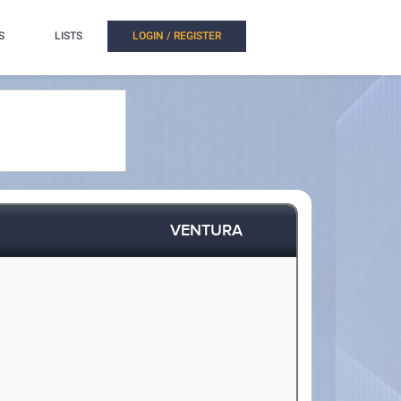
S
LISTS
LOGIN / REGISTER
VENTURA