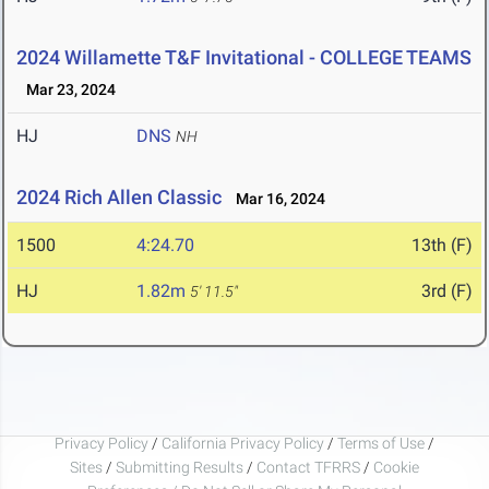
2024 Willamette T&F Invitational - COLLEGE TEAMS
Mar 23, 2024
HJ
DNS
NH
2024 Rich Allen Classic
Mar 16, 2024
1500
4:24.70
13th (F)
HJ
1.82m
3rd (F)
5' 11.5"
Privacy Policy
/
California Privacy Policy
/
Terms of Use
/
Sites
/
Submitting Results
/
Contact TFRRS
/
Cookie