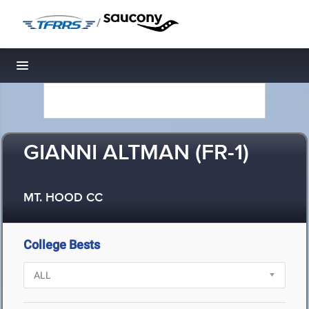
/
Toggle navigation
GIANNI ALTMAN (FR-1)
MT. HOOD CC
College Bests