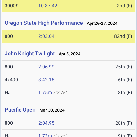
3000S
10:37.42
2nd (F)
Oregon State High Performance
Apr 26-27, 2024
800
2:03.04
82nd (F)
John Knight Twilight
Apr 5, 2024
800
2:06.99
25th (F)
4x400
3:42.18
6th (F)
HJ
1.75m
8th (F)
5' 8.75"
Pacific Open
Mar 30, 2024
800
2:04.95
28th (F)
HJ
1.72m
9th (F)
5' 7.75"