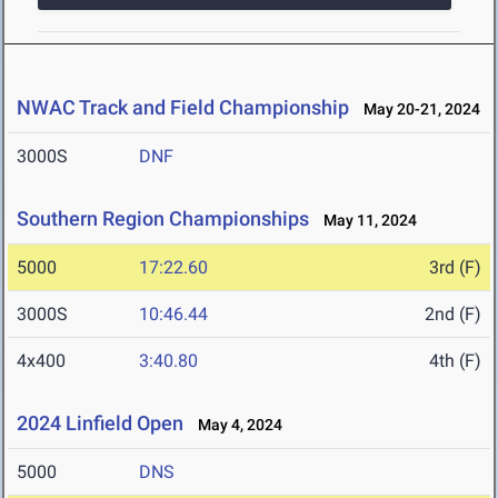
NWAC Track and Field Championship
May 20-21, 2024
3000S
DNF
Southern Region Championships
May 11, 2024
5000
17:22.60
3rd (F)
3000S
10:46.44
2nd (F)
4x400
3:40.80
4th (F)
2024 Linfield Open
May 4, 2024
5000
DNS