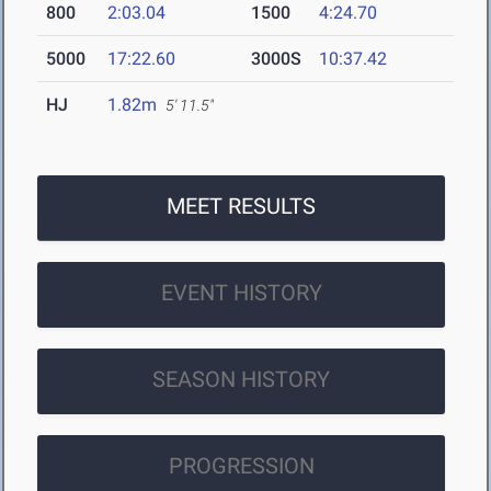
800
2:03.04
1500
4:24.70
5000
17:22.60
3000S
10:37.42
HJ
1.82m
5' 11.5"
MEET RESULTS
EVENT HISTORY
SEASON HISTORY
PROGRESSION