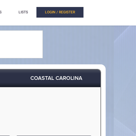
S
LISTS
LOGIN / REGISTER
COASTAL CAROLINA