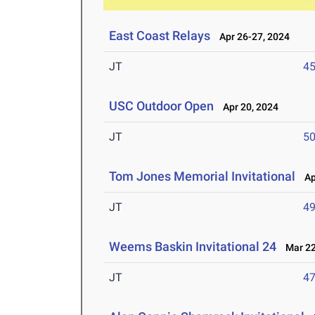
East Coast Relays
Apr 26-27, 2024
JT
4
USC Outdoor Open
Apr 20, 2024
JT
5
Tom Jones Memorial Invitational
Apr
JT
4
Weems Baskin Invitational 24
Mar 22
JT
4