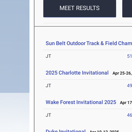
MEET RESULTS
Sun Belt Outdoor Track & Field Cha
JT
5
2025 Charlotte Invitational
Apr 25-26,
JT
4
Wake Forest Invitational 2025
Apr 17
JT
4
Duke Invitational