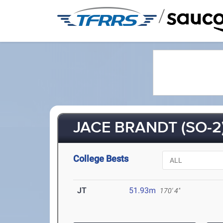
/
JACE BRANDT (SO-2
College Bests
JT
51.93m
170' 4"