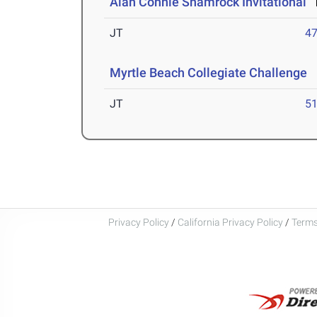
Alan Connie Shamrock Invitational
M
JT
4
Myrtle Beach Collegiate Challenge
M
JT
5
Privacy Policy
/
California Privacy Policy
/
Terms