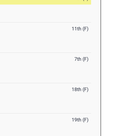
11th (F)
7th (F)
18th (F)
19th (F)