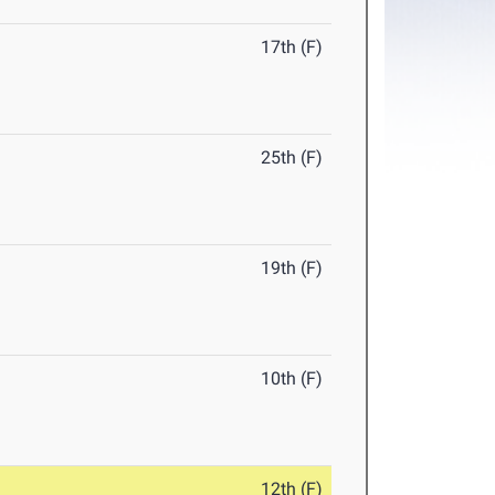
17th (F)
25th (F)
19th (F)
10th (F)
12th (F)