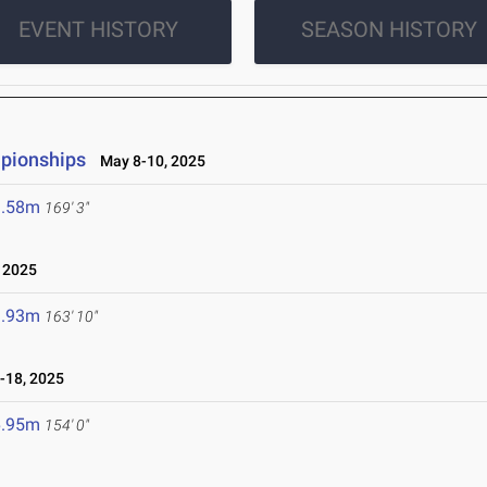
EVENT HISTORY
SEASON HISTORY
mpionships
May 8-10, 2025
1.58m
169' 3"
 2025
9.93m
163' 10"
-18, 2025
6.95m
154' 0"