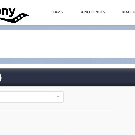
TEAMS
CONFERENCES
RESULT
)