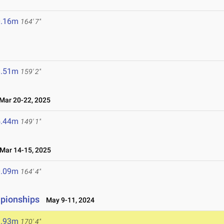
0.16m
164' 7"
8.51m
159' 2"
ar 20-22, 2025
5.44m
149' 1"
ar 14-15, 2025
0.09m
164' 4"
mpionships
May 9-11, 2024
1.93m
170' 4"