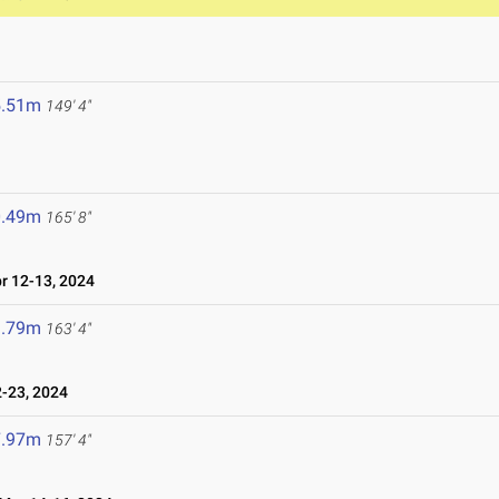
5.51m
149' 4"
0.49m
165' 8"
 12-13, 2024
9.79m
163' 4"
-23, 2024
7.97m
157' 4"