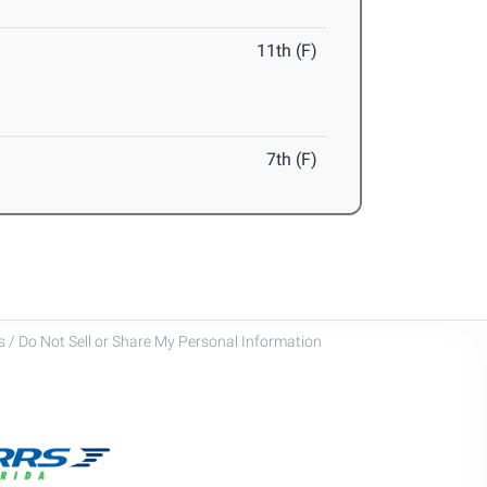
11th (F)
7th (F)
 / Do Not Sell or Share My Personal Information