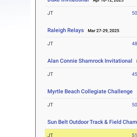
Apr 10-12, 2025
JT
5
Raleigh Relays
Mar 27-29, 2025
JT
4
Alan Connie Shamrock Invitational
M
JT
4
Myrtle Beach Collegiate Challenge
M
JT
5
Sun Belt Outdoor Track & Field Cha
JT
5