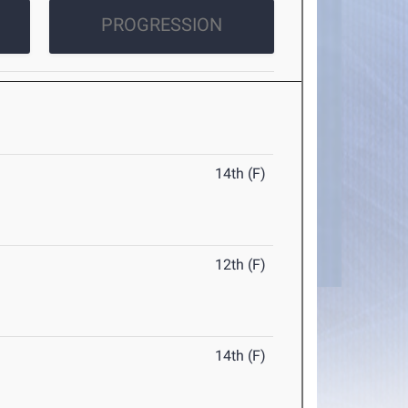
PROGRESSION
14th (F)
12th (F)
14th (F)