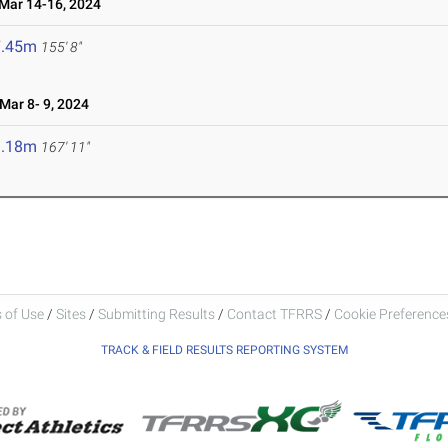
ar 14-16, 2024
7.45m
155' 8"
ar 8- 9, 2024
1.18m
167' 11"
 of Use
/
Sites
/
Submitting Results
/
Contact TFRRS
/
Cookie Preferences
TRACK & FIELD RESULTS REPORTING SYSTEM