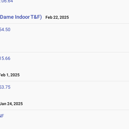
:06.64
e Dame Indoor T&F)
Feb 22, 2025
54.50
15.66
eb 1, 2025
53.75
an 24, 2025
NF