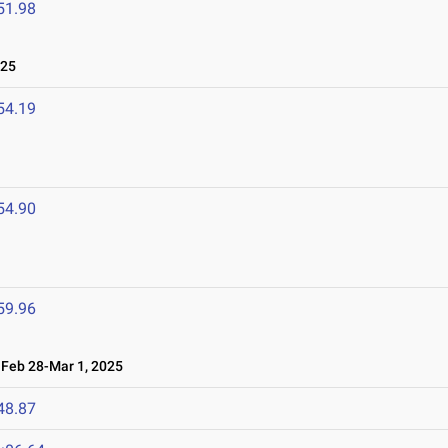
51.98
025
54.19
54.90
59.96
eb 28-Mar 1, 2025
48.87