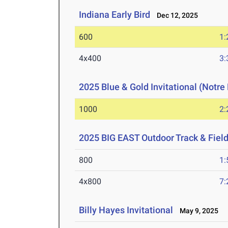
Indiana Early Bird
Dec 12, 2025
600
1:
4x400
3:
2025 Blue & Gold Invitational (Notr
1000
2:
2025 BIG EAST Outdoor Track & Fie
800
1:
4x800
7:
Billy Hayes Invitational
May 9, 2025