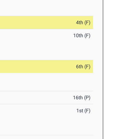
4th (F)
10th (F)
6th (F)
16th (P)
1st (F)