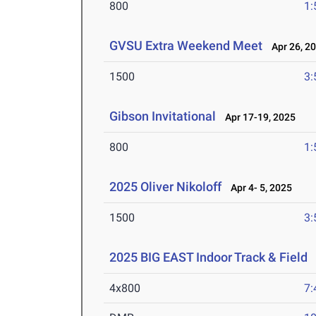
800
1:
GVSU Extra Weekend Meet
Apr 26, 2
1500
3:
Gibson Invitational
Apr 17-19, 2025
800
1:
2025 Oliver Nikoloff
Apr 4- 5, 2025
1500
3:
2025 BIG EAST Indoor Track & Field
F
4x800
7: