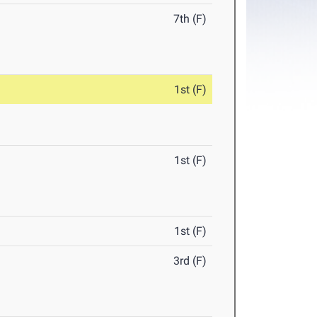
7th (F)
1st (F)
1st (F)
1st (F)
3rd (F)