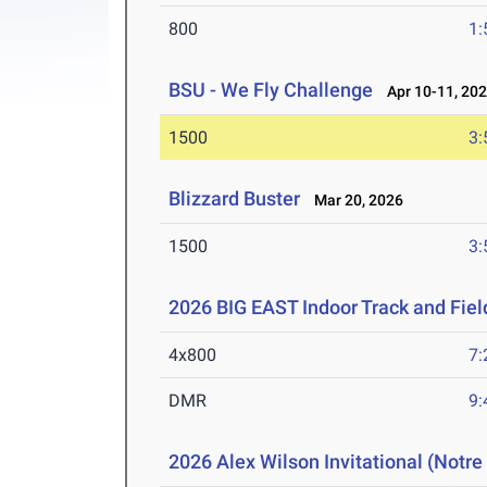
800
1:
BSU - We Fly Challenge
Apr 10-11, 20
1500
3:
Blizzard Buster
Mar 20, 2026
1500
3:
2026 BIG EAST Indoor Track and Fie
4x800
7:
DMR
9:
2026 Alex Wilson Invitational (Notr