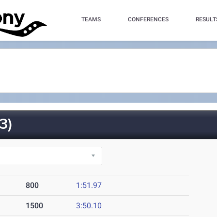
TEAMS
CONFERENCES
RESULT
3)
800
1:51.97
1500
3:50.10