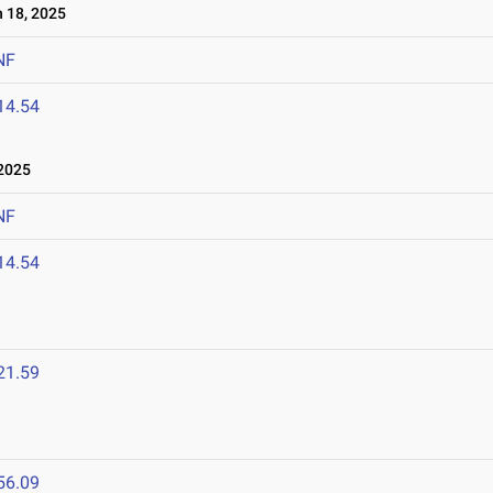
 18, 2025
NF
14.54
2025
NF
14.54
21.59
56.09