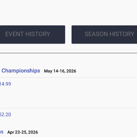
EVENT HISTORY
SEASON HISTORY
ld Championships
May 14-16, 2026
14.99
52.20
en
Apr 23-25, 2026