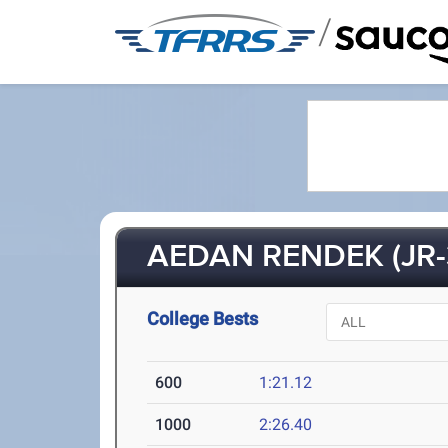
/
AEDAN RENDEK (JR-
College Bests
600
1:21.12
1000
2:26.40