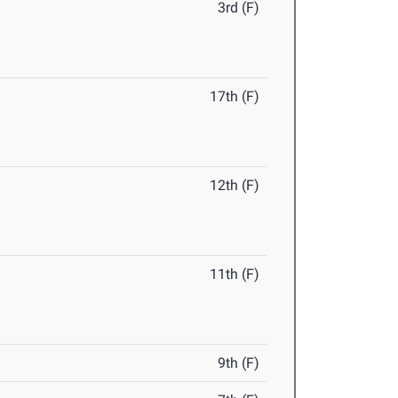
3rd (F)
17th (F)
12th (F)
11th (F)
9th (F)