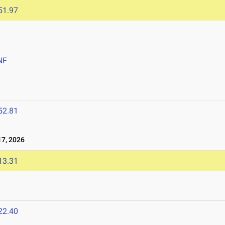
51.97
NF
6
52.81
7, 2026
13.31
22.40