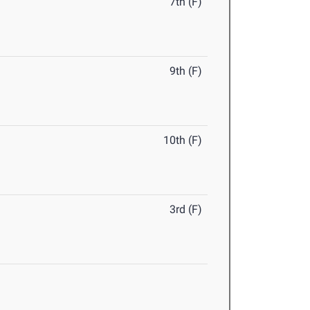
7th (F)
9th (F)
10th (F)
3rd (F)