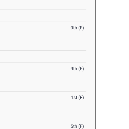
9th (F)
9th (F)
1st (F)
5th (F)