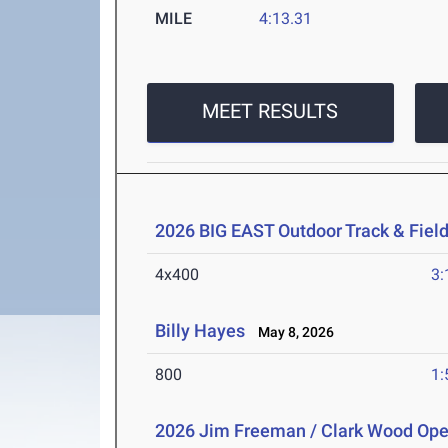
MILE
4:13.31
MEET RESULTS
2026 BIG EAST Outdoor Track & Fie
4x400
3:
Billy Hayes
May 8, 2026
800
1:
2026 Jim Freeman / Clark Wood Op