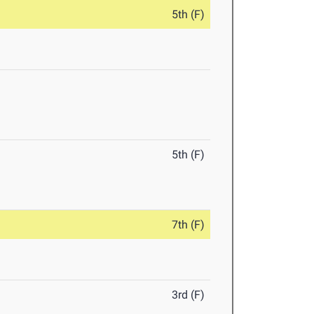
5th (F)
5th (F)
7th (F)
3rd (F)