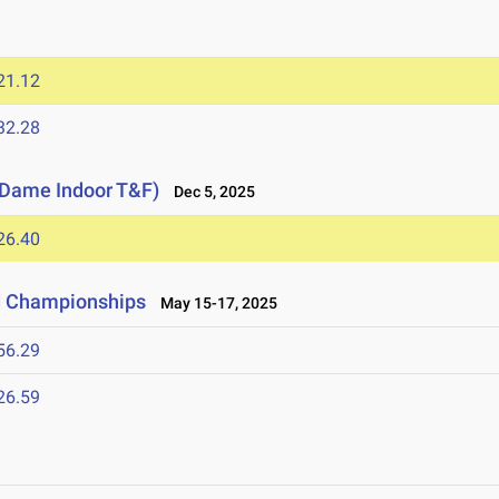
21.12
32.28
e Dame Indoor T&F)
Dec 5, 2025
26.40
ld Championships
May 15-17, 2025
56.29
26.59