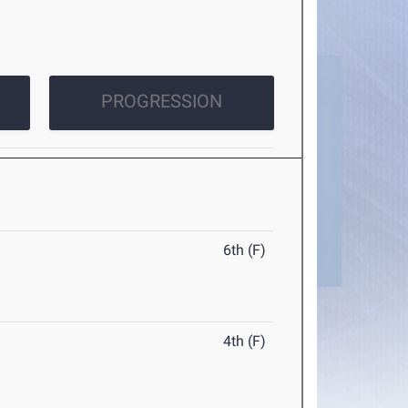
PROGRESSION
6th (F)
4th (F)