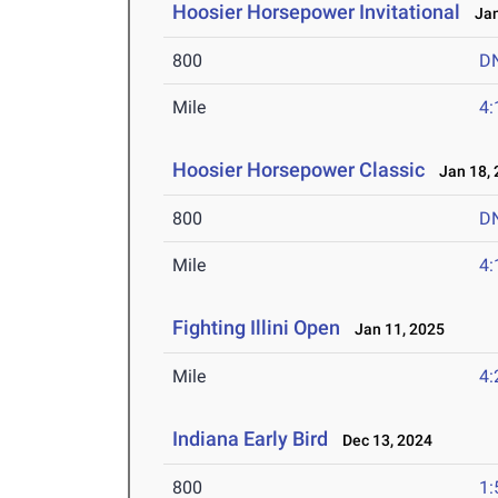
Hoosier Horsepower Invitational
Jan
800
D
Mile
4:
Hoosier Horsepower Classic
Jan 18, 
800
D
Mile
4:
Fighting Illini Open
Jan 11, 2025
Mile
4:
Indiana Early Bird
Dec 13, 2024
800
1: