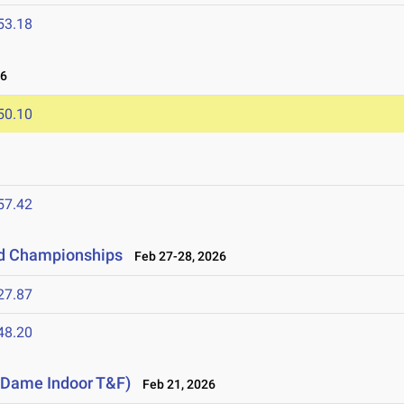
53.18
26
50.10
57.42
ld Championships
Feb 27-28, 2026
27.87
48.20
e Dame Indoor T&F)
Feb 21, 2026