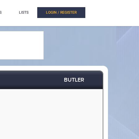
S
LISTS
LOGIN / REGISTER
BUTLER