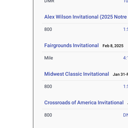
DMR
10
Alex Wilson Invitational (2025 Notr
800
1:
Fairgrounds Invitational
Feb 8, 2025
Mile
4:
Midwest Classic Invitational
Jan 31-F
800
1:
Crossroads of America Invitational
J
800
D