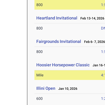
800
1:
Heartland Invitational
Feb 13-14, 2026
800
D
Fairgrounds Invitational
Feb 6- 7, 202
800
1:
Hoosier Horsepower Classic
Jan 16-1
Mile
4:
Illini Open
Jan 10, 2026
600
1: