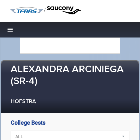
/
Toggle navigation
ALEXANDRA ARCINIEGA
(SR-4)
HOFSTRA
College Bests