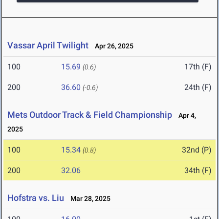
Vassar April Twilight
Apr 26, 2025
100
15.69
17th (F)
(0.6)
200
36.60
24th (F)
(-0.6)
Mets Outdoor Track & Field Championship
Apr 4,
2025
100
15.34
32nd (P)
(0.8)
200
32.06
34th (F)
Hofstra vs. Liu
Mar 28, 2025