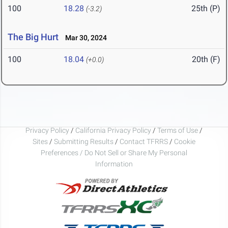
100
18.28
25th (P)
(-3.2)
The Big Hurt
Mar 30, 2024
100
18.04
20th (F)
(+0.0)
Privacy Policy
/
California Privacy Policy
/
Terms of Use
/
Sites
/
Submitting Results
/
Contact TFRRS
/
Cookie
Preferences / Do Not Sell or Share My Personal
Information