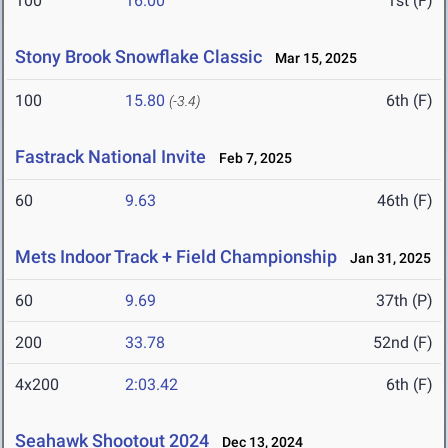
100
16.00
1st (F)
Stony Brook Snowflake Classic
Mar 15, 2025
100
15.80
6th (F)
(-3.4)
Fastrack National Invite
Feb 7, 2025
60
9.63
46th (F)
Mets Indoor Track + Field Championship
Jan 31, 2025
60
9.69
37th (P)
200
33.78
52nd (F)
4x200
2:03.42
6th (F)
Seahawk Shootout 2024
Dec 13, 2024