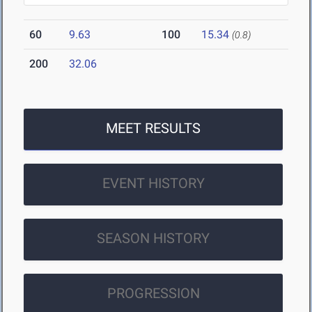
60
9.63
100
15.34
(0.8)
200
32.06
MEET RESULTS
EVENT HISTORY
SEASON HISTORY
PROGRESSION