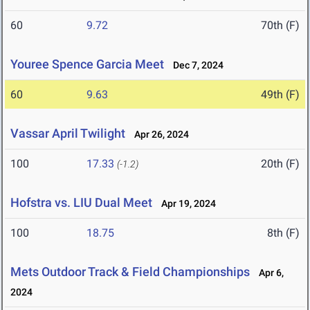
60
9.72
70th (F)
Youree Spence Garcia Meet
Dec 7, 2024
60
9.63
49th (F)
Vassar April Twilight
Apr 26, 2024
100
17.33
20th (F)
(-1.2)
Hofstra vs. LIU Dual Meet
Apr 19, 2024
100
18.75
8th (F)
Mets Outdoor Track & Field Championships
Apr 6,
2024