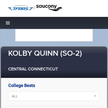
/
Toggle navigation
KOLBY QUINN (SO-2)
CENTRAL CONNECTICUT
College Bests