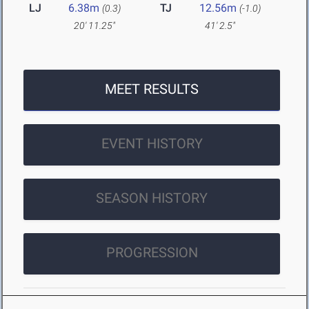
LJ
6.38m
TJ
12.56m
(0.3)
(-1.0)
20' 11.25"
41' 2.5"
MEET RESULTS
EVENT HISTORY
SEASON HISTORY
PROGRESSION