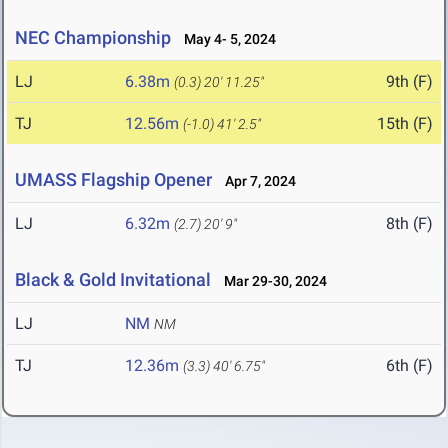
NEC Championship
May 4- 5, 2024
LJ
6.38m
9th (F)
(0.3)
20' 11.25"
TJ
12.56m
15th (F)
(-1.0)
41' 2.5"
UMASS Flagship Opener
Apr 7, 2024
LJ
6.32m
8th (F)
(2.7)
20' 9"
Black & Gold Invitational
Mar 29-30, 2024
LJ
NM
NM
TJ
12.36m
6th (F)
(3.3)
40' 6.75"