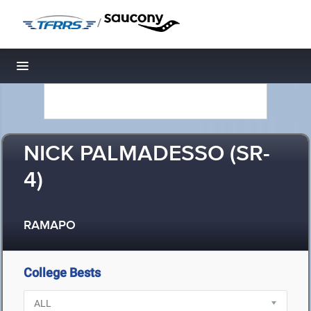
/
Toggle navigation
NICK PALMADESSO (SR-
4)
RAMAPO
College Bests