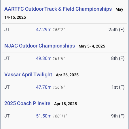
AARTFC Outdoor Track & Field Championships
May
14-15, 2025
JT
47.29m
25th (F)
155' 2"
NJAC Outdoor Championships
May 3- 4, 2025
JT
49.30m
8th (F)
161' 9"
Vassar April Twilight
Apr 26, 2025
JT
47.78m
1st (F)
156' 9"
2025 Coach P Invite
Apr 18, 2025
JT
51.50m
9th (F)
168' 11"