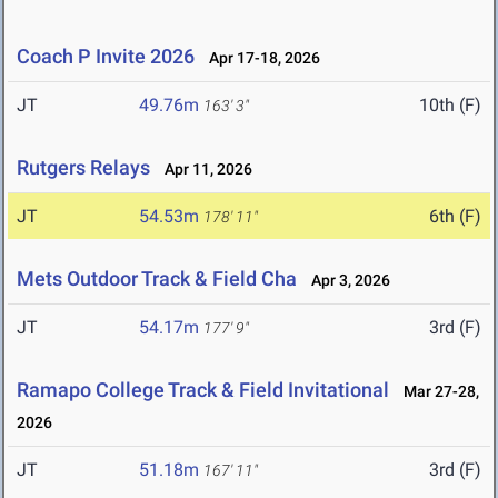
Coach P Invite 2026
Apr 17-18, 2026
JT
49.76m
10th (F)
163' 3"
Rutgers Relays
Apr 11, 2026
JT
54.53m
6th (F)
178' 11"
Mets Outdoor Track & Field Cha
Apr 3, 2026
JT
54.17m
3rd (F)
177' 9"
Ramapo College Track & Field Invitational
Mar 27-28,
2026
JT
51.18m
3rd (F)
167' 11"