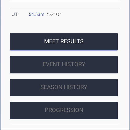
JT
54.53m
178' 11"
MEET RESULTS
EVENT HISTORY
SEASON HISTORY
PROGRESSION