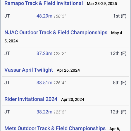
Ramapo Track & Field Invitational
Mar 28-29, 2025
JT
48.29m
1st (F)
158' 5"
NJAC Outdoor Track & Field Championships
May 4-
5, 2024
JT
37.23m
13th (F)
122' 2"
Vassar April Twilight
Apr 26, 2024
JT
38.51m
5th (F)
126' 4"
Rider Invitational 2024
Apr 20, 2024
JT
38.22m
12th (F)
125' 5"
Mets Outdoor Track & Field Championships
Apr 6,