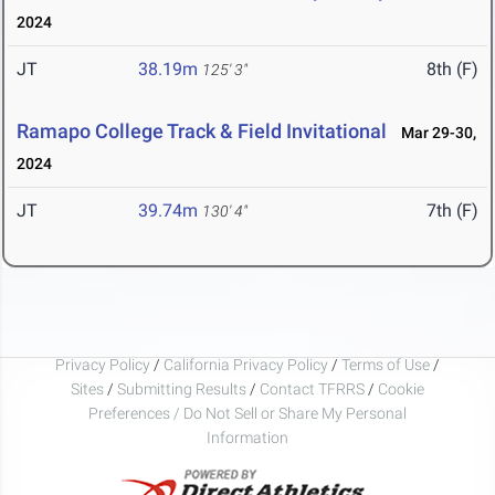
2024
JT
38.19m
8th (F)
125' 3"
Ramapo College Track & Field Invitational
Mar 29-30,
2024
JT
39.74m
7th (F)
130' 4"
Privacy Policy
/
California Privacy Policy
/
Terms of Use
/
Sites
/
Submitting Results
/
Contact TFRRS
/
Cookie
Preferences / Do Not Sell or Share My Personal
Information