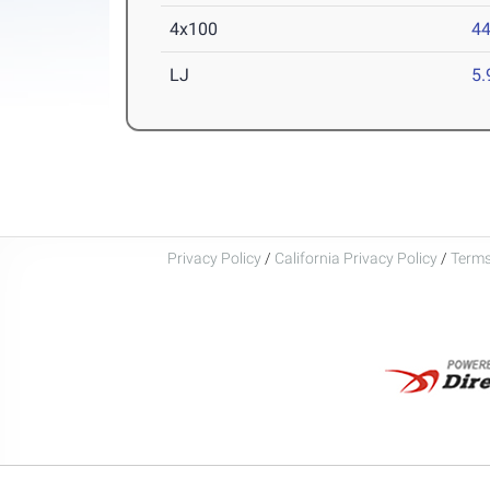
4x100
44
LJ
5
Privacy Policy
/
California Privacy Policy
/
Terms