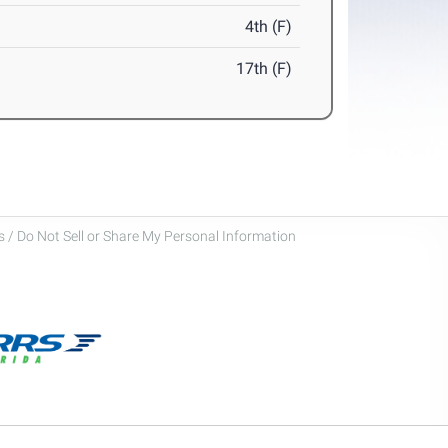
4th (F)
17th (F)
 / Do Not Sell or Share My Personal Information