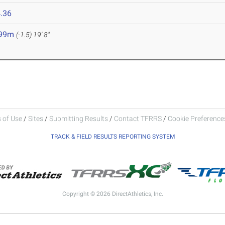
.36
.99m
(-1.5)
19' 8"
 of Use
/
Sites
/
Submitting Results
/
Contact TFRRS
/
Cookie Preferences
TRACK & FIELD RESULTS REPORTING SYSTEM
Copyright © 2026 DirectAthletics, Inc.
Generated 2026-08-07 16:43:06