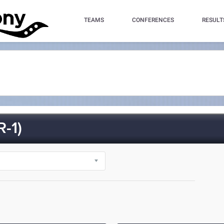
TEAMS
CONFERENCES
RESULT
-1)