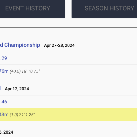
EVENT HISTORY
SEASON HISTORY
eld Championship
Apr 27-28, 2024
.29
.76m
(+0.0)
18' 10.75"
l
Apr 12, 2024
.46
.43m
(1.0)
21' 1.25"
6, 2024