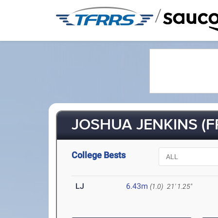
/
JOSHUA JENKINS (FR
College Bests
LJ
6.43m
(1.0)
21' 1.25"