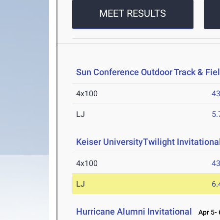
MEET RESULTS
Sun Conference Outdoor Track & Fi
4x100
43
LJ
5
Keiser UniversityTwilight Invitationa
4x100
43
LJ
6
Hurricane Alumni Invitational
Apr 5- 