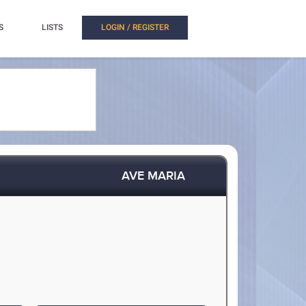
S
LISTS
LOGIN / REGISTER
AVE MARIA