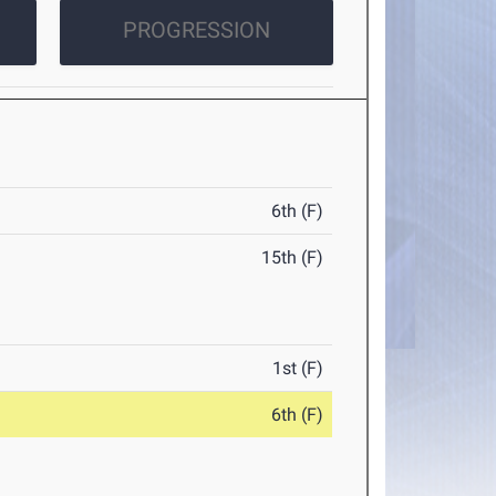
PROGRESSION
6th (F)
15th (F)
1st (F)
6th (F)