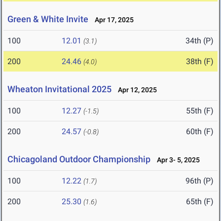
Green & White Invite
Apr 17, 2025
100
12.01
34th (P)
(3.1)
200
24.46
38th (F)
(4.0)
Wheaton Invitational 2025
Apr 12, 2025
100
12.27
55th (F)
(-1.5)
200
24.57
60th (F)
(-0.8)
Chicagoland Outdoor Championship
Apr 3- 5, 2025
100
12.22
96th (P)
(1.7)
200
25.30
65th (F)
(1.6)