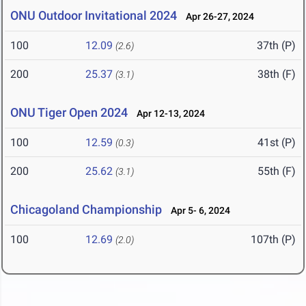
ONU Outdoor Invitational 2024
Apr 26-27, 2024
100
12.09
37th (P)
(2.6)
200
25.37
38th (F)
(3.1)
ONU Tiger Open 2024
Apr 12-13, 2024
100
12.59
41st (P)
(0.3)
200
25.62
55th (F)
(3.1)
Chicagoland Championship
Apr 5- 6, 2024
100
12.69
107th (P)
(2.0)