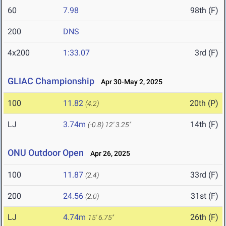
60
7.98
98th (F)
200
DNS
4x200
1:33.07
3rd (F)
GLIAC Championship
Apr 30-May 2, 2025
100
11.82
20th (P)
(4.2)
LJ
3.74m
14th (F)
(-0.8)
12' 3.25"
ONU Outdoor Open
Apr 26, 2025
100
11.87
33rd (F)
(2.4)
200
24.56
31st (F)
(2.0)
LJ
4.74m
26th (F)
15' 6.75"