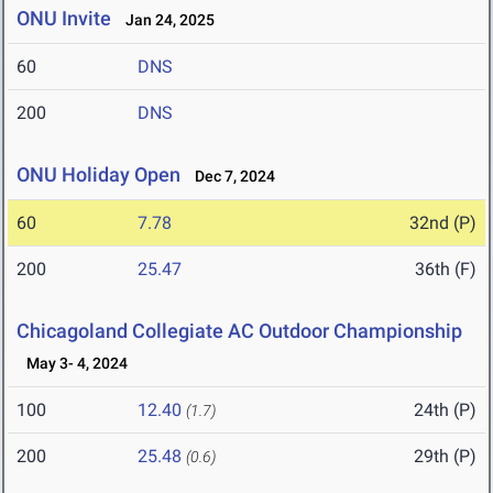
ONU Invite
Jan 24, 2025
60
DNS
200
DNS
ONU Holiday Open
Dec 7, 2024
60
7.78
32nd (P)
200
25.47
36th (F)
Chicagoland Collegiate AC Outdoor Championship
May 3- 4, 2024
100
12.40
24th (P)
(1.7)
200
25.48
29th (P)
(0.6)