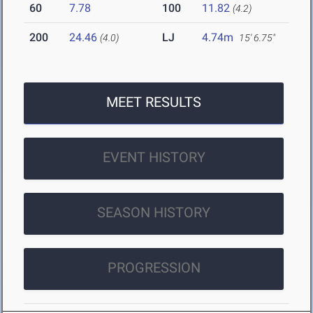
60
7.78
100
11.82
(4.2)
200
24.46
LJ
4.74m
(4.0)
15' 6.75"
MEET RESULTS
EVENT HISTORY
SEASON HISTORY
PROGRESSION