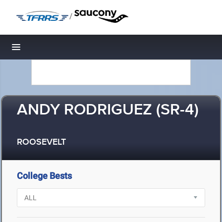
/
Toggle navigation
ANDY RODRIGUEZ (SR-4)
ROOSEVELT
College Bests