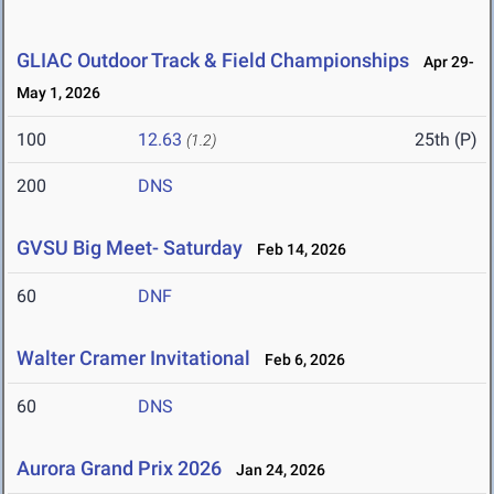
GLIAC Outdoor Track & Field Championships
Apr 29-
May 1, 2026
100
12.63
25th (P)
(1.2)
200
DNS
GVSU Big Meet- Saturday
Feb 14, 2026
60
DNF
Walter Cramer Invitational
Feb 6, 2026
60
DNS
Aurora Grand Prix 2026
Jan 24, 2026