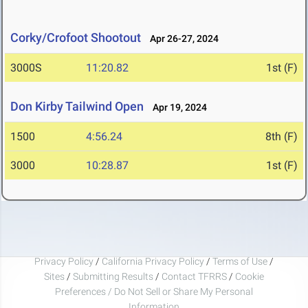
Corky/Crofoot Shootout
Apr 26-27, 2024
3000S
11:20.82
1st (F)
Don Kirby Tailwind Open
Apr 19, 2024
1500
4:56.24
8th (F)
3000
10:28.87
1st (F)
Privacy Policy
/
California Privacy Policy
/
Terms of Use
/
Sites
/
Submitting Results
/
Contact TFRRS
/
Cookie
Preferences / Do Not Sell or Share My Personal
Information