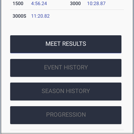
1500
4:56.24
3000
10:28.87
3000S
11:20.82
MEET RESULTS
EVENT HISTORY
SEASON HISTORY
PROGRESSION