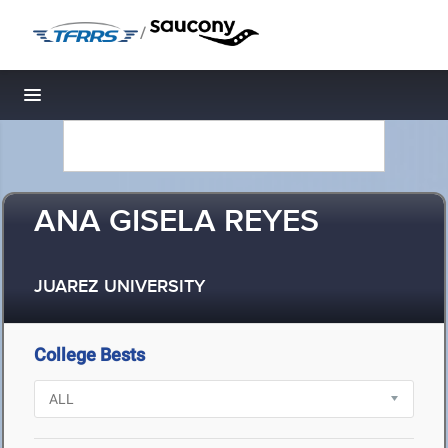
/
Toggle navigation
ANA GISELA REYES
JUAREZ UNIVERSITY
College Bests