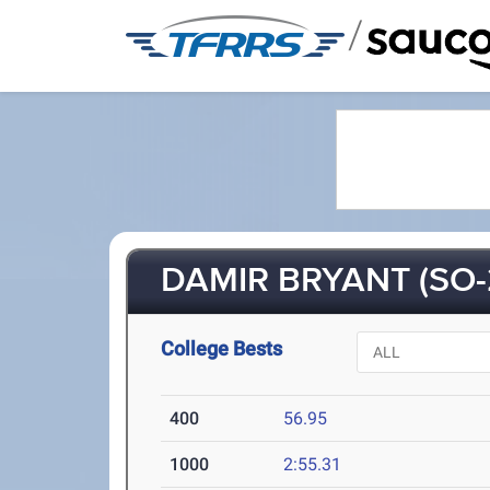
/
DAMIR BRYANT (SO-
College Bests
400
56.95
1000
2:55.31