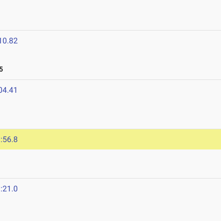
10.82
5
04.41
:56.8
:21.0