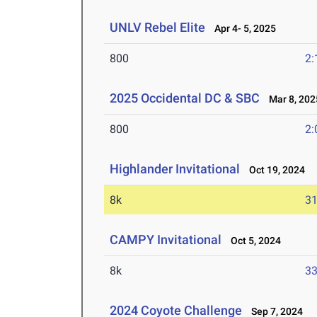
UNLV Rebel Elite
Apr 4- 5, 2025
800
2:
2025 Occidental DC & SBC
Mar 8, 202
800
2:
Highlander Invitational
Oct 19, 2024
8k
31
CAMPY Invitational
Oct 5, 2024
8k
33
2024 Coyote Challenge
Sep 7, 2024