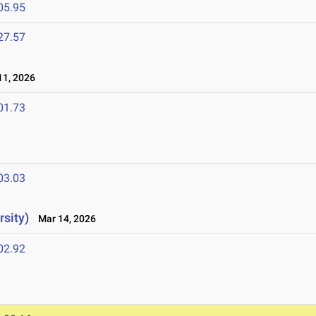
05.95
27.57
1, 2026
01.73
03.03
sity)
Mar 14, 2026
02.92