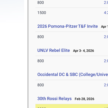
800
2:
1500
4:
2026 Pomona-Pitzer T&F Invite
Apr 1
800
2:
UNLV Rebel Elite
Apr 3- 4, 2026
800
2:
Occidental DC & SBC (College/Univer
800
2:
30th Rossi Relays
Feb 28, 2026