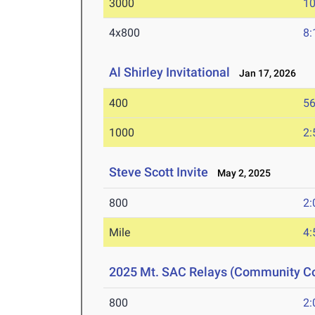
3000
10
4x800
8:
Al Shirley Invitational
Jan 17, 2026
400
56
1000
2:
Steve Scott Invite
May 2, 2025
800
2:
Mile
4:
2025 Mt. SAC Relays (Community Co
800
2: