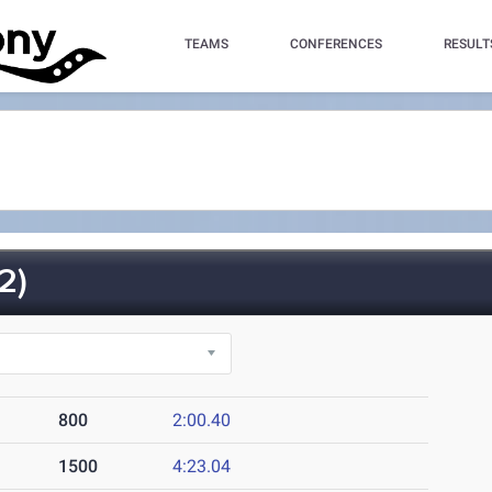
TEAMS
CONFERENCES
RESULT
2)
800
2:00.40
1500
4:23.04