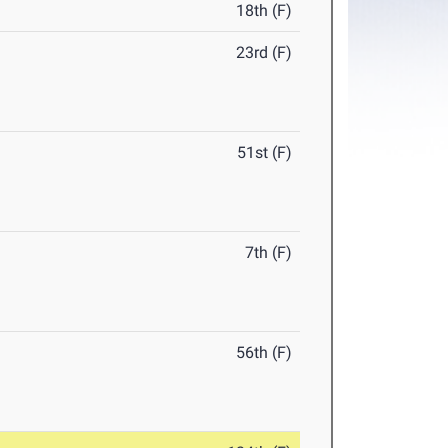
18th (F)
23rd (F)
51st (F)
7th (F)
56th (F)