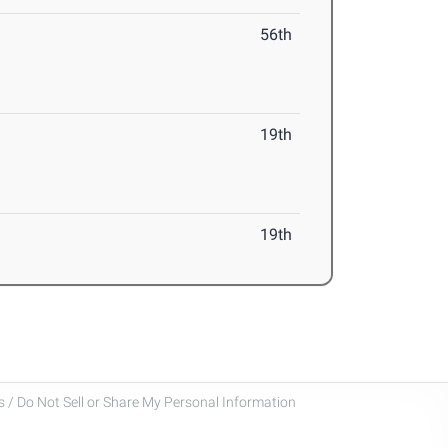
56th
19th
19th
 / Do Not Sell or Share My Personal Information