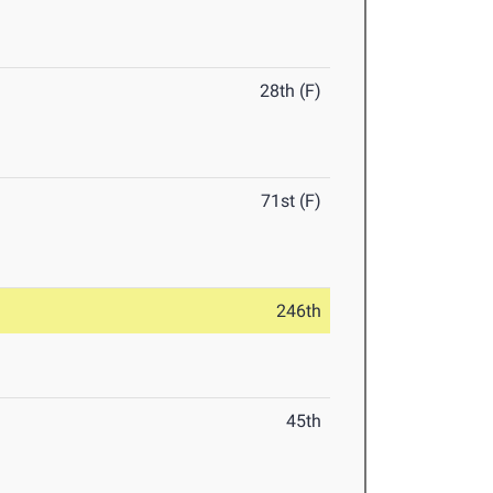
28th (F)
71st (F)
246th
45th