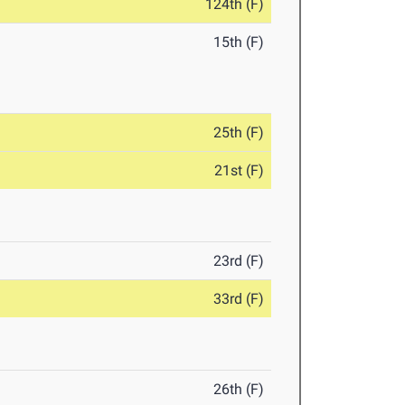
124th (F)
15th (F)
25th (F)
21st (F)
23rd (F)
33rd (F)
26th (F)