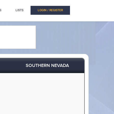
S
LISTS
LOGIN / REGISTER
SOUTHERN NEVADA