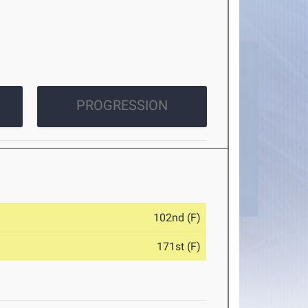
PROGRESSION
102nd (F)
171st (F)