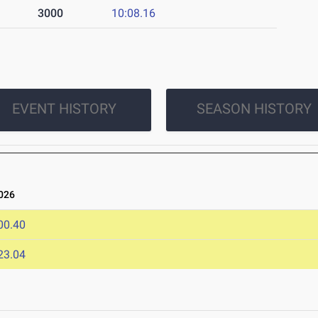
3000
10:08.16
EVENT HISTORY
SEASON HISTORY
026
00.40
23.04