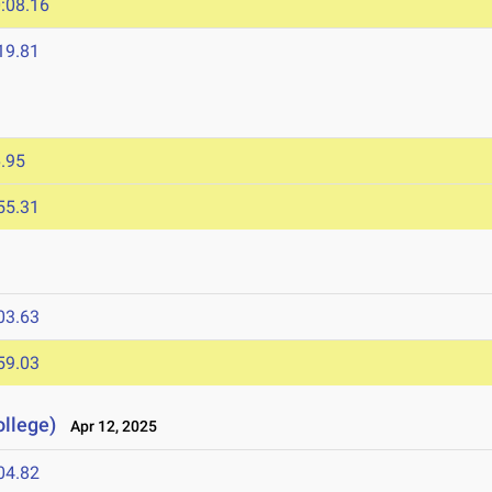
:08.16
19.81
.95
55.31
03.63
59.03
llege)
Apr 12, 2025
04.82