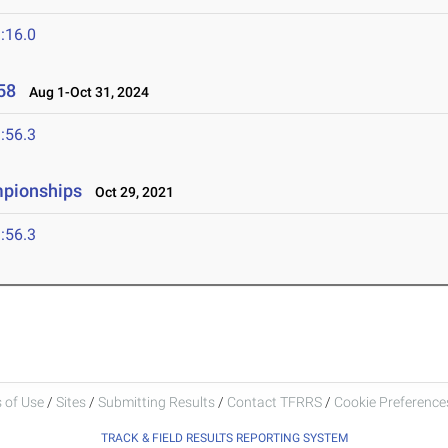
:16.0
58
Aug 1-Oct 31, 2024
:56.3
mpionships
Oct 29, 2021
:56.3
 of Use
/
Sites
/
Submitting Results
/
Contact TFRRS
/
Cookie Preferences
TRACK & FIELD RESULTS REPORTING SYSTEM