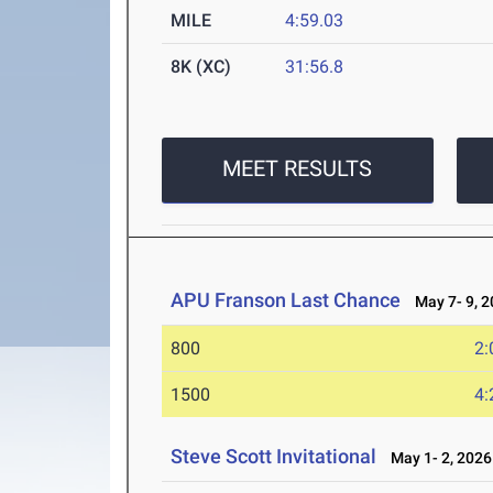
MILE
4:59.03
8K (XC)
31:56.8
MEET RESULTS
APU Franson Last Chance
May 7- 9, 2
800
2:
1500
4:
Steve Scott Invitational
May 1- 2, 2026