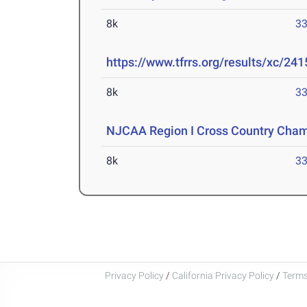
8k
33
https://www.tfrrs.org/results/xc/241
8k
33
NJCAA Region I Cross Country Cha
8k
33
Privacy Policy
/
California Privacy Policy
/
Terms