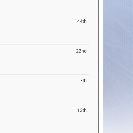
144th
22nd
7th
13th