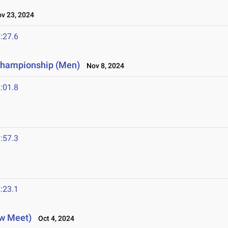
 23, 2024
:27.6
 Championship (Men)
Nov 8, 2024
:01.8
:57.3
:23.1
ew Meet)
Oct 4, 2024