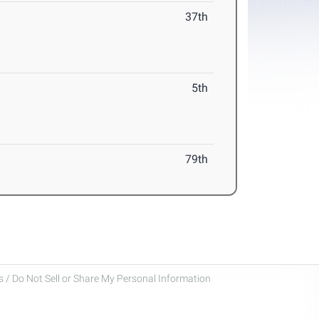
37th
5th
79th
 / Do Not Sell or Share My Personal Information