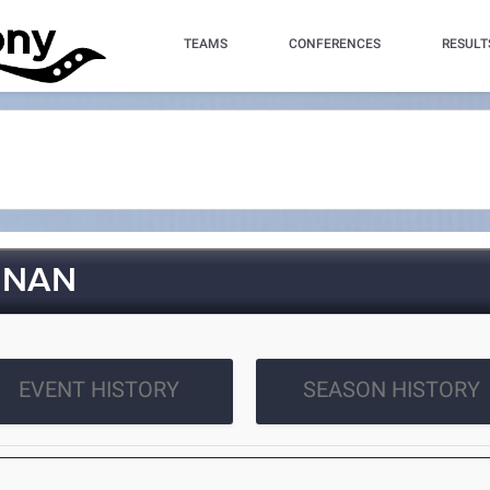
TEAMS
CONFERENCES
RESULT
NNAN
EVENT HISTORY
SEASON HISTORY