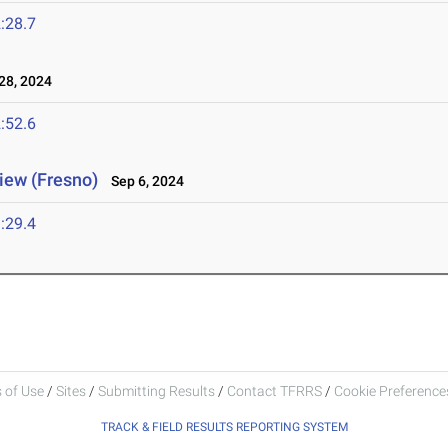
:28.7
8, 2024
:52.6
view (Fresno)
Sep 6, 2024
:29.4
 of Use
/
Sites
/
Submitting Results
/
Contact TFRRS
/
Cookie Preferences
TRACK & FIELD RESULTS REPORTING SYSTEM