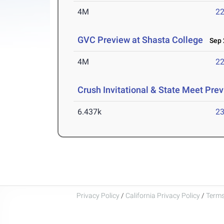
4M
22
GVC Preview at Shasta College
Sep 2
4M
22
Crush Invitational & State Meet Pre
6.437k
23
Privacy Policy
/
California Privacy Policy
/
Terms