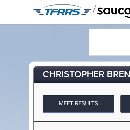
/
CHRISTOPHER BRE
MEET RESULTS