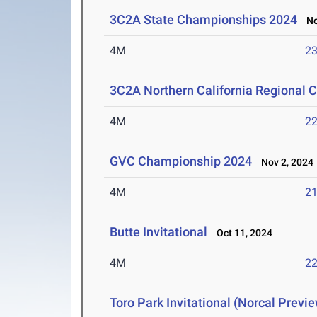
3C2A State Championships 2024
Nov
4M
23
3C2A Northern California Regional
4M
22
GVC Championship 2024
Nov 2, 2024
4M
21
Butte Invitational
Oct 11, 2024
4M
22
Toro Park Invitational (Norcal Previ