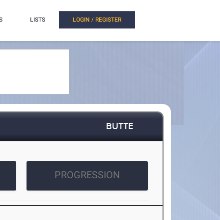
S
LISTS
LOGIN / REGISTER
BUTTE
PROGRESSION