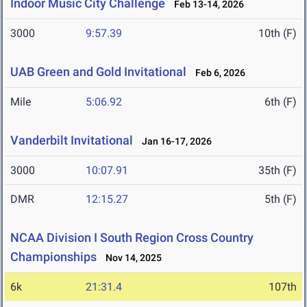
Indoor Music City Challenge
Feb 13-14, 2026
3000
9:57.39
10th (F)
UAB Green and Gold Invitational
Feb 6, 2026
Mile
5:06.92
6th (F)
Vanderbilt Invitational
Jan 16-17, 2026
3000
10:07.91
35th (F)
DMR
12:15.27
5th (F)
NCAA Division I South Region Cross Country
Championships
Nov 14, 2025
6k
21:31.4
107th