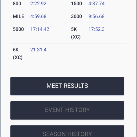
800
2:22.92
1500
4:37.74
MILE
4:59.68
3000
9:56.68
5000
17:14.42
5K
17:52.3
(XC)
6K
21:31.4
(XC)
MEET RESULTS
EVENT HISTORY
SEASON HISTORY