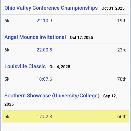
Ohio Valley Conference Championships
Oct 31, 2025
6k
22:10.9
19th
Angel Mounds Invitational
Oct 17, 2025
6k
22:00.5
23rd
Louisville Classic
Oct 4, 2025
5k
18:07.6
78th
Southern Showcase (University/College)
Sep 12,
2025
5k
17:52.3
66th