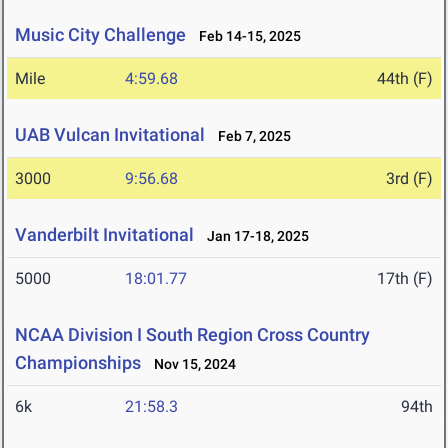
Music City Challenge
Feb 14-15, 2025
Mile
4:59.68
44th (F)
UAB Vulcan Invitational
Feb 7, 2025
3000
9:56.68
3rd (F)
Vanderbilt Invitational
Jan 17-18, 2025
5000
18:01.77
17th (F)
NCAA Division I South Region Cross Country
Championships
Nov 15, 2024
6k
21:58.3
94th