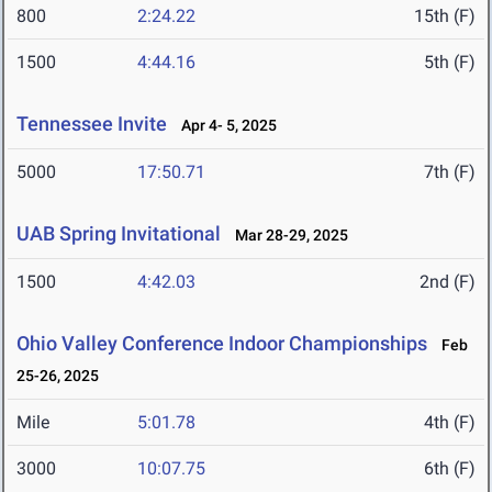
800
2:24.22
15th (F)
1500
4:44.16
5th (F)
Tennessee Invite
Apr 4- 5, 2025
5000
17:50.71
7th (F)
UAB Spring Invitational
Mar 28-29, 2025
1500
4:42.03
2nd (F)
Ohio Valley Conference Indoor Championships
Feb
25-26, 2025
Mile
5:01.78
4th (F)
3000
10:07.75
6th (F)