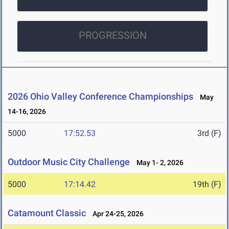
PROGRESSION
2026 Ohio Valley Conference Championships
May
14-16, 2026
5000
17:52.53
3rd (F)
Outdoor Music City Challenge
May 1- 2, 2026
5000
17:14.42
19th (F)
Catamount Classic
Apr 24-25, 2026