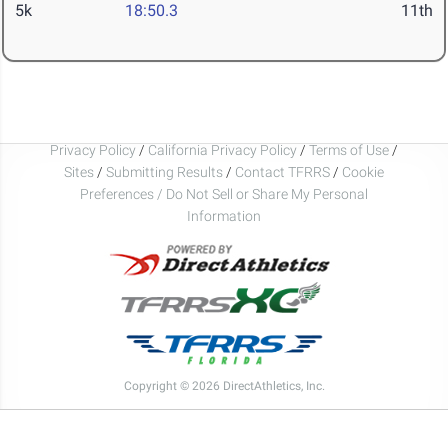
5k
18:50.3
11th
Privacy Policy
/
California Privacy Policy
/
Terms of Use
/
Sites
/
Submitting Results
/
Contact TFRRS
/
Cookie
Preferences / Do Not Sell or Share My Personal
Information
Copyright © 2026 DirectAthletics, Inc.
Generated 2026-08-08 01:49:25