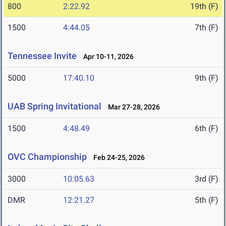
800
2:22.92
19th (F)
1500
4:44.05
7th (F)
Tennessee Invite
Apr 10-11, 2026
5000
17:40.10
9th (F)
UAB Spring Invitational
Mar 27-28, 2026
1500
4:48.49
6th (F)
OVC Championship
Feb 24-25, 2026
3000
10:05.63
3rd (F)
DMR
12:21.27
5th (F)