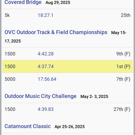
Covered Bridge
Aug 29, 2025
5k
18:27.1
25th
OVC Outdoor Track & Field Championships
May 15-
17, 2025
1500
4:42.28
9th (F)
1500
4:37.74
1st (P)
5000
17:56.64
7th (F)
Outdoor Music City Challenge
May 2- 3, 2025
1500
4:39.83
27th (F)
Catamount Classic
Apr 25-26, 2025