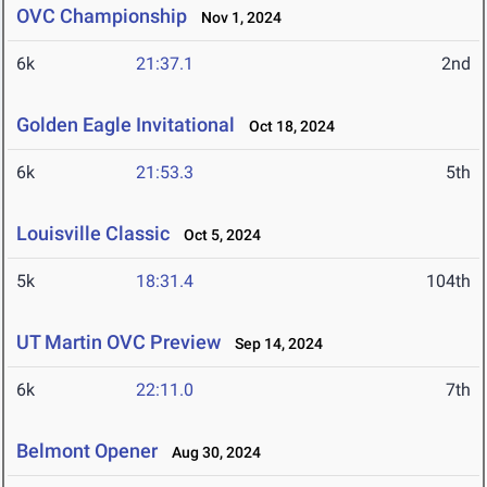
OVC Championship
Nov 1, 2024
6k
21:37.1
2nd
Golden Eagle Invitational
Oct 18, 2024
6k
21:53.3
5th
Louisville Classic
Oct 5, 2024
5k
18:31.4
104th
UT Martin OVC Preview
Sep 14, 2024
6k
22:11.0
7th
Belmont Opener
Aug 30, 2024