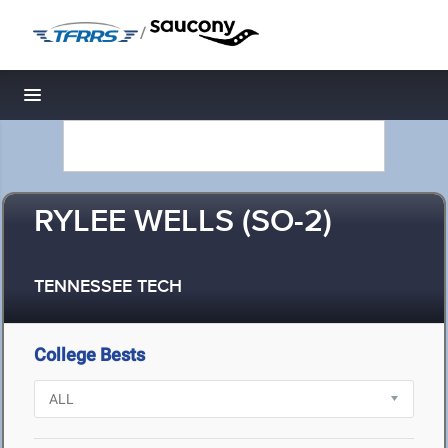
/
Toggle navigation
RYLEE WELLS (SO-2)
TENNESSEE TECH
College Bests