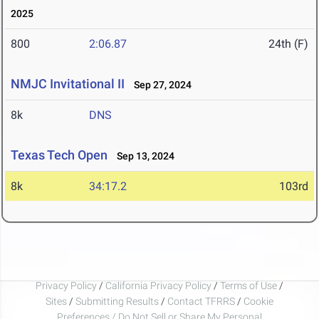
2025
800
2:06.87
24th (F)
NMJC Invitational II
Sep 27, 2024
8k
DNS
Texas Tech Open
Sep 13, 2024
8k
34:17.2
103rd
Privacy Policy
/
California Privacy Policy
/
Terms of Use
/
Sites
/
Submitting Results
/
Contact TFRRS
/
Cookie
Preferences / Do Not Sell or Share My Personal