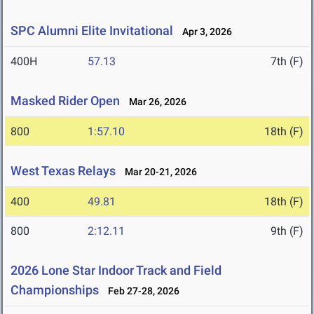
SPC Alumni Elite Invitational
Apr 3, 2026
400H
57.13
7th (F)
Masked Rider Open
Mar 26, 2026
800
1:57.10
18th (F)
West Texas Relays
Mar 20-21, 2026
400
49.81
18th (F)
800
2:12.11
9th (F)
2026 Lone Star Indoor Track and Field
Championships
Feb 27-28, 2026