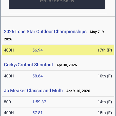
PROGRESSION
2026 Lone Star Outdoor Championships
May 7- 9,
2026
400H
56.94
17th (P)
Corky/Crofoot Shootout
Apr 30, 2026
400H
58.64
10th (F)
Jo Meaker Classic and Multi
Apr 9-10, 2026
800
1:59.37
14th (F)
400H
57.81
15th (F)