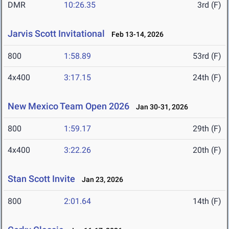
DMR
10:26.35
3rd (F)
Jarvis Scott Invitational
Feb 13-14, 2026
800
1:58.89
53rd (F)
4x400
3:17.15
24th (F)
New Mexico Team Open 2026
Jan 30-31, 2026
800
1:59.17
29th (F)
4x400
3:22.26
20th (F)
Stan Scott Invite
Jan 23, 2026
800
2:01.64
14th (F)