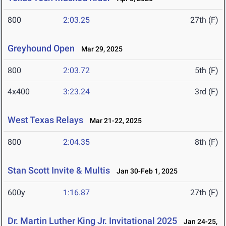
800
2:03.25
27th (F)
Greyhound Open
Mar 29, 2025
800
2:03.72
5th (F)
4x400
3:23.24
3rd (F)
West Texas Relays
Mar 21-22, 2025
800
2:04.35
8th (F)
Stan Scott Invite & Multis
Jan 30-Feb 1, 2025
600y
1:16.87
27th (F)
Dr. Martin Luther King Jr. Invitational 2025
Jan 24-25,