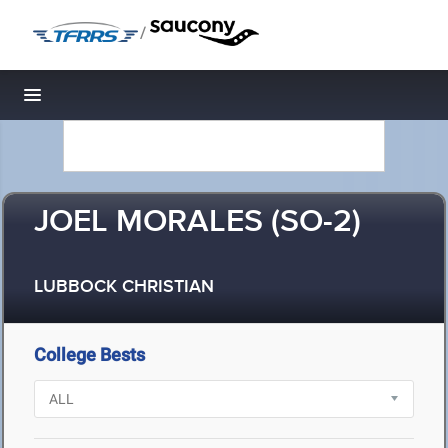
/
Toggle navigation
JOEL MORALES (SO-2)
LUBBOCK CHRISTIAN
College Bests