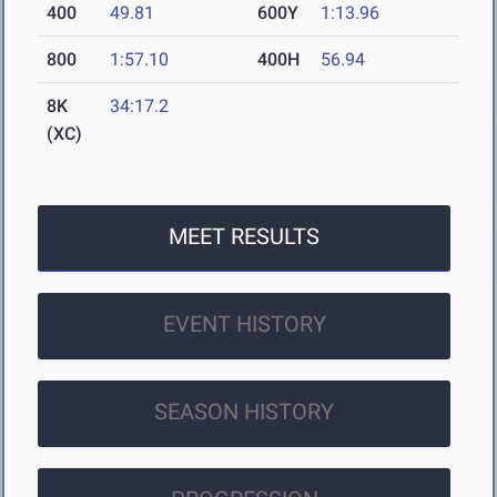
400
49.81
600Y
1:13.96
800
1:57.10
400H
56.94
8K
34:17.2
(XC)
MEET RESULTS
EVENT HISTORY
SEASON HISTORY