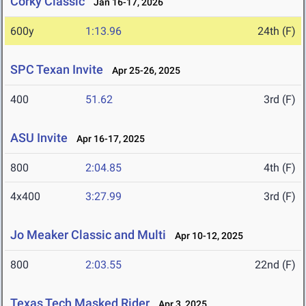
Corky Classic
Jan 16-17, 2026
600y
1:13.96
24th (F)
SPC Texan Invite
Apr 25-26, 2025
400
51.62
3rd (F)
ASU Invite
Apr 16-17, 2025
800
2:04.85
4th (F)
4x400
3:27.99
3rd (F)
Jo Meaker Classic and Multi
Apr 10-12, 2025
800
2:03.55
22nd (F)
Texas Tech Masked Rider
Apr 3, 2025